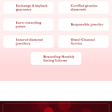
Exchange & buyback
Certified genuine
guarantee
diamonds
Earn rewarding
Responsible jeweller
points
Insured diamond
Omni-Channel
jewellery
Service
Rewarding Monthly
Saving Scheme