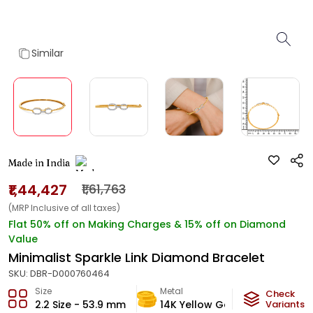
Similar
Made in India
₹1,44,427
₹1,61,763
(MRP Inclusive of all taxes)
Flat 50% off on Making Charges & 15% off on Diamond
Value
Minimalist Sparkle Link Diamond Bracelet
SKU:
DBR-D000760464
Size
Metal
Diamon
Check
2.2 Size - 53.9 mm
14K Yellow Gold
Variants
HI-SI