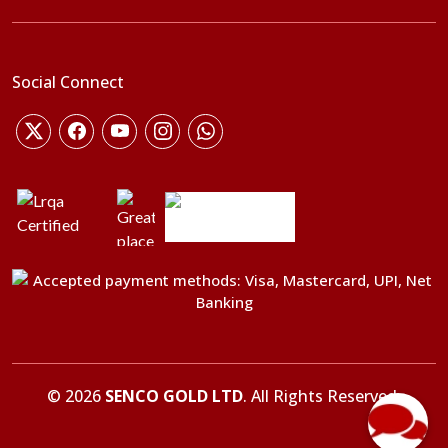
Social Connect
©
2026
SENCO GOLD LTD
. All Rights Reserved.