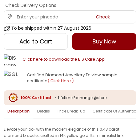
Check Delivery Options
Check
To be shipped within
27 August 2026
Add to Cart
Buy Now
Click here to download the BIS Care App
Certified Diamond Jewellery To view sample
certificate
( Click Here )
100% Certified
•
Lifetime Exchange @store
Description
Details
Price Break-up
Certificate Of Authenticit
Elevate your look with the modern elegance of this 0.43 carat
diamond bracelet, crafted in 14K yellow gold. Its minimalist link