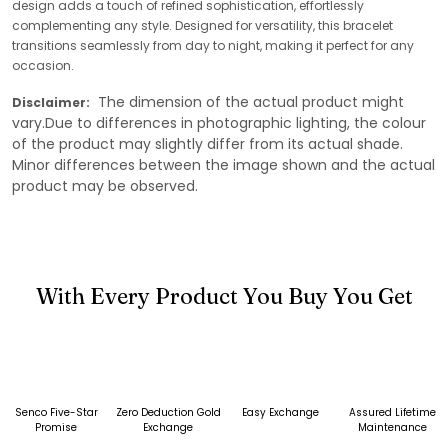
design adds a touch of refined sophistication, effortlessly
complementing any style. Designed for versatility, this bracelet
transitions seamlessly from day to night, making it perfect for any
occasion.
The dimension of the actual product might
Disclaimer:
vary.Due to differences in photographic lighting, the colour
of the product may slightly differ from its actual shade.
Minor differences between the image shown and the actual
product may be observed.
With Every Product You Buy You Get
Senco Five-Star
Zero Deduction Gold
Easy Exchange
Assured Lifetime
Promise
Exchange
Maintenance