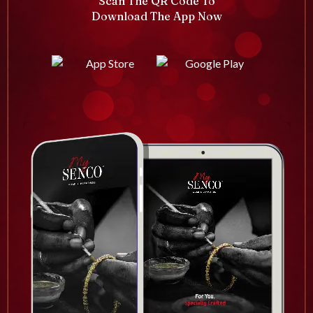
Scan The QR Code To
Download The App Now