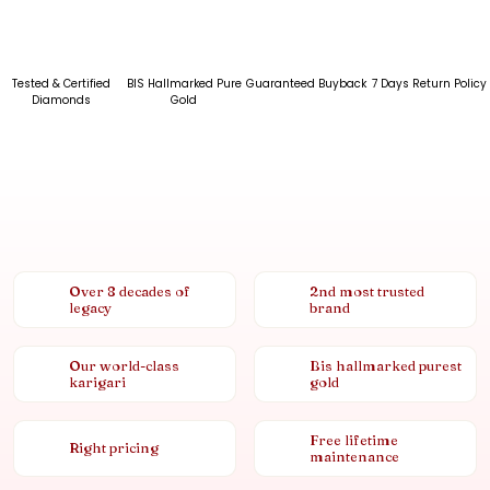
Tested & Certified
BIS Hallmarked Pure
Guaranteed Buyback
7 Days Return Policy
Diamonds
Gold
Over 8 decades of
2nd most trusted
legacy
brand
Our world-class
Bis hallmarked purest
karigari
gold
Free lifetime
Right pricing
maintenance