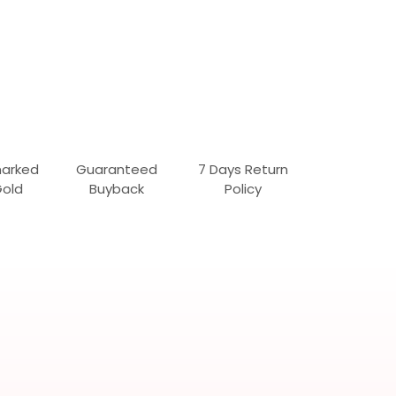
marked
Guaranteed
7 Days Return
Gold
Buyback
Policy