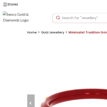
Stores
>
>
Home
Gold Jewellery
Minimalist Tradition Go