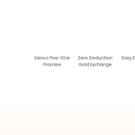
Senco Five-Star
Zero Deduction
Easy 
Promise
Gold Exchange