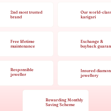
2nd most trusted
Our world-clas
brand
karigari
Free lifetime
Exchange &
maintenance
buyback guaran
Responsible
Insured diamo
jeweller
jewellery
Rewarding Monthly
Saving Scheme