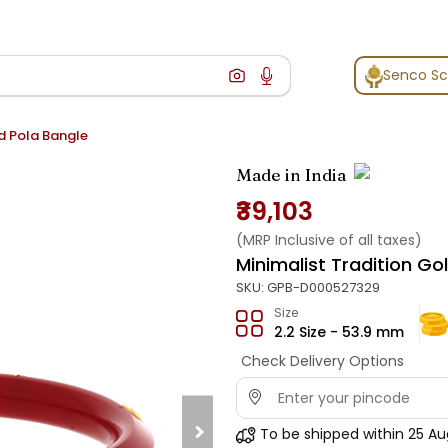
Senco S
ld Pola Bangle
Made in India
₹39,103
(MRP Inclusive of all taxes)
Minimalist Tradition Go
SKU:
GPB-D000527329
Size
2.2 Size - 53.9 mm
Check Delivery Options
To be shipped within
25 Au