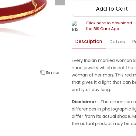
Add to Cart
Click here to download
the BIS Care App
Description
Details
P
Every Indian married woman k
hand jewelry which is not the 
Similar
woman of her man. This red m
that gives it a light that can 
pretty all day long.
Disclaimer:
The dimension o
differences in photographic li
differ from its actual shade.
the actual product may be ob