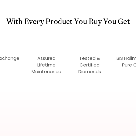
With Every Product You Buy You Get
Exchange
Assured
Tested &
BIS Hall
Lifetime
Certified
Pure 
Maintenance
Diamonds