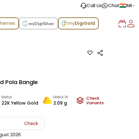
Call Us
Chat
INR
chemes
my
DigiGold
myDigiSilver
ld Pola Bangle
Metal
Metal Weight
Check
22K Yellow Gold
2.09
g
Variants
Check
gust 2026