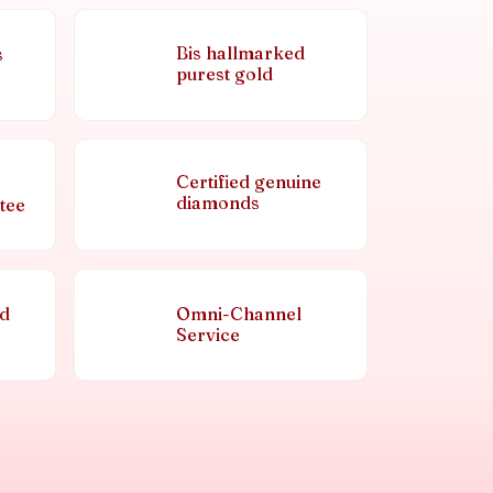
Bis hallmarked
s
purest gold
Certified genuine
diamonds
tee
nd
Omni-Channel
Service