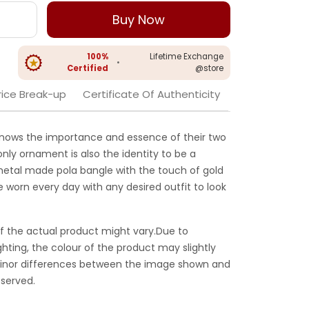
Buy Now
100%
Lifetime Exchange
•
Certified
@store
rice Break-up
Certificate Of Authenticity
nows the importance and essence of their two
only ornament is also the identity to be a
etal made pola bangle with the touch of gold
be worn every day with any desired outfit to look
f the actual product might vary.Due to
ghting, the colour of the product may slightly
 Minor differences between the image shown and
served.