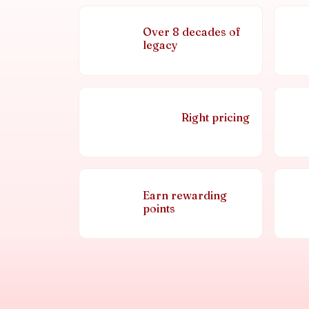
Over 8 decades of
legacy
Right pricing
Earn rewarding
points