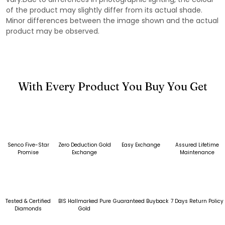
of the product may slightly differ from its actual shade.
Minor differences between the image shown and the actual
product may be observed.
With Every Product You Buy You Get
Senco Five-Star
Zero Deduction Gold
Easy Exchange
Assured Lifetime
Promise
Exchange
Maintenance
Tested & Certified
BIS Hallmarked Pure
Guaranteed Buyback
7 Days Return Policy
Diamonds
Gold