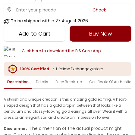
Check
To be shipped within
27 August 2026
Add to Cart
Buy Now
Click here to download the BIS Care App
100% Certified
•
Lifetime Exchange @store
Description
Details
Price Break-up
Certificate Of Authenticit
A stylish and unique creation is this amazing gold earring. A heart-
shaped design that has a gold drop in between that looks like a
pendulum and classy-looking gold earrings all over. Wear it with a
dress or an elegant sari and create an impression forever.
The dimension of the actual product might
Disclaimer:
vary.Due to differences in photographic lighting, the colour