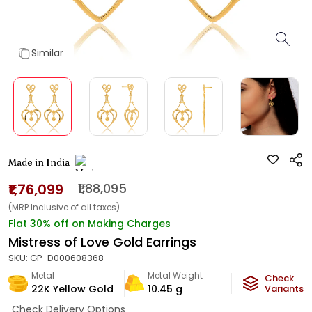
Similar
Made in India
₹1,76,099
₹1,88,095
(MRP Inclusive of all taxes)
Flat 30% off on Making Charges
Mistress of Love Gold Earrings
SKU:
GP-D000608368
Metal
Metal Weight
Check
22K Yellow Gold
10.45
g
Variants
Check Delivery Options