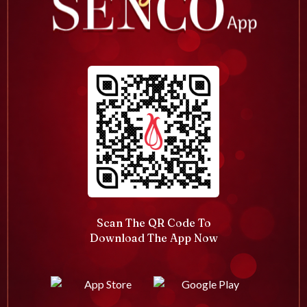
Scan The QR Code To
Download The App Now