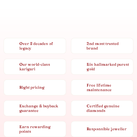
Over 8 decades of
2nd most trusted
legacy
brand
Our world-class
Bis hallmarked purest
karigari
gold
Free lifetime
Right pricing
maintenance
Exchange & buyback
Certified genuine
guarantee
diamonds
Earn rewarding
Responsible jeweller
points