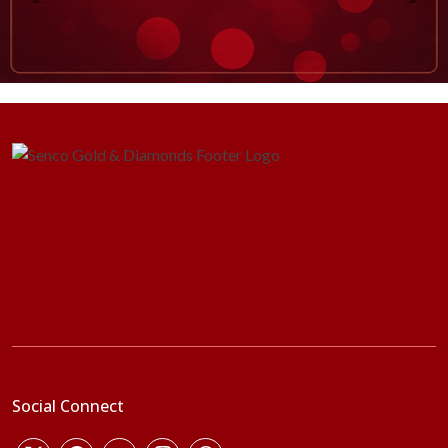
Social Connect