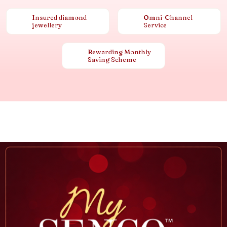
Insured diamond
Omni-Channel
jewellery
Service
Rewarding Monthly
Saving Scheme