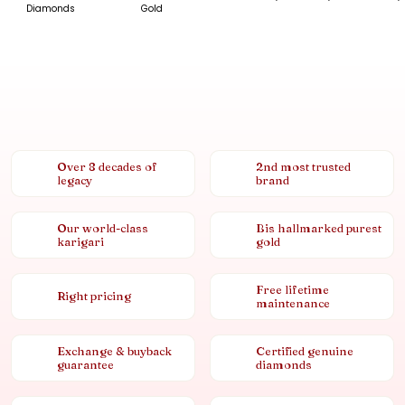
Diamonds
Gold
Over 8 decades of
2nd most trusted
legacy
brand
Our world-class
Bis hallmarked purest
karigari
gold
Free lifetime
Right pricing
maintenance
Exchange & buyback
Certified genuine
guarantee
diamonds