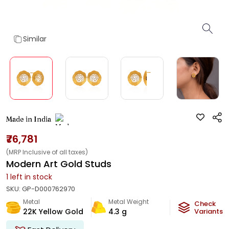
Similar
Made in India
₹76,781
(MRP Inclusive of all taxes)
Modern Art Gold Studs
1
left in stock
SKU:
GP-D000762970
Metal
Metal Weight
Check
22K Yellow Gold
4.3
g
Variants