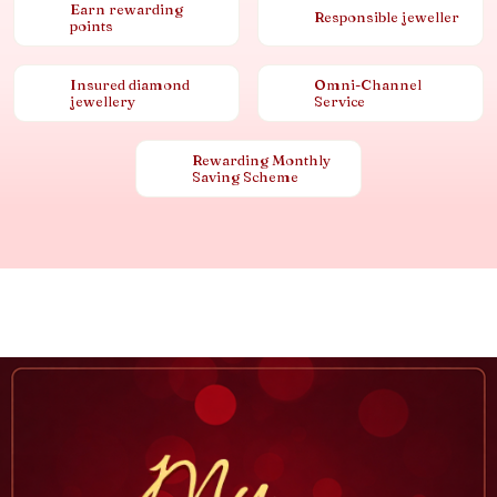
Earn rewarding
Responsible jeweller
points
Insured diamond
Omni-Channel
jewellery
Service
Rewarding Monthly
Saving Scheme