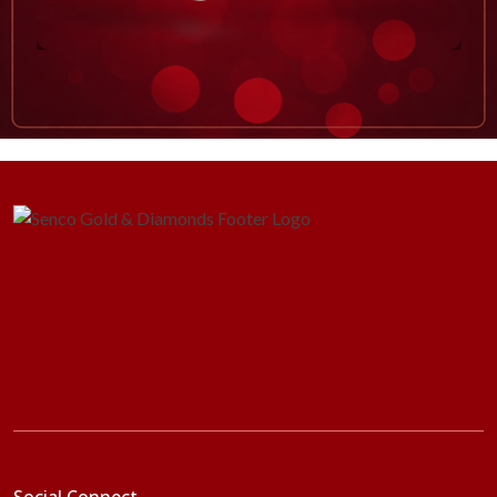
Social Connect