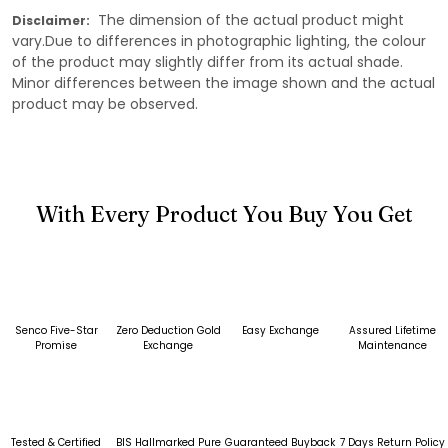
The dimension of the actual product might
Disclaimer:
vary.Due to differences in photographic lighting, the colour
of the product may slightly differ from its actual shade.
Minor differences between the image shown and the actual
product may be observed.
With Every Product You Buy You Get
Senco Five-Star
Zero Deduction Gold
Easy Exchange
Assured Lifetime
Promise
Exchange
Maintenance
Tested & Certified
BIS Hallmarked Pure
Guaranteed Buyback
7 Days Return Policy