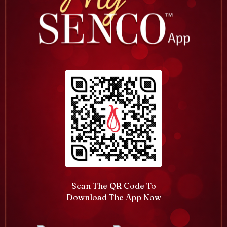
Scan The QR Code To
Download The App Now