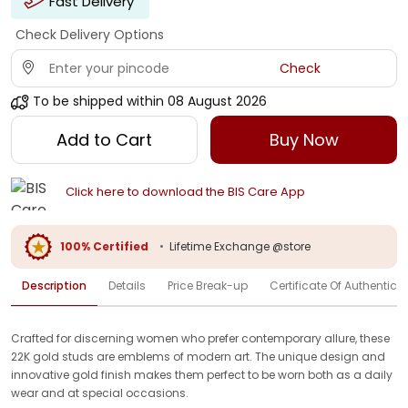
Fast Delivery
Check Delivery Options
Check
To be shipped within
08 August 2026
Add to Cart
Buy Now
Click here to download the BIS Care App
100% Certified
•
Lifetime Exchange @store
Description
Details
Price Break-up
Certificate Of Authenticit
Crafted for discerning women who prefer contemporary allure, these
22K gold studs are emblems of modern art. The unique design and
innovative gold finish makes them perfect to be worn both as a daily
wear and at special occasions.