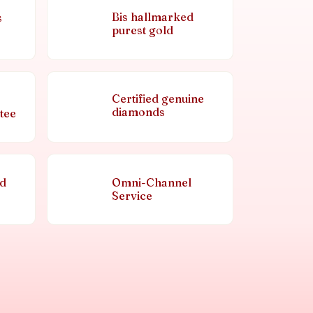
Bis hallmarked
s
purest gold
Certified genuine
diamonds
tee
nd
Omni-Channel
Service