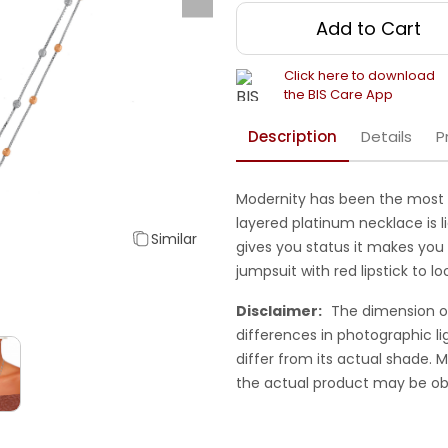
Add to Cart
Click here to download
the BIS Care App
Description
Details
P
Modernity has been the most i
layered platinum necklace is l
Similar
gives you status it makes you t
jumpsuit with red lipstick to 
Disclaimer:
The dimension o
differences in photographic li
differ from its actual shade.
the actual product may be ob