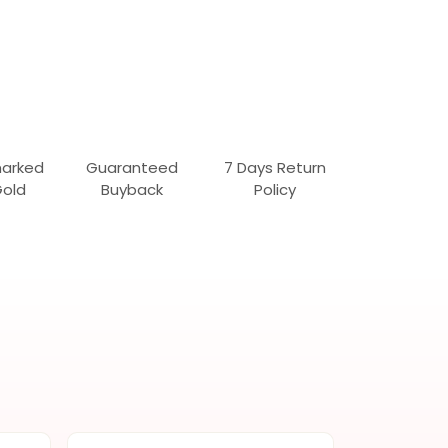
marked
Guaranteed
7 Days Return
Gold
Buyback
Policy