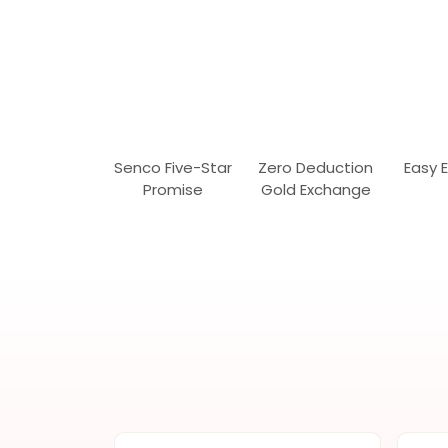
Senco Five-Star
Zero Deduction
Easy 
Promise
Gold Exchange