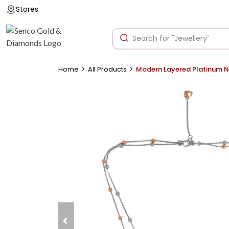
Stores
>
>
Home
All Products
Modern Layered Platinum 