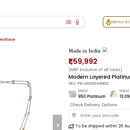
Senco S
Necklace
Made in India
₹1,59,992
(MRP Inclusive of all taxes)
Modern Layered Platin
SKU:
PN-D000544902
Metal
Metal
950 Platinum
13.09
Check Delivery Options
To be shipped within
26 Au