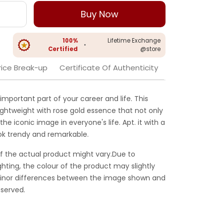
Buy Now
100%
Lifetime Exchange
•
Certified
@store
rice Break-up
Certificate Of Authenticity
mportant part of your career and life. This
ightweight with rose gold essence that not only
he iconic image in everyone's life. Apt. it with a
look trendy and remarkable.
f the actual product might vary.Due to
ghting, the colour of the product may slightly
 Minor differences between the image shown and
served.