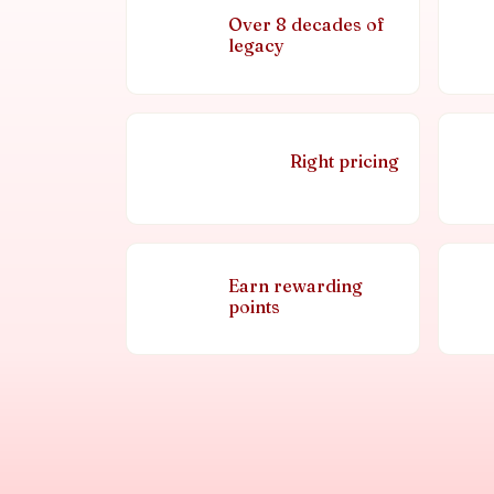
Over 8 decades of
legacy
Right pricing
Earn rewarding
points