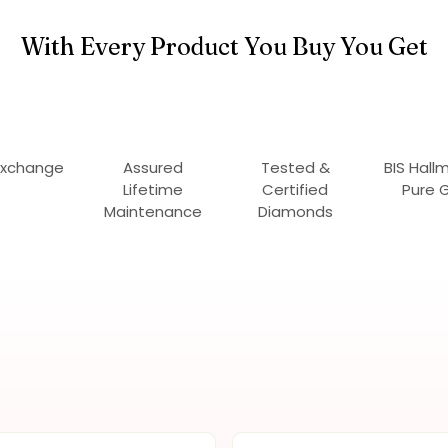
With Every Product You Buy You Get
Exchange
Assured
Tested &
BIS Hall
Lifetime
Certified
Pure 
Maintenance
Diamonds