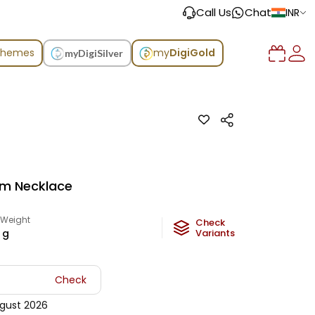
Call Us
Chat
INR
chemes
my
DigiGold
myDigiSilver
um Necklace
 Weight
Check
g
Variants
Check
gust 2026