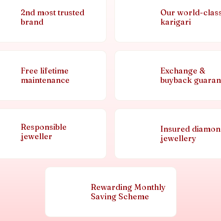
2nd most trusted
Our world-clas
brand
karigari
Free lifetime
Exchange &
maintenance
buyback guaran
Responsible
Insured diamo
jeweller
jewellery
Rewarding Monthly
Saving Scheme