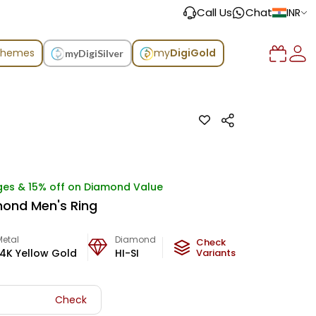
Call Us
Chat
INR
chemes
my
DigiGold
myDigiSilver
ges & 15% off on Diamond Value
ond Men's Ring
Metal
Diamond
Metal Weight
Check
14K Yellow Gold
HI-SI
5.6
Variants
g
Check