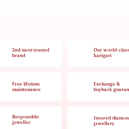
2nd most trusted
Our world-clas
brand
karigari
Free lifetime
Exchange &
maintenance
buyback guaran
Responsible
Insured diamo
jeweller
jewellery