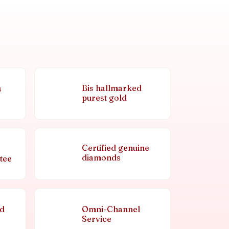
Bis hallmarked
s
purest gold
Certified genuine
diamonds
tee
nd
Omni-Channel
Service