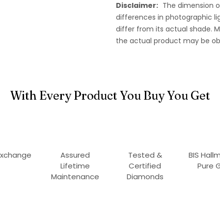
Disclaimer:
The dimension o
differences in photographic li
differ from its actual shade.
the actual product may be ob
With Every Product You Buy You Get
Exchange
Assured
Tested &
BIS Hall
Lifetime
Certified
Pure 
Maintenance
Diamonds