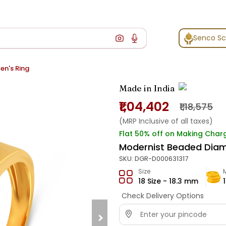
Senco S
n's Ring
Made in India
₹1,04,402
₹1,18,575
(MRP Inclusive of all taxes)
Flat 50% off on Making Char
Modernist Beaded Diam
SKU:
DGR-D000631317
Size
18 Size - 18.3 mm
Check Delivery Options