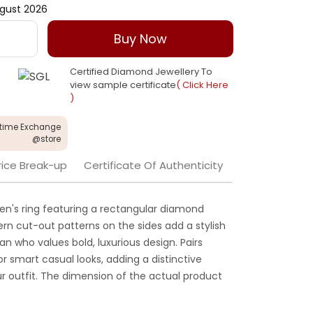
gust 2026
Buy Now
Certified Diamond Jewellery To
view sample certificate
( Click Here
)
etime Exchange
@store
rice Break-up
Certificate Of Authenticity
n's ring featuring a rectangular diamond
dern cut-out patterns on the sides add a stylish
n who values bold, luxurious design. Pairs
 or smart casual looks, adding a distinctive
r outfit. The dimension of the actual product