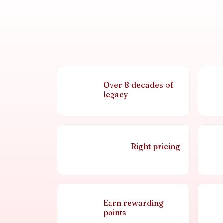
Over 8 decades of
legacy
Right pricing
Earn rewarding
points