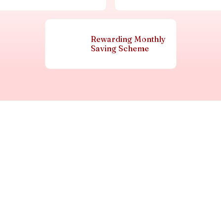
Rewarding Monthly
Saving Scheme