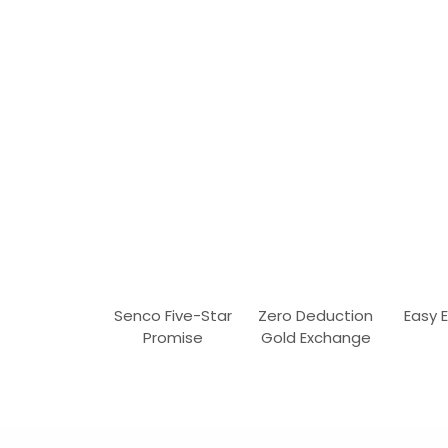
Senco Five-Star
Zero Deduction
Easy 
Promise
Gold Exchange