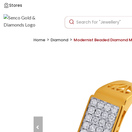
Stores
>
>
Home
Diamond
Modernist Beaded Diamond Me