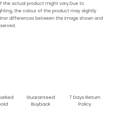
f the actual product might vary.Due to
ghting, the colour of the product may slightly
 Minor differences between the image shown and
served.
marked
Guaranteed
7 Days Return
Gold
Buyback
Policy