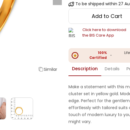
To be shipped within
27 Au
Add to Cart
Click here to download
the BIS Care App
100%
Lif
•
Certified
Description
Details
P
Similar
Make a statement with this me
cluster set in yellow gold. Mo
edge. Perfect for the gentlema
effortlessly with tailored suits
touch of modern luxury to you
might vary.