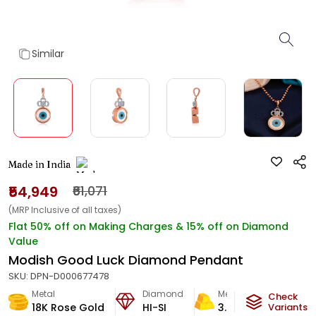
Similar
Made in India
₹54,949
₹61,071
(MRP Inclusive of all taxes)
Flat 50% off on Making Charges & 15% off on Diamond
Value
Modish Good Luck Diamond Pendant
SKU:
DPN-D000677478
Metal
Diamond
Metal Weight
Check
18K Rose Gold
HI-SI
3.08
g
Variants