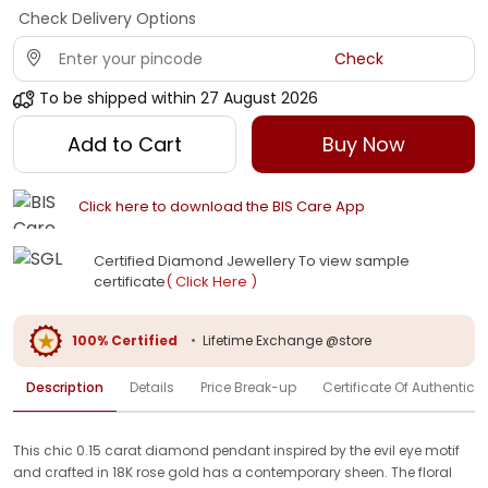
Check Delivery Options
Check
To be shipped within
27 August 2026
Add to Cart
Buy Now
Click here to download the BIS Care App
Certified Diamond Jewellery To view sample
certificate
( Click Here )
100% Certified
•
Lifetime Exchange @store
Description
Details
Price Break-up
Certificate Of Authenticit
This chic 0.15 carat diamond pendant inspired by the evil eye motif
and crafted in 18K rose gold has a contemporary sheen. The floral