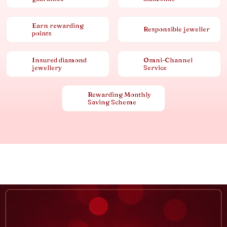
Earn rewarding
Responsible jeweller
points
Insured diamond
Omni-Channel
jewellery
Service
Rewarding Monthly
Saving Scheme