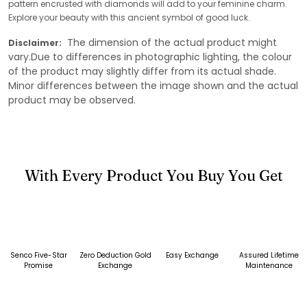
pattern encrusted with diamonds will add to your feminine charm.
Explore your beauty with this ancient symbol of good luck.
The dimension of the actual product might
Disclaimer:
vary.Due to differences in photographic lighting, the colour
of the product may slightly differ from its actual shade.
Minor differences between the image shown and the actual
product may be observed.
With Every Product You Buy You Get
Senco Five-Star
Zero Deduction Gold
Easy Exchange
Assured Lifetime
Promise
Exchange
Maintenance