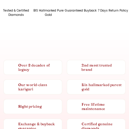
Tested & Certified
BIS Hallmarked Pure
Guaranteed Buyback
7 Days Return Policy
Diamonds
Gold
Over 8 decades of
2nd most trusted
legacy
brand
Our world-class
Bis hallmarked purest
karigari
gold
Free lifetime
Right pricing
maintenance
Exchange & buyback
Certified genuine
guarantee
diamonds