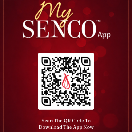
Scan The QR Code To
Download The App Now