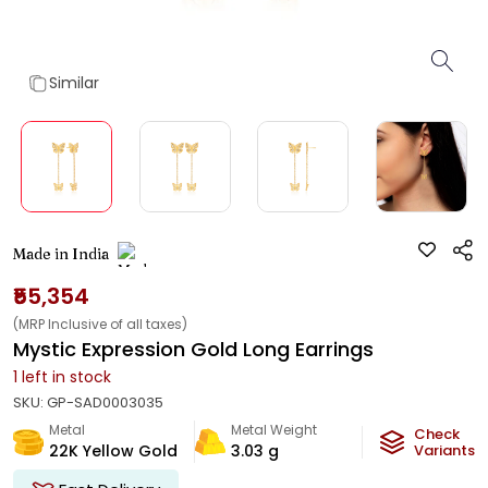
Similar
Made in India
₹55,354
(MRP Inclusive of all taxes)
Mystic Expression Gold Long Earrings
1
left in stock
SKU:
GP-SAD0003035
Metal
Metal Weight
Check
22K Yellow Gold
3.03
g
Variants