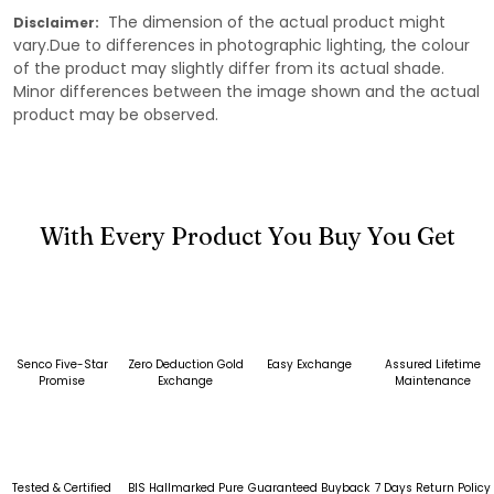
The dimension of the actual product might
Disclaimer:
vary.Due to differences in photographic lighting, the colour
of the product may slightly differ from its actual shade.
Minor differences between the image shown and the actual
product may be observed.
With Every Product You Buy You Get
Senco Five-Star
Zero Deduction Gold
Easy Exchange
Assured Lifetime
Promise
Exchange
Maintenance
Tested & Certified
BIS Hallmarked Pure
Guaranteed Buyback
7 Days Return Policy