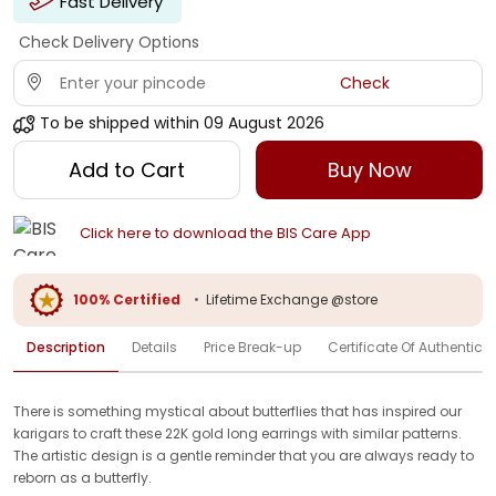
Fast Delivery
Check Delivery Options
Check
To be shipped within
09 August 2026
Add to Cart
Buy Now
Click here to download the BIS Care App
100% Certified
•
Lifetime Exchange @store
Description
Details
Price Break-up
Certificate Of Authenticit
There is something mystical about butterflies that has inspired our
karigars to craft these 22K gold long earrings with similar patterns.
The artistic design is a gentle reminder that you are always ready to
reborn as a butterfly.