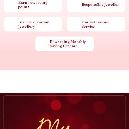
Earn rewarding
Responsible jeweller
points
Insured diamond
Omni-Channel
jewellery
Service
Rewarding Monthly
Saving Scheme