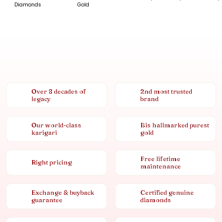
Diamonds
Gold
Over 8 decades of
2nd most trusted
legacy
brand
Our world-class
Bis hallmarked purest
karigari
gold
Free lifetime
Right pricing
maintenance
Exchange & buyback
Certified genuine
guarantee
diamonds