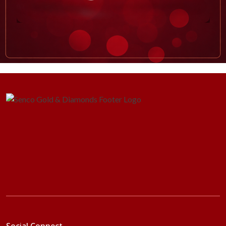
Social Connect