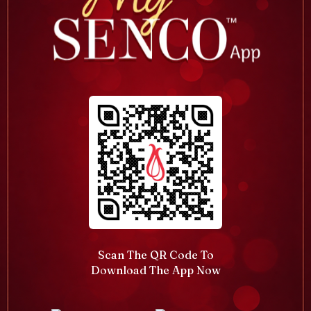
Scan The QR Code To
Download The App Now