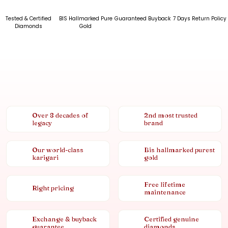
Tested & Certified
BIS Hallmarked Pure
Guaranteed Buyback
7 Days Return Policy
Diamonds
Gold
Over 8 decades of
2nd most trusted
legacy
brand
Our world-class
Bis hallmarked purest
karigari
gold
Free lifetime
Right pricing
maintenance
Exchange & buyback
Certified genuine
guarantee
diamonds