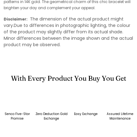
patterns in 14K gold. The geometrical charm of this chic bracelet will
brighten your day and complement your appeal.
The dimension of the actual product might
Disclaimer:
vary.Due to differences in photographic lighting, the colour
of the product may slightly differ from its actual shade.
Minor differences between the image shown and the actual
product may be observed.
With Every Product You Buy You Get
Senco Five-Star
Zero Deduction Gold
Easy Exchange
Assured Lifetime
Promise
Exchange
Maintenance