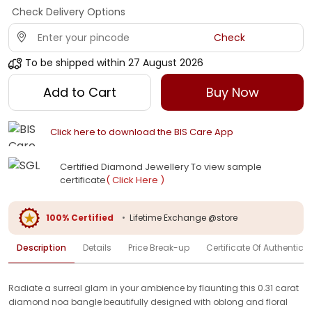
Check Delivery Options
Check
To be shipped within
27 August 2026
Add to Cart
Buy Now
Click here to download the BIS Care App
Certified Diamond Jewellery To view sample
certificate
( Click Here )
100% Certified
•
Lifetime Exchange @store
Description
Details
Price Break-up
Certificate Of Authenticit
Radiate a surreal glam in your ambience by flaunting this 0.31 carat
diamond noa bangle beautifully designed with oblong and floral