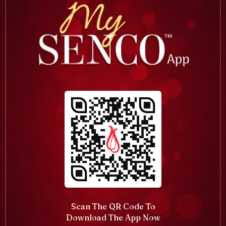
Scan The QR Code To
Download The App Now