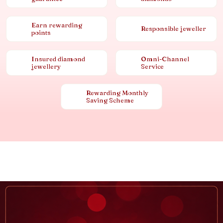
Earn rewarding
Responsible jeweller
points
Insured diamond
Omni-Channel
jewellery
Service
Rewarding Monthly
Saving Scheme