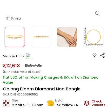
Similar
Made in India
₹1,12,613
₹1,25,702
(MRP Inclusive of all taxes)
Flat 50% off on Making Charges & 15% off on Diamond
Value
Oblong Bloom Diamond Noa Bangle
SKU:
DNB-D000680552
Size
Metal
Diamon
Check
2.2 Size - 53.9 mm
14K Yellow Gold
Variants
HI-SI