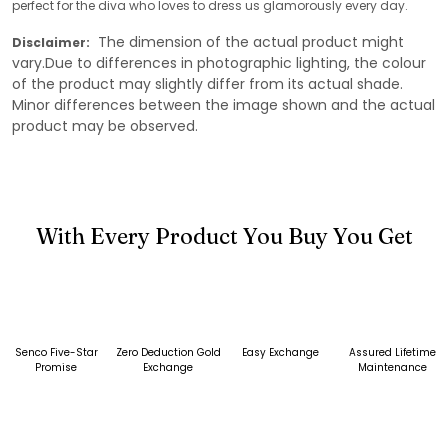
perfect for the diva who loves to dress us glamorously every day.
The dimension of the actual product might
Disclaimer:
vary.Due to differences in photographic lighting, the colour
of the product may slightly differ from its actual shade.
Minor differences between the image shown and the actual
product may be observed.
With Every Product You Buy You Get
Senco Five-Star
Zero Deduction Gold
Easy Exchange
Assured Lifetime
Promise
Exchange
Maintenance