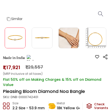
Similar
Made in India
₹1,17,921
₹1,29,557
(MRP Inclusive of all taxes)
Flat 50% off on Making Charges & 15% off on Diamond
Value
Pleasing Bloom Diamond Noa Bangle
SKU:
DNB-D000742401
Size
Metal
Diamon
Check
2.2 Size - 53.9 mm
18K Yellow Gold
Variants
EF-VVS