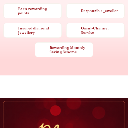
Earn rewarding
Responsible jeweller
points
Insured diamond
Omni-Channel
jewellery
Service
Rewarding Monthly
Saving Scheme