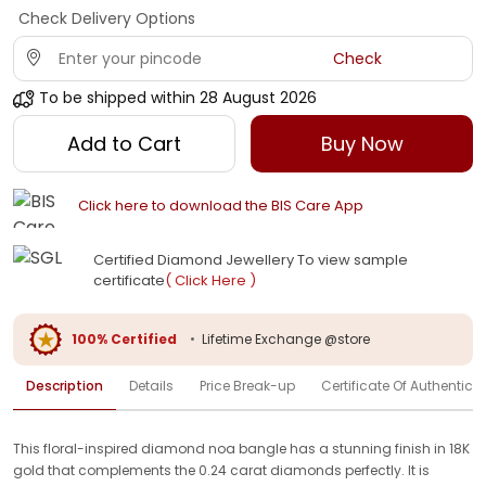
Check Delivery Options
Check
To be shipped within
28 August 2026
Add to Cart
Buy Now
Click here to download the BIS Care App
Certified Diamond Jewellery To view sample
certificate
( Click Here )
100% Certified
•
Lifetime Exchange @store
Description
Details
Price Break-up
Certificate Of Authenticit
This floral-inspired diamond noa bangle has a stunning finish in 18K
gold that complements the 0.24 carat diamonds perfectly. It is