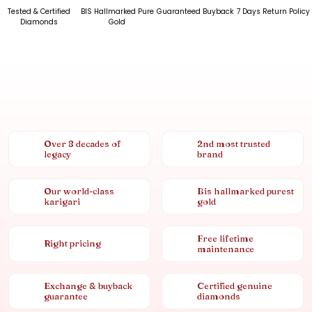
Tested & Certified
BIS Hallmarked Pure
Guaranteed Buyback
7 Days Return Policy
Diamonds
Gold
Over 8 decades of
2nd most trusted
legacy
brand
Our world-class
Bis hallmarked purest
karigari
gold
Free lifetime
Right pricing
maintenance
Exchange & buyback
Certified genuine
guarantee
diamonds