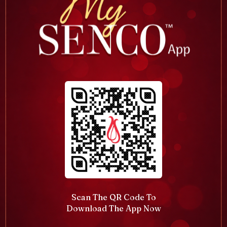
Scan The QR Code To
Download The App Now