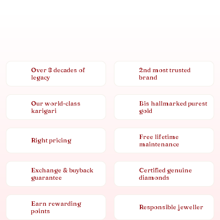
Over 8 decades of
2nd most trusted
legacy
brand
Our world-class
Bis hallmarked purest
karigari
gold
Free lifetime
Right pricing
maintenance
Exchange & buyback
Certified genuine
guarantee
diamonds
Earn rewarding
Responsible jeweller
points