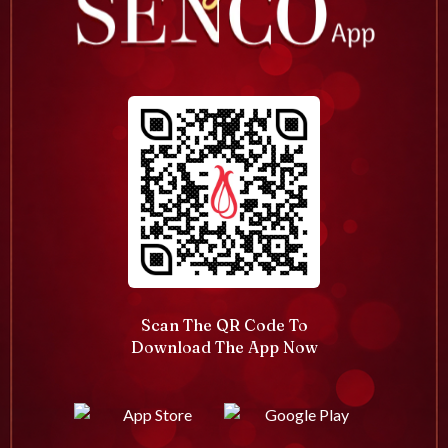
Scan The QR Code To
Download The App Now