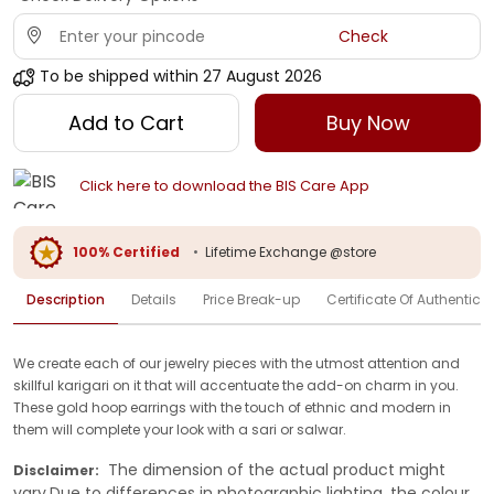
Check
To be shipped within
27 August 2026
Add to Cart
Buy Now
Click here to download the BIS Care App
100% Certified
•
Lifetime Exchange @store
Description
Details
Price Break-up
Certificate Of Authenticit
We create each of our jewelry pieces with the utmost attention and
skillful karigari on it that will accentuate the add-on charm in you.
These gold hoop earrings with the touch of ethnic and modern in
them will complete your look with a sari or salwar.
The dimension of the actual product might
Disclaimer:
vary.Due to differences in photographic lighting, the colour