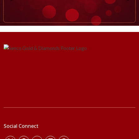
Social Connect