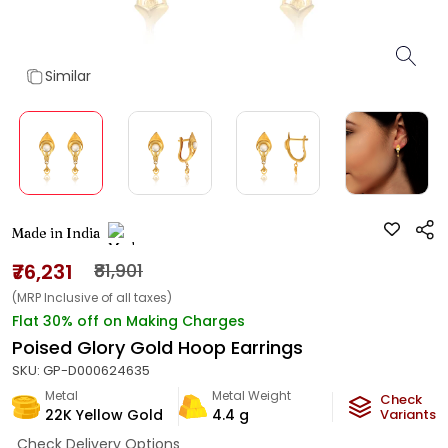
Similar
Made in India
₹76,231
₹81,901
(MRP Inclusive of all taxes)
Flat 30% off on Making Charges
Poised Glory Gold Hoop Earrings
SKU:
GP-D000624635
Metal
Metal Weight
Check
22K Yellow Gold
4.4
g
Variants
Check Delivery Options