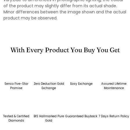
of the product may slightly differ from its actual shade.
Minor differences between the image shown and the actual
product may be observed.
With Every Product You Buy You Get
Senco Five-Star
Zero Deduction Gold
Easy Exchange
Assured Lifetime
Promise
Exchange
Maintenance
Tested & Certified
BIS Hallmarked Pure
Guaranteed Buyback
7 Days Return Policy
Diamonds
Gold