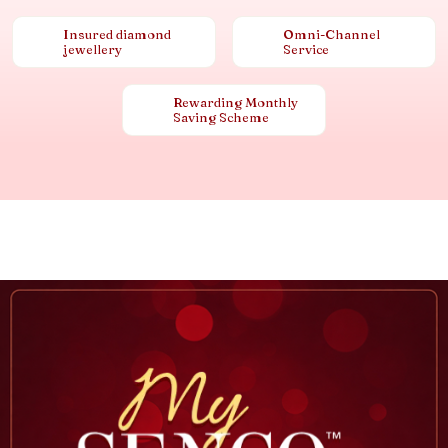
Insured diamond
Omni-Channel
jewellery
Service
Rewarding Monthly
Saving Scheme