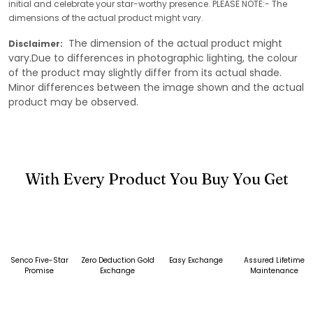
initial and celebrate your star-worthy presence. PLEASE NOTE:- The
dimensions of the actual product might vary.
The dimension of the actual product might
Disclaimer:
vary.Due to differences in photographic lighting, the colour
of the product may slightly differ from its actual shade.
Minor differences between the image shown and the actual
product may be observed.
With Every Product You Buy You Get
Senco Five-Star
Zero Deduction Gold
Easy Exchange
Assured Lifetime
Promise
Exchange
Maintenance