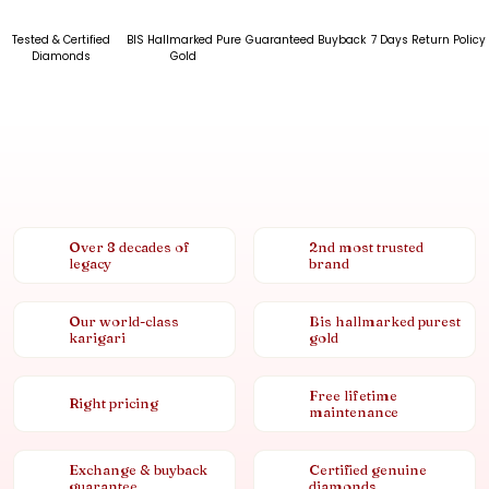
Tested & Certified
BIS Hallmarked Pure
Guaranteed Buyback
7 Days Return Policy
Diamonds
Gold
Over 8 decades of
2nd most trusted
legacy
brand
Our world-class
Bis hallmarked purest
karigari
gold
Free lifetime
Right pricing
maintenance
Exchange & buyback
Certified genuine
guarantee
diamonds