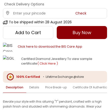
Check Delivery Options
Check
To be shipped within
28 August 2026
Add to Cart
Buy Now
Click here to download the BIS Care App
Certified Diamond Jewellery To view sample
certificate
( Click Here )
100% Certified
•
Lifetime Exchange @store
Description
Details
Price Break-up
Certificate Of Authenticit
Elevate your style with this alluring "T" pendant, crafted with a high
polish finish and studded with shimmering diamonds. Wear your