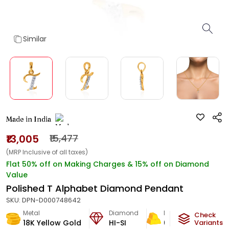
Similar
Made in India
₹13,005
₹15,477
(MRP Inclusive of all taxes)
Flat 50% off on Making Charges & 15% off on Diamond
Value
Polished T Alphabet Diamond Pendant
SKU:
DPN-D000748642
Metal
Diamond
Metal Weight
Check
18K Yellow Gold
HI-SI
0.66
g
Variants