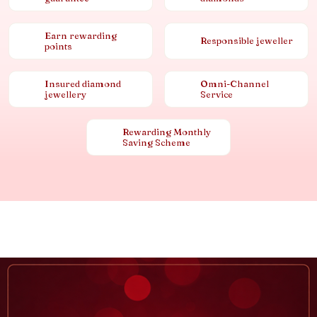
Earn rewarding
Responsible jeweller
points
Insured diamond
Omni-Channel
jewellery
Service
Rewarding Monthly
Saving Scheme