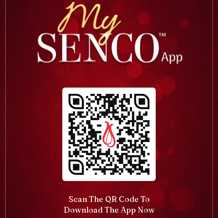
Scan The QR Code To
Download The App Now