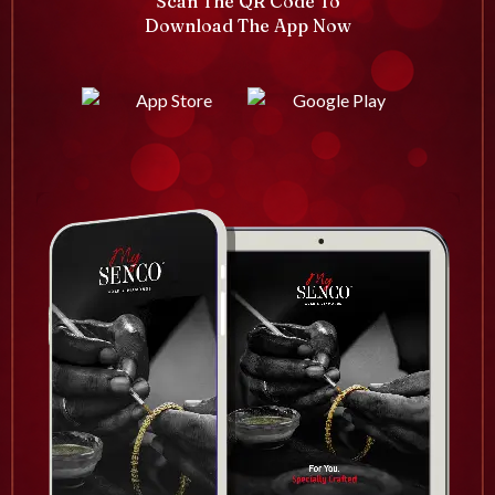
Scan The QR Code To
Download The App Now