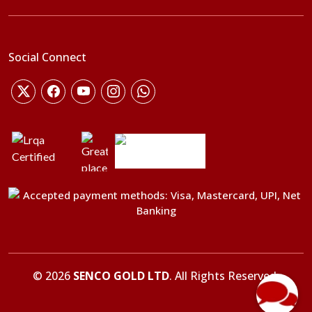
Social Connect
©
2026
SENCO GOLD LTD
. All Rights Reserved.