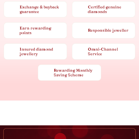
Exchange & buyback
Certified genuine
guarantee
diamonds
Earn rewarding
Responsible jeweller
points
Insured diamond
Omni-Channel
jewellery
Service
Rewarding Monthly
Saving Scheme