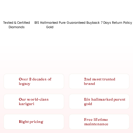
Tested & Certified
BIS Hallmarked Pure
Guaranteed Buyback
7 Days Return Policy
Diamonds
Gold
Over 8 decades of
2nd most trusted
legacy
brand
Our world-class
Bis hallmarked purest
karigari
gold
Free lifetime
Right pricing
maintenance