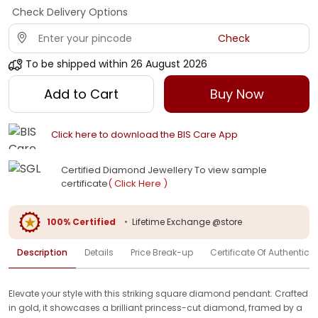
Check Delivery Options
Check
To be shipped within
26 August 2026
Add to Cart
Buy Now
Click here to download the BIS Care App
Certified Diamond Jewellery To view sample
certificate
( Click Here )
100% Certified
•
Lifetime Exchange @store
Description
Details
Price Break-up
Certificate Of Authenticit
Elevate your style with this striking square diamond pendant. Crafted
in gold, it showcases a brilliant princess-cut diamond, framed by a