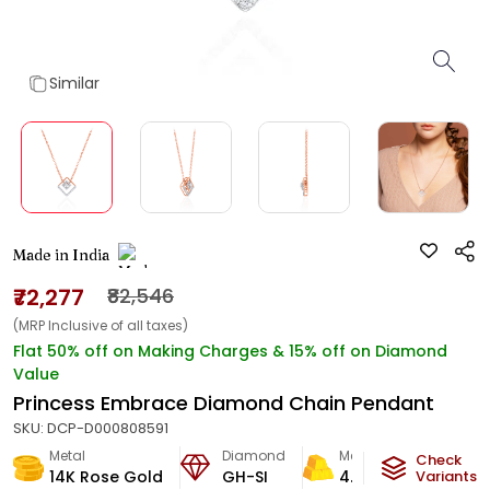
Similar
Made in India
₹72,277
₹82,546
(MRP Inclusive of all taxes)
Flat 50% off on Making Charges & 15% off on Diamond
Value
Princess Embrace Diamond Chain Pendant
SKU:
DCP-D000808591
Metal
Diamond
Metal Weight
Check
14K Rose Gold
GH-SI
4.2
g
Variants