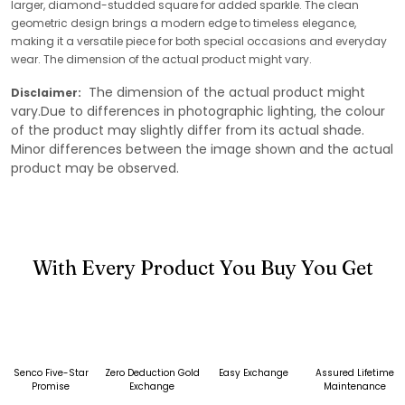
larger, diamond-studded square for added sparkle. The clean
geometric design brings a modern edge to timeless elegance,
making it a versatile piece for both special occasions and everyday
wear. The dimension of the actual product might vary.
The dimension of the actual product might
Disclaimer:
vary.Due to differences in photographic lighting, the colour
of the product may slightly differ from its actual shade.
Minor differences between the image shown and the actual
product may be observed.
With Every Product You Buy You Get
Senco Five-Star
Zero Deduction Gold
Easy Exchange
Assured Lifetime
Promise
Exchange
Maintenance