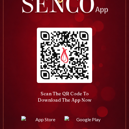
Scan The QR Code To
Download The App Now