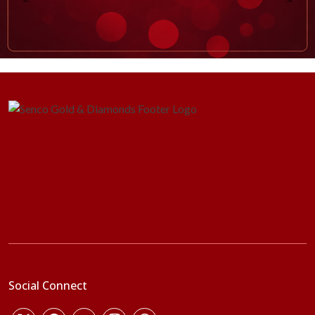
Social Connect