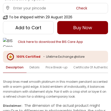
Check
To be shipped within
29 August 2026
Add to Cart
Buy Now
Click here to download the BIS Care App
100% Certified
•
Lifetime Exchange @store
Description
Details
Price Break-up
Certificate Of Authenticit
Sharp lines meet smooth platinum in this modern pendant accented
with a warm gold edge. A bold emblem of individuality, it balances
minimalism with statement style. Pair it with a crisp shirt or layer it on
a refined chain for a striking contemporary look.
The dimension of the actual product might
Disclaimer:
vary.Due to differences in photographic lighting, the colour