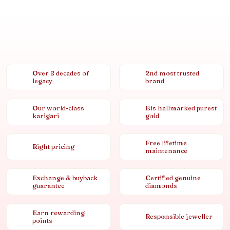
Over 8 decades of
2nd most trusted
legacy
brand
Our world-class
Bis hallmarked purest
karigari
gold
Free lifetime
Right pricing
maintenance
Exchange & buyback
Certified genuine
guarantee
diamonds
Earn rewarding
Responsible jeweller
points