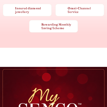
Insured diamond
Omni-Channel
jewellery
Service
Rewarding Monthly
Saving Scheme