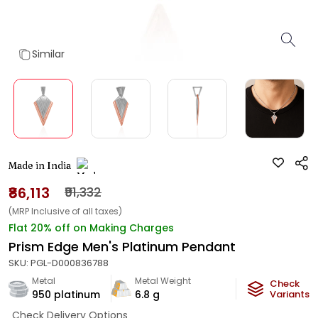
Similar
Made in India
₹86,113
₹91,332
(MRP Inclusive of all taxes)
Flat 20% off on Making Charges
Prism Edge Men's Platinum Pendant
SKU:
PGL-D000836788
Metal
Metal Weight
Check
950 platinum
6.8
g
Variants
Check Delivery Options