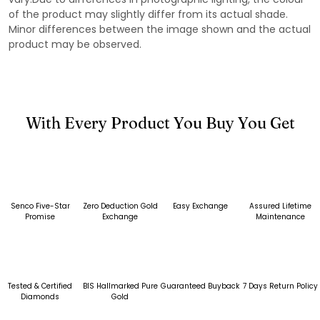
of the product may slightly differ from its actual shade.
Minor differences between the image shown and the actual
product may be observed.
With Every Product You Buy You Get
Senco Five-Star
Zero Deduction Gold
Easy Exchange
Assured Lifetime
Promise
Exchange
Maintenance
Tested & Certified
BIS Hallmarked Pure
Guaranteed Buyback
7 Days Return Policy
Diamonds
Gold