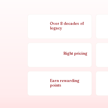
Over 8 decades of
legacy
Right pricing
Earn rewarding
points