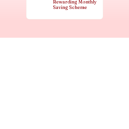
Rewarding Monthly
Saving Scheme