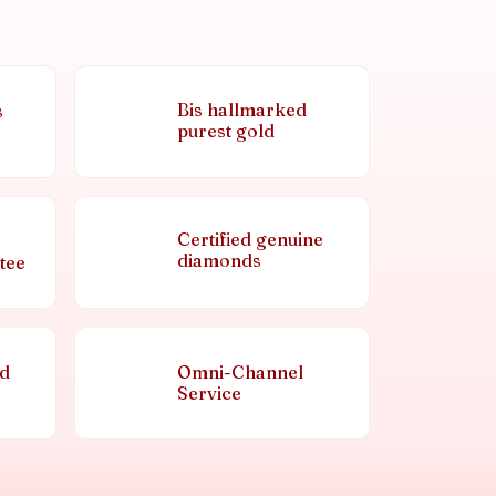
Bis hallmarked
s
purest gold
Certified genuine
diamonds
tee
nd
Omni-Channel
Service