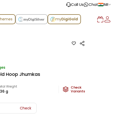
Call Us
Chat
INR
chemes
my
DigiGold
myDigiSilver
ges
old Hoop Jhumkas
etal Weight
Check
.36
g
Variants
Check