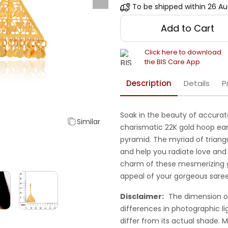
To be shipped within
26 Au
Add to Cart
Click here to download
the BIS Care App
Description
Details
P
Soak in the beauty of accurat
Similar
charismatic 22K gold hoop ear
pyramid. The myriad of triangu
and help you radiate love and
charm of these mesmerizing 
appeal of your gorgeous saree
Disclaimer:
The dimension o
differences in photographic li
differ from its actual shade.