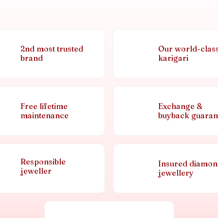
2nd most trusted
Our world-clas
brand
karigari
Free lifetime
Exchange &
maintenance
buyback guaran
Responsible
Insured diamo
jeweller
jewellery