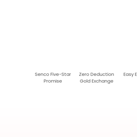
Senco Five-Star
Zero Deduction
Easy 
Promise
Gold Exchange