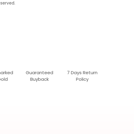
served.
marked
Guaranteed
7 Days Return
Gold
Buyback
Policy