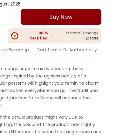
gust 2026
Buy Now
100%
Lifetime Exchange
•
Certified
@store
rice Break-up
Certificate Of Authenticity
e triangular patterns by choosing these
rings inspired by the ageless beauty of a
lar patterns will highlight your feminine charm
 admiration everywhere you go. The traditional
gold jhumkas from Senco will enhance the
.
f the actual product might vary.Due to
ghting, the colour of the product may slightly
 Minor differences between the image shown and