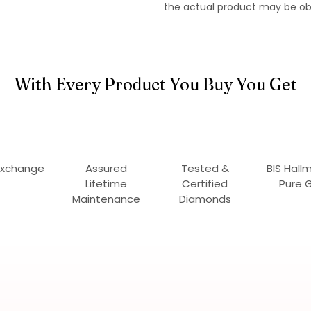
the actual product may be ob
With Every Product You Buy You Get
Exchange
Assured
Tested &
BIS Hall
Lifetime
Certified
Pure 
Maintenance
Diamonds