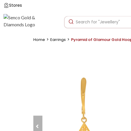
Stores
>
>
Home
Earrings
Pyramid of Glamour Gold Hoo