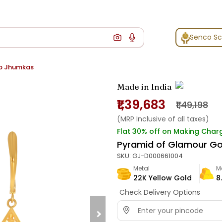
Senco S
p Jhumkas
Made in India
₹1,39,683
₹1,49,198
(MRP Inclusive of all taxes)
Flat 30% off on Making Char
Pyramid of Glamour G
SKU:
GJ-D000661004
Metal
M
22K Yellow Gold
8
Check Delivery Options