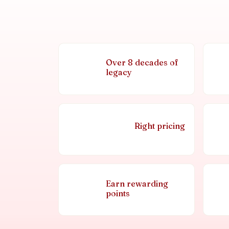
Over 8 decades of
legacy
Right pricing
Earn rewarding
points