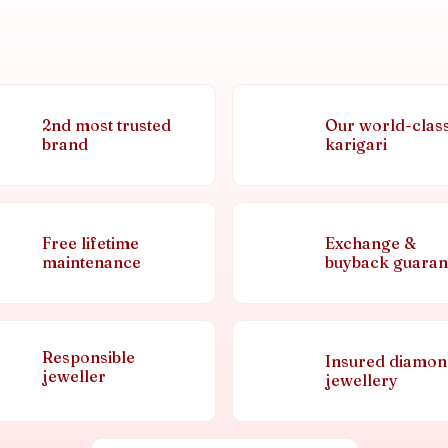
2nd most trusted
Our world-clas
brand
karigari
Free lifetime
Exchange &
maintenance
buyback guaran
Responsible
Insured diamo
jeweller
jewellery