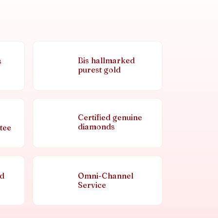
Bis hallmarked
s
purest gold
Certified genuine
diamonds
tee
nd
Omni-Channel
Service