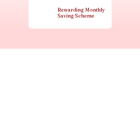
Rewarding Monthly
Saving Scheme