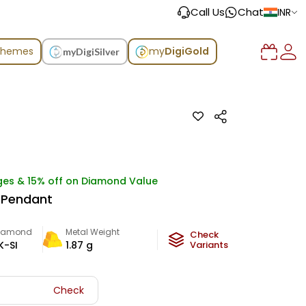
Call Us
Chat
INR
chemes
my
DigiGold
myDigiSilver
ges & 15% off on Diamond Value
 Pendant
iamond
Metal Weight
Check
K-SI
1.87
g
Variants
Check