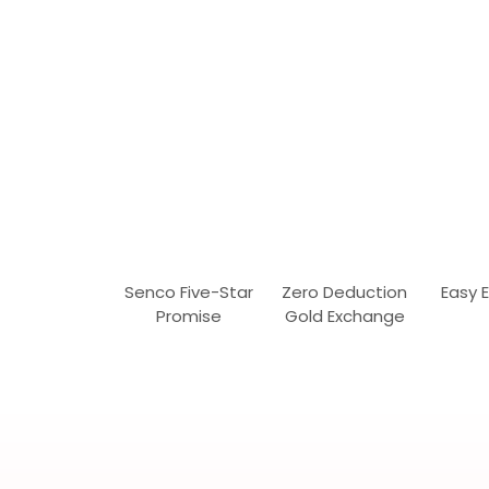
Senco Five-Star
Zero Deduction
Easy 
Promise
Gold Exchange