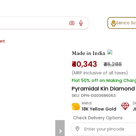
Senco S
ant
Made in India
₹40,343
₹46,288
(MRP Inclusive of all taxes)
Flat 50% off on Making Char
Pyramidal Kin Diamond
SKU:
DPN-D000686063
Metal
D
18K Yellow Gold
J
Check Delivery Options