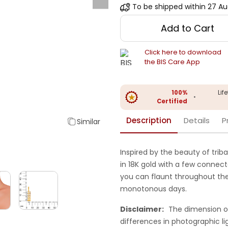
To be shipped within
27 Au
Add to Cart
Click here to download
the BIS Care App
100%
Lif
•
Certified
Description
Details
P
Similar
Inspired by the beauty of triba
in 18K gold with a few connec
you can flaunt throughout the
monotonous days.
Disclaimer:
The dimension o
differences in photographic li