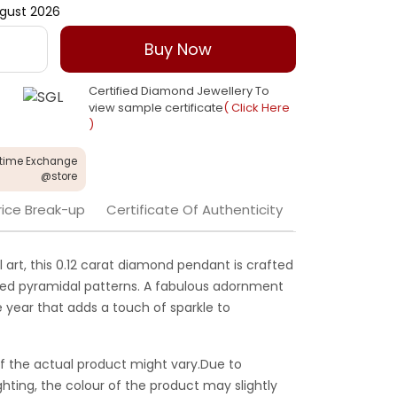
gust 2026
Buy Now
Certified Diamond Jewellery To
view sample certificate
( Click Here
)
etime Exchange
@store
rice Break-up
Certificate Of Authenticity
l art, this 0.12 carat diamond pendant is crafted
ted pyramidal patterns. A fabulous adornment
 year that adds a touch of sparkle to
f the actual product might vary.Due to
ghting, the colour of the product may slightly