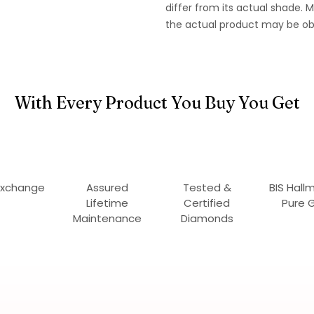
differ from its actual shade.
the actual product may be ob
With Every Product You Buy You Get
Exchange
Assured
Tested &
BIS Hall
Lifetime
Certified
Pure 
Maintenance
Diamonds