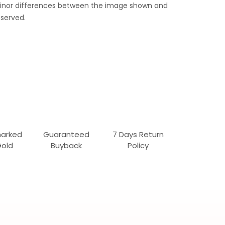
 Minor differences between the image shown and
served.
marked
Guaranteed
7 Days Return
Gold
Buyback
Policy