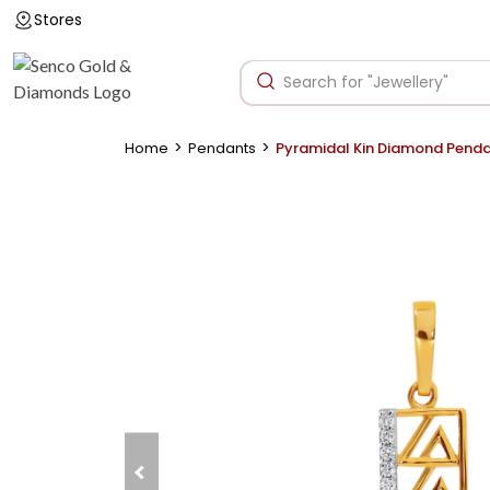
Stores
>
>
Home
Pendants
Pyramidal Kin Diamond Pend