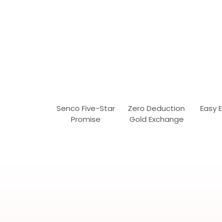
Senco Five-Star
Zero Deduction
Easy 
Promise
Gold Exchange