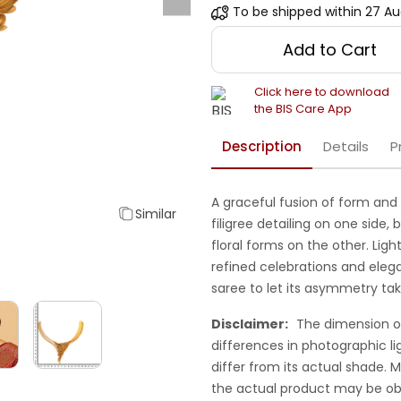
To be shipped within
27 Au
Add to Cart
Click here to download
the BIS Care App
Description
Details
P
A graceful fusion of form and 
Similar
filigree detailing on one side
floral forms on the other. Light
refined celebrations and elega
saree to let its asymmetry ta
Disclaimer:
The dimension o
differences in photographic li
differ from its actual shade.
the actual product may be ob