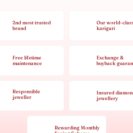
2nd most trusted
Our world-clas
brand
karigari
Free lifetime
Exchange &
maintenance
buyback guaran
Responsible
Insured diamo
jeweller
jewellery
Rewarding Monthly