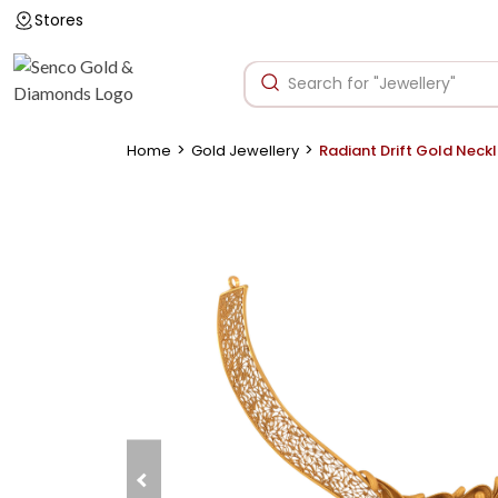
Stores
>
>
Home
Gold Jewellery
Radiant Drift Gold Neck