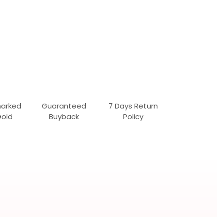
marked
Guaranteed
7 Days Return
Gold
Buyback
Policy