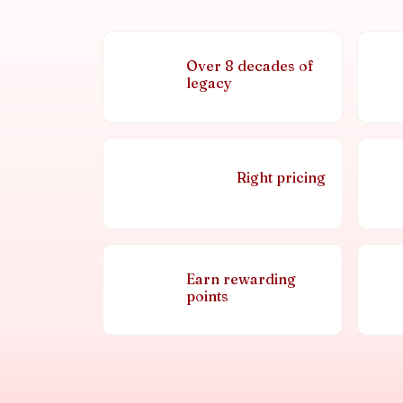
Over 8 decades of
legacy
Right pricing
Earn rewarding
points