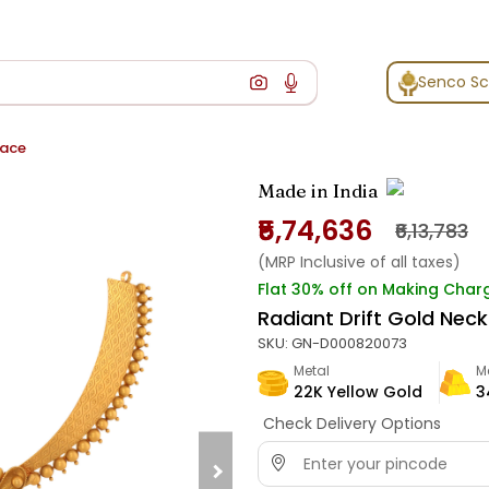
Senco S
lace
Made in India
₹5,74,636
₹6,13,783
(MRP Inclusive of all taxes)
Flat 30% off on Making Char
Radiant Drift Gold Nec
SKU:
GN-D000820073
Metal
M
22K Yellow Gold
3
Check Delivery Options