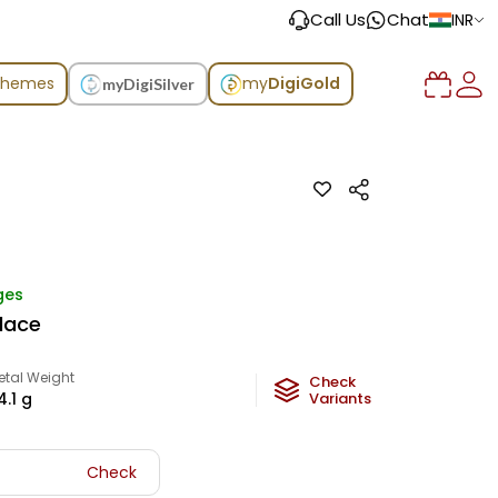
Call Us
Chat
INR
chemes
my
DigiGold
myDigiSilver
ges
klace
etal Weight
Check
4.1
g
Variants
Check