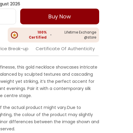
gust 2026
Buy Now
100%
Lifetime Exchange
•
Certified
@store
rice Break-up
Certificate Of Authenticity
finesse, this gold necklace showcases intricate
, balanced by sculpted textures and cascading
weight yet striking, it’s the perfect accent for
nt evenings. Pair it with a contemporary silk
ke centre stage.
f the actual product might vary.Due to
ghting, the colour of the product may slightly
 Minor differences between the image shown and
served.