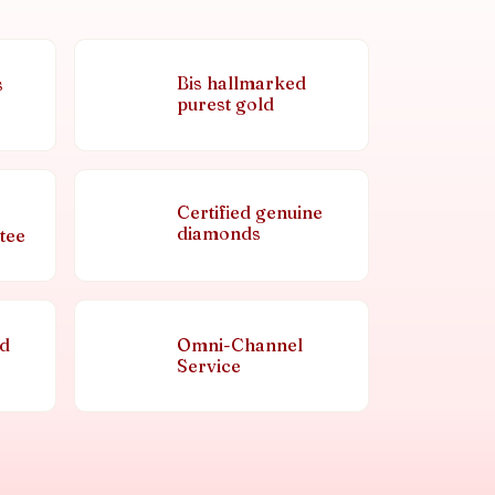
Bis hallmarked
s
purest gold
Certified genuine
diamonds
tee
nd
Omni-Channel
Service