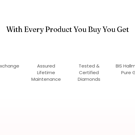
With Every Product You Buy You Get
Exchange
Assured
Tested &
BIS Hall
Lifetime
Certified
Pure 
Maintenance
Diamonds