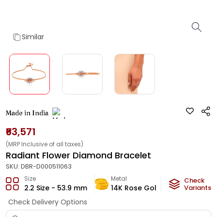
Similar
Made in India
₹63,571
(MRP Inclusive of all taxes)
Radiant Flower Diamond Bracelet
SKU:
DBR-D000511063
Size
Metal
Diamond
Check
2.2 Size - 53.9 mm
14K Rose Gold
Variants
HI-SI
Check Delivery Options