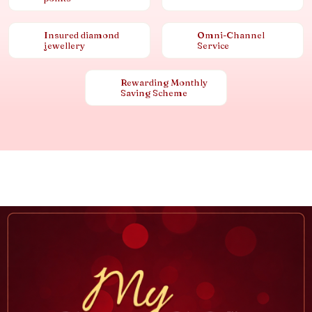
Insured diamond
Omni-Channel
jewellery
Service
Rewarding Monthly
Saving Scheme