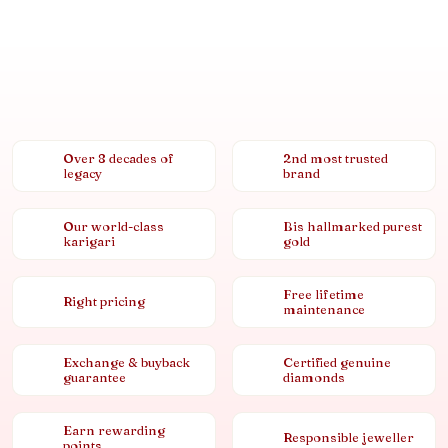
Over 8 decades of
2nd most trusted
legacy
brand
Our world-class
Bis hallmarked purest
karigari
gold
Free lifetime
Right pricing
maintenance
Exchange & buyback
Certified genuine
guarantee
diamonds
Earn rewarding
Responsible jeweller
points