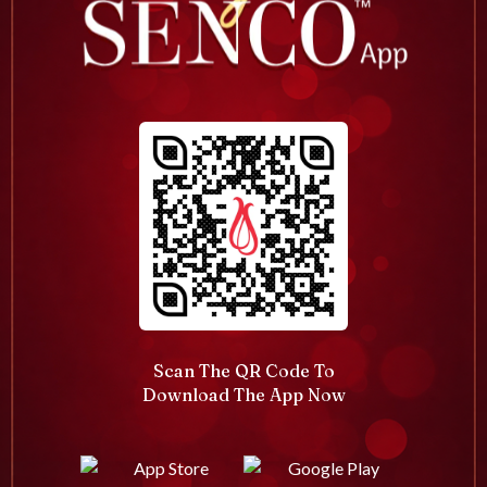
Scan The QR Code To
Download The App Now