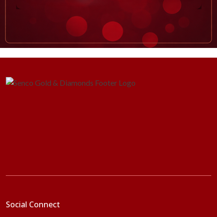
Social Connect