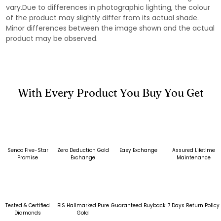
vary.Due to differences in photographic lighting, the colour
of the product may slightly differ from its actual shade.
Minor differences between the image shown and the actual
product may be observed.
With Every Product You Buy You Get
Senco Five-Star
Zero Deduction Gold
Easy Exchange
Assured Lifetime
Promise
Exchange
Maintenance
Tested & Certified
BIS Hallmarked Pure
Guaranteed Buyback
7 Days Return Policy
Diamonds
Gold