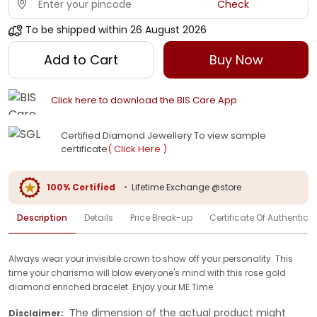
Check
To be shipped within
26 August 2026
Add to Cart
Buy Now
Click here to download the BIS Care App
Certified Diamond Jewellery To view sample
certificate
( Click Here )
100% Certified
•
Lifetime Exchange @store
Description
Details
Price Break-up
Certificate Of Authenticit
Always wear your invisible crown to show off your personality. This
time your charisma will blow everyone's mind with this rose gold
diamond enriched bracelet. Enjoy your ME Time.
The dimension of the actual product might
Disclaimer: