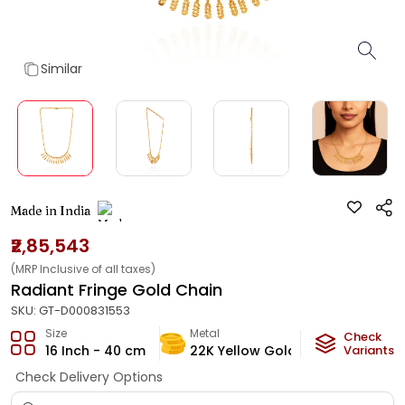
Similar
Made in India
₹2,85,543
(MRP Inclusive of all taxes)
Radiant Fringe Gold Chain
SKU:
GT-D000831553
Size
Metal
Metal Weig
Check
16 Inch - 40 cm
22K Yellow Gold
16
Variants
g
Check Delivery Options