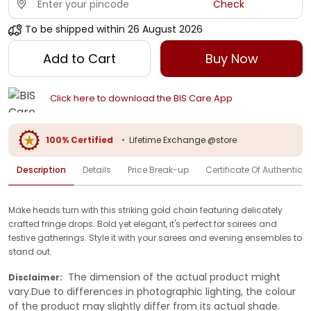
Check
To be shipped within
26 August 2026
Add to Cart
Buy Now
Click here to download the BIS Care App
100% Certified
•
Lifetime Exchange @store
Description
Details
Price Break-up
Certificate Of Authenticit
Make heads turn with this striking gold chain featuring delicately
crafted fringe drops. Bold yet elegant, it's perfect for soirees and
festive gatherings. Style it with your sarees and evening ensembles to
stand out.
The dimension of the actual product might
Disclaimer:
vary.Due to differences in photographic lighting, the colour
of the product may slightly differ from its actual shade.