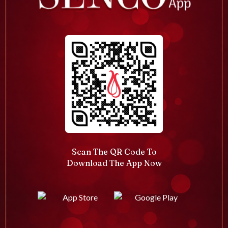
Scan The QR Code To
Download The App Now