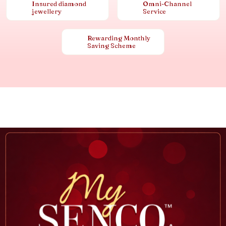
Insured diamond
Omni-Channel
jewellery
Service
Rewarding Monthly
Saving Scheme