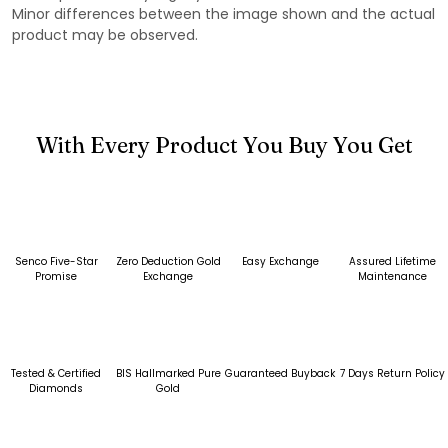
Minor differences between the image shown and the actual
product may be observed.
With Every Product You Buy You Get
Senco Five-Star
Zero Deduction Gold
Easy Exchange
Assured Lifetime
Promise
Exchange
Maintenance
Tested & Certified
BIS Hallmarked Pure
Guaranteed Buyback
7 Days Return Policy
Diamonds
Gold