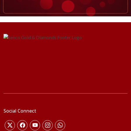
Social Connect