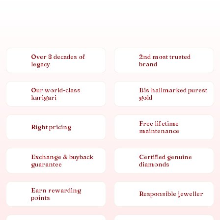
Over 8 decades of
2nd most trusted
legacy
brand
Our world-class
Bis hallmarked purest
karigari
gold
Free lifetime
Right pricing
maintenance
Exchange & buyback
Certified genuine
guarantee
diamonds
Earn rewarding
Responsible jeweller
points