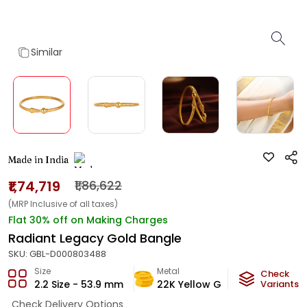
Similar
Made in India
₹1,74,719
₹1,86,622
(MRP Inclusive of all taxes)
Flat 30% off on Making Charges
Radiant Legacy Gold Bangle
SKU:
GBL-D000803488
Size
Metal
Metal W
Check
2.2 Size - 53.9 mm
22K Yellow Gold
Variants
10.3
g
Check Delivery Options