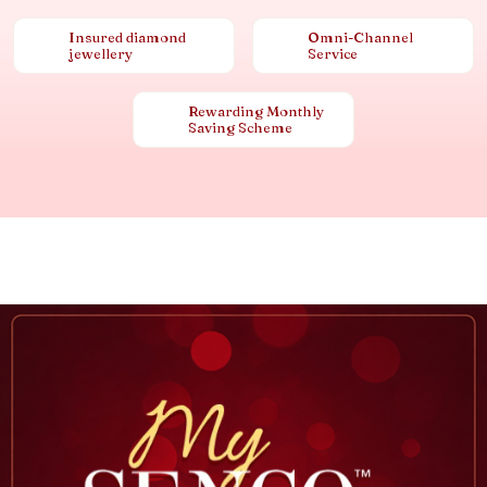
Insured diamond
Omni-Channel
jewellery
Service
Rewarding Monthly
Saving Scheme