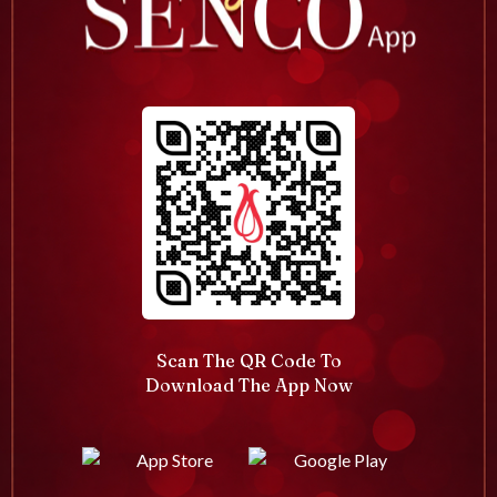
Scan The QR Code To
Download The App Now