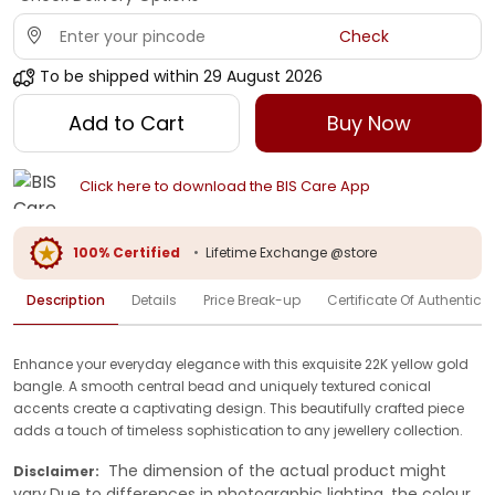
Check
To be shipped within
29 August 2026
Add to Cart
Buy Now
Click here to download the BIS Care App
100% Certified
•
Lifetime Exchange @store
Description
Details
Price Break-up
Certificate Of Authenticit
Enhance your everyday elegance with this exquisite 22K yellow gold
bangle. A smooth central bead and uniquely textured conical
accents create a captivating design. This beautifully crafted piece
adds a touch of timeless sophistication to any jewellery collection.
The dimension of the actual product might
Disclaimer:
vary.Due to differences in photographic lighting, the colour