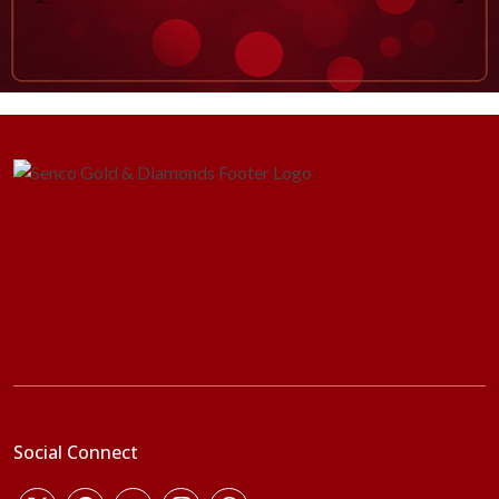
Social Connect