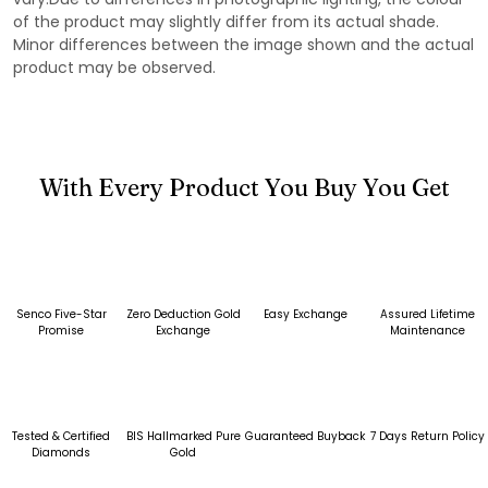
of the product may slightly differ from its actual shade.
Minor differences between the image shown and the actual
product may be observed.
With Every Product You Buy You Get
Senco Five-Star
Zero Deduction Gold
Easy Exchange
Assured Lifetime
Promise
Exchange
Maintenance
Tested & Certified
BIS Hallmarked Pure
Guaranteed Buyback
7 Days Return Policy
Diamonds
Gold