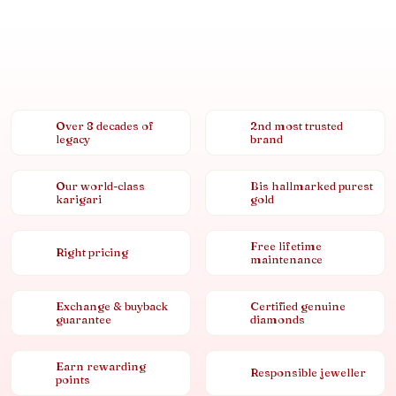
Over 8 decades of
2nd most trusted
legacy
brand
Our world-class
Bis hallmarked purest
karigari
gold
Free lifetime
Right pricing
maintenance
Exchange & buyback
Certified genuine
guarantee
diamonds
Earn rewarding
Responsible jeweller
points