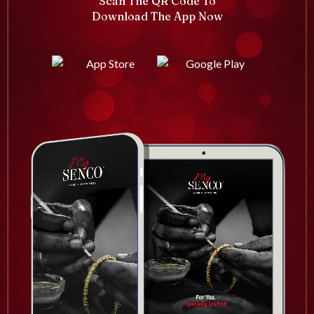
Scan The QR Code To
Download The App Now