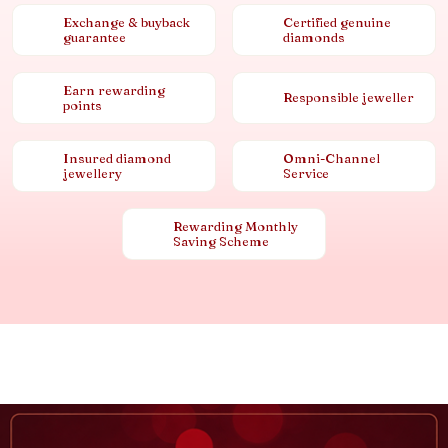
Exchange & buyback
Certified genuine
guarantee
diamonds
Earn rewarding
Responsible jeweller
points
Insured diamond
Omni-Channel
jewellery
Service
Rewarding Monthly
Saving Scheme