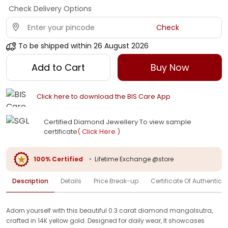
Check Delivery Options
Check
To be shipped within
26 August 2026
Add to Cart
Buy Now
Click here to download the BIS Care App
Certified Diamond Jewellery To view sample
certificate
( Click Here )
100% Certified
•
Lifetime Exchange @store
Description
Details
Price Break-up
Certificate Of Authenticit
Adorn yourself with this beautiful 0.3 carat diamond mangalsutra,
crafted in 14K yellow gold. Designed for daily wear, It showcases