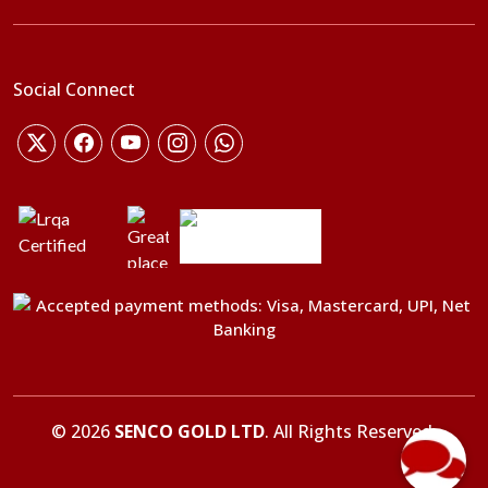
Social Connect
©
2026
SENCO GOLD LTD
. All Rights Reserved.