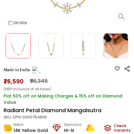
Similar
Made in India
₹76,590
₹86,345
(MRP Inclusive of all taxes)
Flat 50% off on Making Charges & 15% off on Diamond
Value
Radiant Petal Diamond Mangalsutra
SKU:
DPN-D000754806
Metal
Diamond
Metal Weight
Check
14K Yellow Gold
HI-SI
5.07
g
Variants