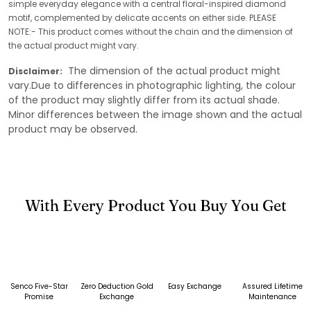
simple everyday elegance with a central floral-inspired diamond
motif, complemented by delicate accents on either side. PLEASE
NOTE:- This product comes without the chain and the dimension of
the actual product might vary.
The dimension of the actual product might
Disclaimer:
vary.Due to differences in photographic lighting, the colour
of the product may slightly differ from its actual shade.
Minor differences between the image shown and the actual
product may be observed.
With Every Product You Buy You Get
Senco Five-Star
Zero Deduction Gold
Easy Exchange
Assured Lifetime
Promise
Exchange
Maintenance