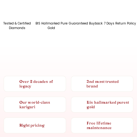
Tested & Certified
BIS Hallmarked Pure
Guaranteed Buyback
7 Days Return Policy
Diamonds
Gold
Over 8 decades of
2nd most trusted
legacy
brand
Our world-class
Bis hallmarked purest
karigari
gold
Free lifetime
Right pricing
maintenance