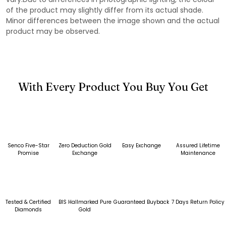
of the product may slightly differ from its actual shade.
Minor differences between the image shown and the actual
product may be observed.
With Every Product You Buy You Get
Senco Five-Star
Zero Deduction Gold
Easy Exchange
Assured Lifetime
Promise
Exchange
Maintenance
Tested & Certified
BIS Hallmarked Pure
Guaranteed Buyback
7 Days Return Policy
Diamonds
Gold