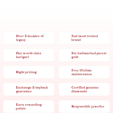
Over 8 decades of
2nd most trusted
legacy
brand
Our world-class
Bis hallmarked purest
karigari
gold
Free lifetime
Right pricing
maintenance
Exchange & buyback
Certified genuine
guarantee
diamonds
Earn rewarding
Responsible jeweller
points