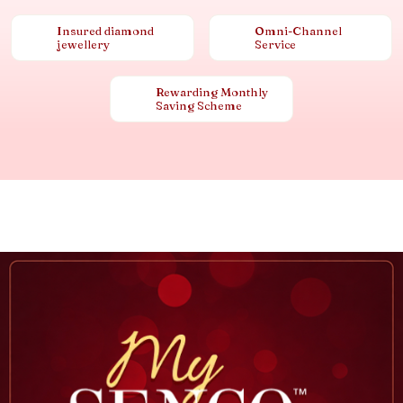
Insured diamond
Omni-Channel
jewellery
Service
Rewarding Monthly
Saving Scheme