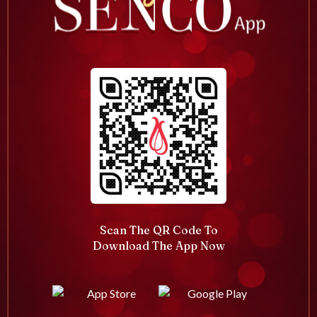
Scan The QR Code To
Download The App Now