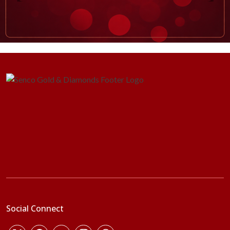
Social Connect