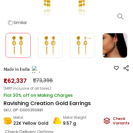
Similar
Made in India
₹1,62,337
₹1,73,396
(MRP Inclusive of all taxes)
Flat 30% off on Making Charges
Ravishing Creation Gold Earrings
SKU:
GP-D000350881
Metal
Metal Weight
Check
22K Yellow Gold
9.57
g
Variants
Check Delivery Options