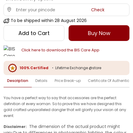
Check
To be shipped within
28 August 2026
Add to Cart
Buy Now
Click here to download the BIS Care App
100% Certified
•
Lifetime Exchange @store
Description
Details
Price Break-up
Certificate Of Authenticit
You have a perfect way to say that accessories are the perfect
definition of every woman. So to prove this we have designed this
gold crafted unparalleled dangler that will glorify your vision at any
event.
The dimension of the actual product might
Disclaimer:
vary.Due to differences in photographic lighting, the colour