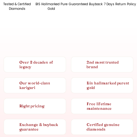
Tested & Certified
BIS Hallmarked Pure
Guaranteed Buyback
7 Days Return Policy
Diamonds
Gold
Over 8 decades of
2nd most trusted
legacy
brand
Our world-class
Bis hallmarked purest
karigari
gold
Free lifetime
Right pricing
maintenance
Exchange & buyback
Certified genuine
guarantee
diamonds