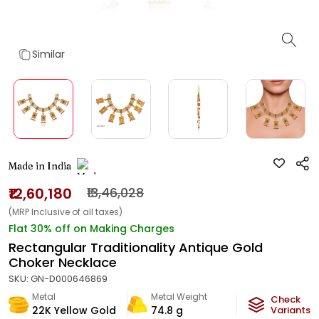
Similar
Made in India
₹12,60,180
₹13,46,028
(MRP Inclusive of all taxes)
Flat 30% off on Making Charges
Rectangular Traditionality Antique Gold
Choker Necklace
SKU:
GN-D000646869
Metal
Metal Weight
Check
22K Yellow Gold
74.8
g
Variants