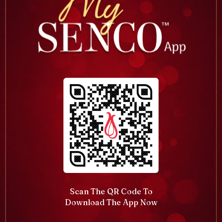
Scan The QR Code To
Download The App Now