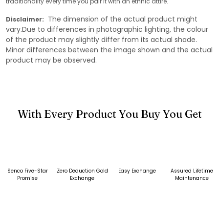
traditionality every time you pair it with an ethnic attire.
The dimension of the actual product might
Disclaimer:
vary.Due to differences in photographic lighting, the colour
of the product may slightly differ from its actual shade.
Minor differences between the image shown and the actual
product may be observed.
With Every Product You Buy You Get
Senco Five-Star
Zero Deduction Gold
Easy Exchange
Assured Lifetime
Promise
Exchange
Maintenance