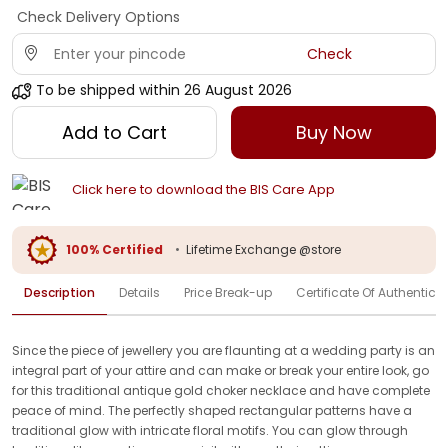
Check Delivery Options
Check
To be shipped within
26 August 2026
Add to Cart
Buy Now
Click here to download the BIS Care App
100% Certified
•
Lifetime Exchange @store
Description
Details
Price Break-up
Certificate Of Authenticit
Since the piece of jewellery you are flaunting at a wedding party is an
integral part of your attire and can make or break your entire look, go
for this traditional antique gold choker necklace and have complete
peace of mind. The perfectly shaped rectangular patterns have a
traditional glow with intricate floral motifs. You can glow through