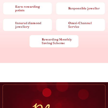
Earn rewarding
Responsible jeweller
points
Insured diamond
Omni-Channel
jewellery
Service
Rewarding Monthly
Saving Scheme