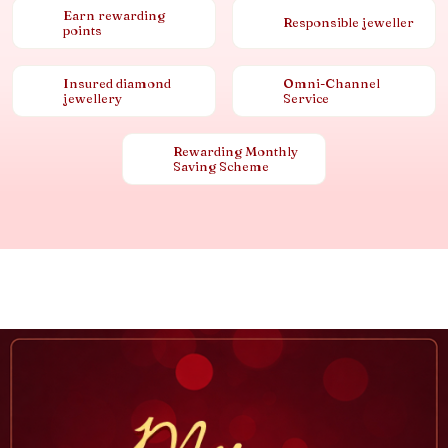
Earn rewarding
Responsible jeweller
points
Insured diamond
Omni-Channel
jewellery
Service
Rewarding Monthly
Saving Scheme