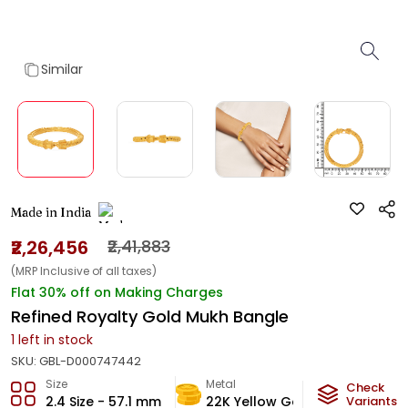
Similar
Made in India
₹2,26,456
₹2,41,883
(MRP Inclusive of all taxes)
Flat 30% off on Making Charges
Refined Royalty Gold Mukh Bangle
1
left in stock
SKU:
GBL-D000747442
Size
Metal
Metal We
Check
2.4 Size - 57.1 mm
22K Yellow Gold
Variants
13.35
g