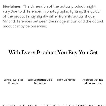
The dimension of the actual product might
Disclaimer:
vary.Due to differences in photographic lighting, the colour
of the product may slightly differ from its actual shade.
Minor differences between the image shown and the actual
product may be observed.
With Every Product You Buy You Get
Senco Five-Star
Zero Deduction Gold
Easy Exchange
Assured Lifetime
Promise
Exchange
Maintenance