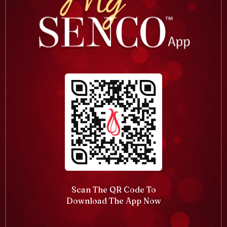
Scan The QR Code To
Download The App Now