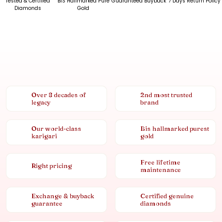
Tested & Certified
BIS Hallmarked Pure
Guaranteed Buyback
7 Days Return Policy
Diamonds
Gold
Over 8 decades of
2nd most trusted
legacy
brand
Our world-class
Bis hallmarked purest
karigari
gold
Free lifetime
Right pricing
maintenance
Exchange & buyback
Certified genuine
guarantee
diamonds