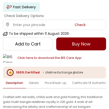
Fast Delivery
Check Delivery Options
Check
To be shipped within
11 August 2026
Add to Cart
Buy Now
Click here to download the BIS Care App
100% Certified
•
Lifetime Exchange @store
Description
Details
Price Break-up
Certificate Of Authenticit
Crafted with rezi balls, chillai work and gold frosting, this traditional
gold mukh bangle redefines royalty in 22K gold. A work of art
showcasing the artistry and craftsmanship of our karigars.