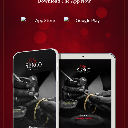
Download The App Now