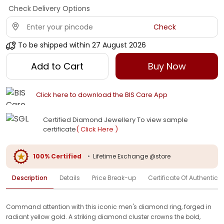
Check Delivery Options
Check
To be shipped within
27 August 2026
Add to Cart
Buy Now
Click here to download the BIS Care App
Certified Diamond Jewellery To view sample
certificate
( Click Here )
100% Certified
•
Lifetime Exchange @store
Description
Details
Price Break-up
Certificate Of Authenticit
Command attention with this iconic men's diamond ring, forged in
radiant yellow gold. A striking diamond cluster crowns the bold,