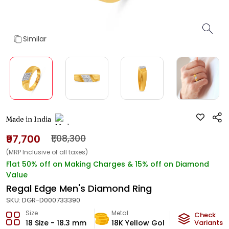
Similar
Made in India
₹97,700
₹1,08,300
(MRP Inclusive of all taxes)
Flat 50% off on Making Charges & 15% off on Diamond
Value
Regal Edge Men's Diamond Ring
SKU:
DGR-D000733390
Size
Metal
Diamond
Check
18 Size - 18.3 mm
18K Yellow Gold
Variants
HI-SI