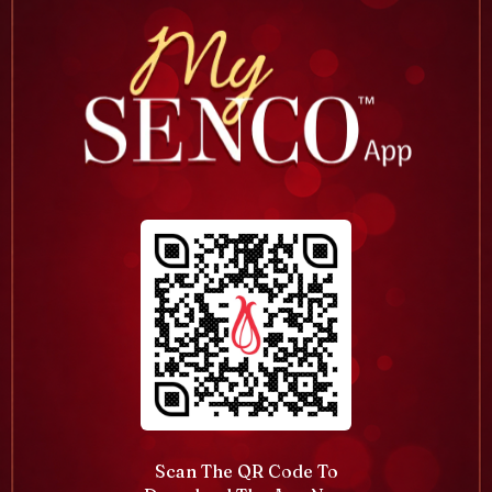
Scan The QR Code To