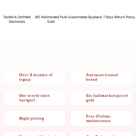
Tested & Certified
BIS Hallmarked Pure
Guaranteed Buyback
7 Days Return Policy
Diamonds
Gold
Over 8 decades of
2nd most trusted
legacy
brand
Our world-class
Bis hallmarked purest
karigari
gold
Free lifetime
Right pricing
maintenance