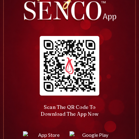
Scan The QR Code To
Download The App Now