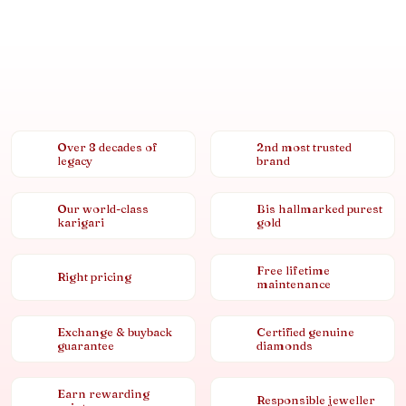
Over 8 decades of
2nd most trusted
legacy
brand
Our world-class
Bis hallmarked purest
karigari
gold
Free lifetime
Right pricing
maintenance
Exchange & buyback
Certified genuine
guarantee
diamonds
Earn rewarding
Responsible jeweller