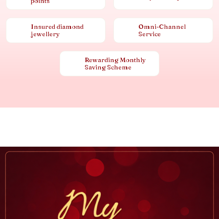
points
Insured diamond
Omni-Channel
jewellery
Service
Rewarding Monthly
Saving Scheme