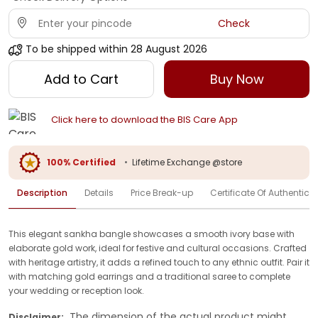
Check
To be shipped within
28 August 2026
Add to Cart
Buy Now
Click here to download the BIS Care App
100% Certified
•
Lifetime Exchange @store
Description
Details
Price Break-up
Certificate Of Authenticit
This elegant sankha bangle showcases a smooth ivory base with
elaborate gold work, ideal for festive and cultural occasions. Crafted
with heritage artistry, it adds a refined touch to any ethnic outfit. Pair it
with matching gold earrings and a traditional saree to complete
your wedding or reception look.
The dimension of the actual product might
Disclaimer: