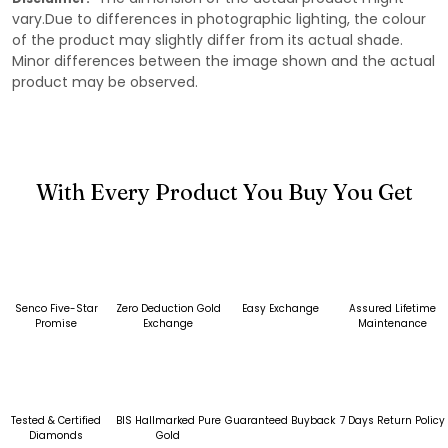
vary.Due to differences in photographic lighting, the colour
of the product may slightly differ from its actual shade.
Minor differences between the image shown and the actual
product may be observed.
With Every Product You Buy You Get
Senco Five-Star
Zero Deduction Gold
Easy Exchange
Assured Lifetime
Promise
Exchange
Maintenance
Tested & Certified
BIS Hallmarked Pure
Guaranteed Buyback
7 Days Return Policy
Diamonds
Gold