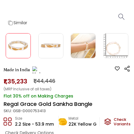
Similar
Made in India
₹1,35,233
₹1,44,446
(MRP Inclusive of all taxes)
Flat 30% off on Making Charges
Regal Grace Gold Sankha Bangle
SKU:
GSB-D000753413
Size
Metal
Metal W
Check
2.2 Size - 53.9 mm
22K Yellow Gold
Variants
7.9
g
Check Delivery Options