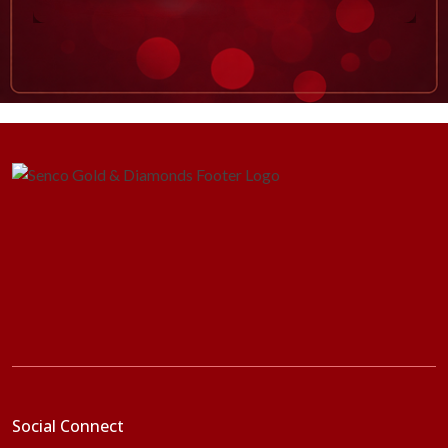
Social Connect