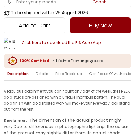
Check
To be shipped within
26 August 2026
Add to Cart
Buy Now
Click here to download the BIS Care App
100% Certified
•
Lifetime Exchange @store
Description
Details
Price Break-up
Certificate Of Authenticit
A fabulous adornment you can flaunt any day of the week, these 22K
gold studs are designed with a unique rhombus pattern. The dual
gold finish with gold frosted work will make your everyday look stand
out from the rest.
The dimension of the actual product might
Disclaimer:
vary.Due to differences in photographic lighting, the colour
of the product may slightly differ from its actual shade.