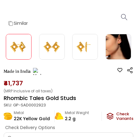
Similar
Made in India
₹41,737
(MRP Inclusive of all taxes)
Rhombic Tales Gold Studs
SKU:
GP-SAD0002923
Metal
Metal Weight
Check
22K Yellow Gold
2.2
g
Variants
Check Delivery Options