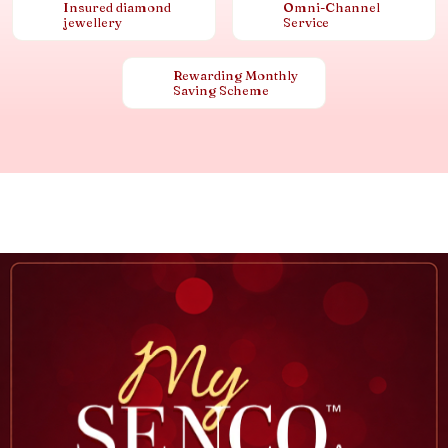
Insured diamond
Omni-Channel
jewellery
Service
Rewarding Monthly
Saving Scheme