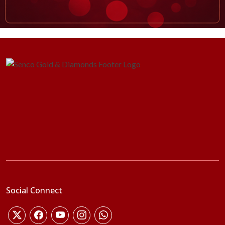
Social Connect