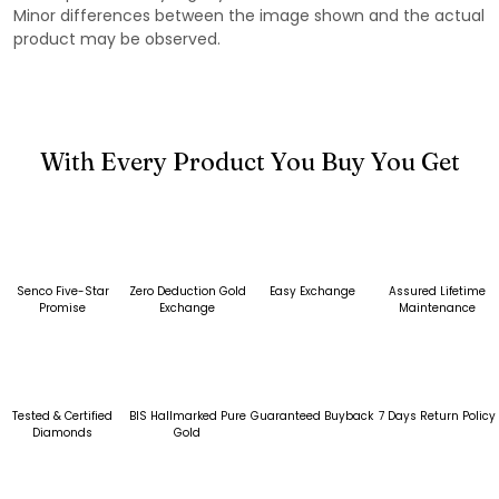
Minor differences between the image shown and the actual
product may be observed.
With Every Product You Buy You Get
Senco Five-Star
Zero Deduction Gold
Easy Exchange
Assured Lifetime
Promise
Exchange
Maintenance
Tested & Certified
BIS Hallmarked Pure
Guaranteed Buyback
7 Days Return Policy
Diamonds
Gold