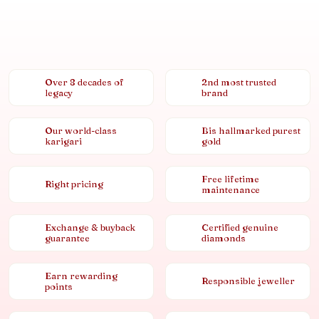
Over 8 decades of
2nd most trusted
legacy
brand
Our world-class
Bis hallmarked purest
karigari
gold
Free lifetime
Right pricing
maintenance
Exchange & buyback
Certified genuine
guarantee
diamonds
Earn rewarding
Responsible jeweller
points