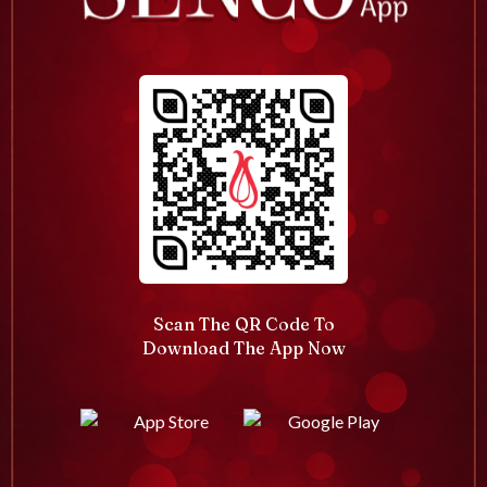
Scan The QR Code To
Download The App Now