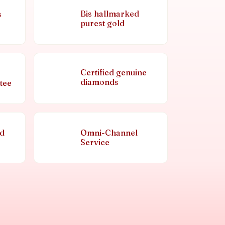
Bis hallmarked
s
purest gold
Certified genuine
diamonds
tee
nd
Omni-Channel
Service