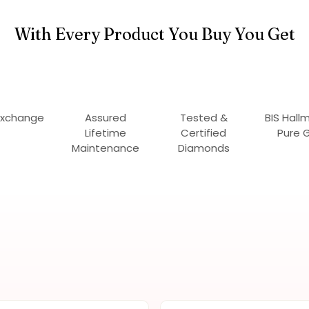
With Every Product You Buy You Get
Exchange
Assured
Tested &
BIS Hall
Lifetime
Certified
Pure 
Maintenance
Diamonds