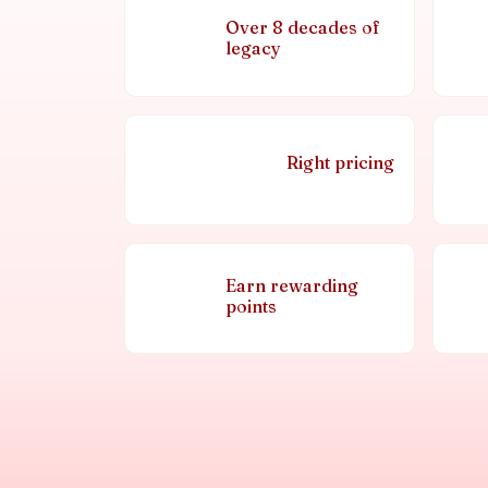
Over 8 decades of
legacy
Right pricing
Earn rewarding
points