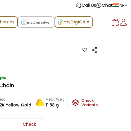
Call Us
Chat
INR
chemes
my
DigiGold
myDigiSilver
ges
Chain
etal
Metal Weight
Check
2K Yellow Gold
11.88
g
Variants
Check