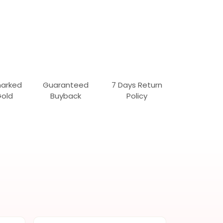
marked
Guaranteed
7 Days Return
Gold
Buyback
Policy