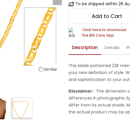
To be shipped within
26 Au
Add to Cart
Click here to download
the BIS Care App
Description
Details
P
This blade patterned 22K men 
Similar
your new definition of style. 
and sophistication to your outf
Disclaimer:
The dimension o
differences in photographic li
differ from its actual shade.
the actual product may be ob