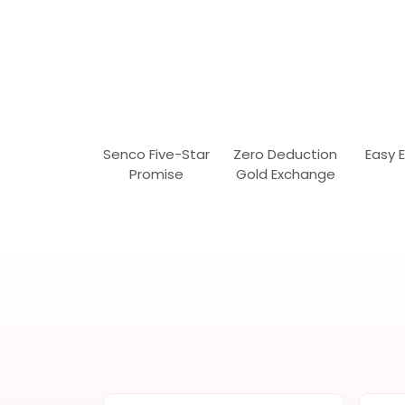
Senco Five-Star
Zero Deduction
Easy 
Promise
Gold Exchange