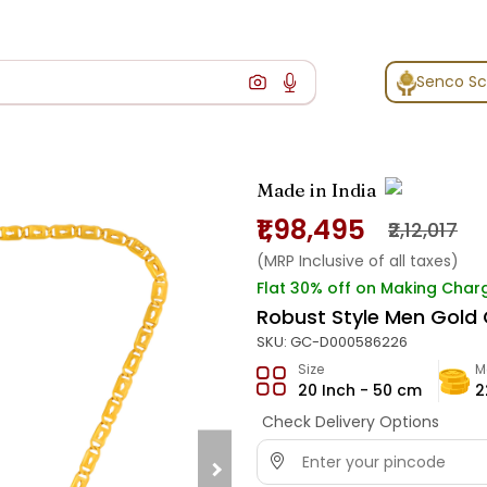
Senco S
Made in India
₹1,98,495
₹2,12,017
(MRP Inclusive of all taxes)
Flat 30% off on Making Char
Robust Style Men Gold 
SKU:
GC-D000586226
Size
M
20 Inch - 50 cm
2
Check Delivery Options