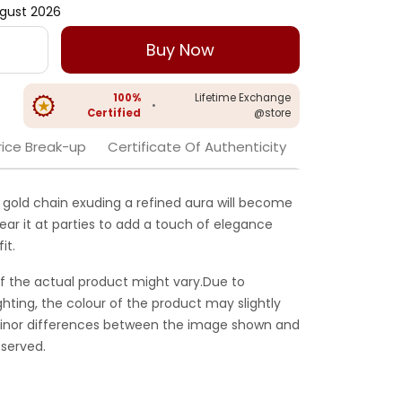
gust 2026
Buy Now
100%
Lifetime Exchange
•
Certified
@store
rice Break-up
Certificate Of Authenticity
gold chain exuding a refined aura will become
Wear it at parties to add a touch of elegance
it.
f the actual product might vary.Due to
ghting, the colour of the product may slightly
 Minor differences between the image shown and
served.