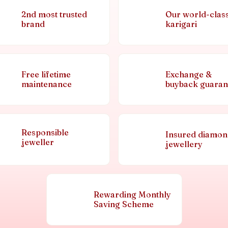
2nd most trusted
Our world-clas
brand
karigari
Free lifetime
Exchange &
maintenance
buyback guaran
Responsible
Insured diamo
jeweller
jewellery
Rewarding Monthly
Saving Scheme