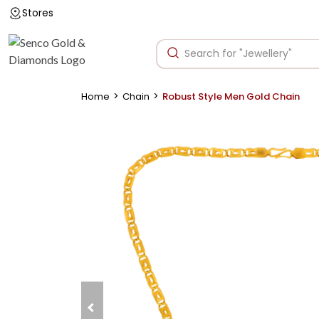
Stores
>
>
Home
Chain
Robust Style Men Gold Chain