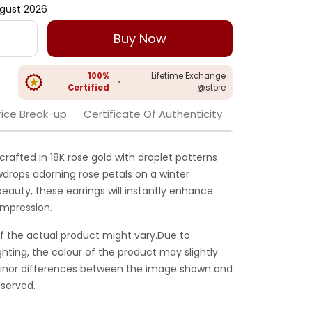
gust 2026
Buy Now
100%
Lifetime Exchange
•
Certified
@store
rice Break-up
Certificate Of Authenticity
crafted in 18K rose gold with droplet patterns
wdrops adorning rose petals on a winter
beauty, these earrings will instantly enhance
impression.
f the actual product might vary.Due to
ghting, the colour of the product may slightly
 Minor differences between the image shown and
served.