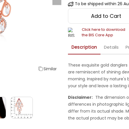
To be shipped within
26 Au
Add to Cart
Click here to download
the BIS Care App
Description
Details
P
These exquisite gold danglers 
Similar
are reminiscent of shining de
morning. Inspired by nature's 
your style and leave a lasting 
Disclaimer:
The dimension o
differences in photographic li
differ from its actual shade.
the actual product may be ob