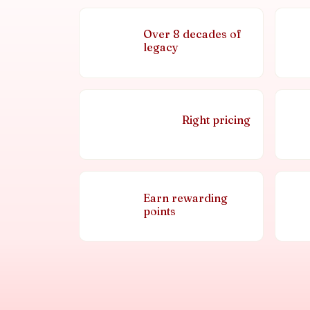
Over 8 decades of
legacy
Right pricing
Earn rewarding
points