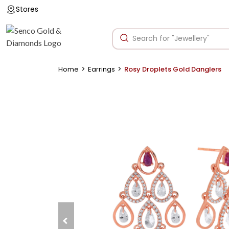
Stores
>
>
Home
Earrings
Rosy Droplets Gold Danglers