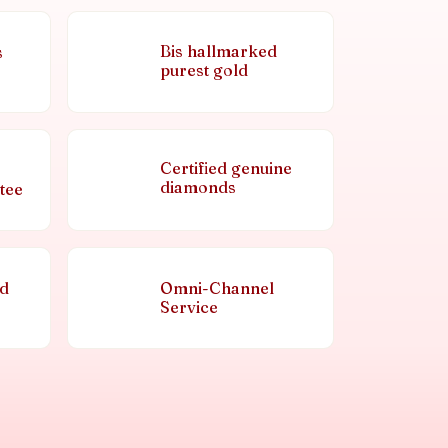
Bis hallmarked
s
purest gold
Certified genuine
diamonds
tee
nd
Omni-Channel
Service