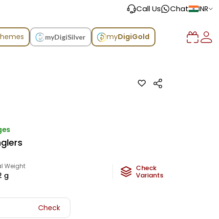
Call Us
Chat
INR
chemes
my
DigiGold
myDigiSilver
ges
glers
l Weight
Check
2
g
Variants
Check