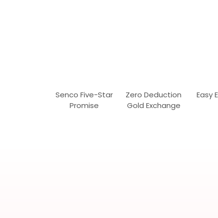
Senco Five-Star
Zero Deduction
Easy 
Promise
Gold Exchange