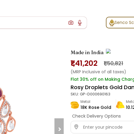
Senco S
Made in India
₹1,41,202
₹1,50,821
(MRP Inclusive of all taxes)
Flat 30% off on Making Char
Rosy Droplets Gold Dan
SKU:
GP-D000690163
Metal
Meta
18K Rose Gold
10.1
Check Delivery Options