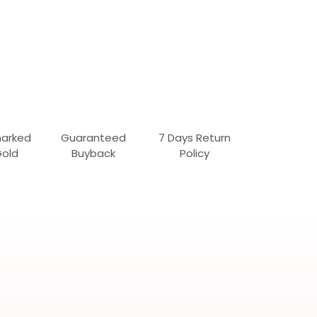
marked
Guaranteed
7 Days Return
Gold
Buyback
Policy