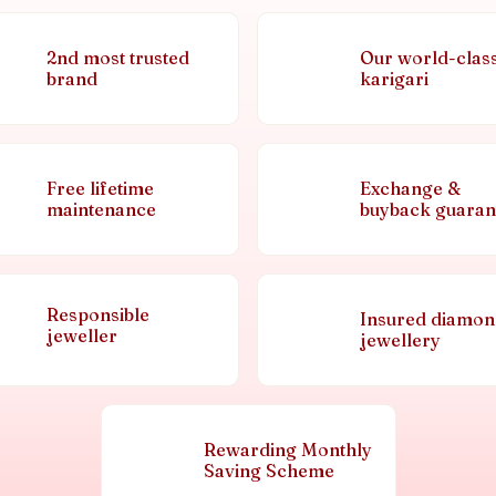
2nd most trusted
Our world-clas
brand
karigari
Free lifetime
Exchange &
maintenance
buyback guaran
Responsible
Insured diamo
jeweller
jewellery
Rewarding Monthly
Saving Scheme