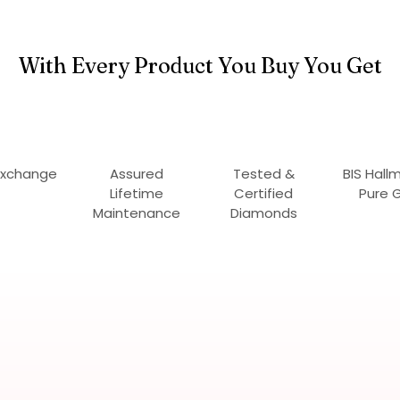
With Every Product You Buy You Get
Exchange
Assured
Tested &
BIS Hall
Lifetime
Certified
Pure 
Maintenance
Diamonds