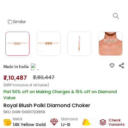
Similar
Made in India
₹7,10,487
₹7,80,447
(MRP Inclusive of all taxes)
Flat 50% off on Making Charges & 15% off on Diamond
Value
Royal Blush Polki Diamond Choker
SKU:
DGN-D000723659
Metal
Diamond
Metal Weight
Check
14K Yellow Gold
IJ-SI
38.5
g
Variants