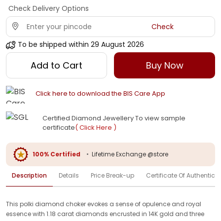
Check Delivery Options
Check
To be shipped within
29 August 2026
Add to Cart
Buy Now
Click here to download the BIS Care App
Certified Diamond Jewellery To view sample
certificate
( Click Here )
100% Certified
•
Lifetime Exchange @store
Description
Details
Price Break-up
Certificate Of Authenticit
This polki diamond choker evokes a sense of opulence and royal
essence with 1.18 carat diamonds encrusted in 14K gold and three