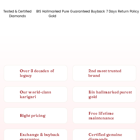
Tested & Certified
BIS Hallmarked Pure
Guaranteed Buyback
7 Days Return Policy
Diamonds
Gold
Over 8 decades of
2nd most trusted
legacy
brand
Our world-class
Bis hallmarked purest
karigari
gold
Free lifetime
Right pricing
maintenance
Exchange & buyback
Certified genuine
guarantee
diamonds