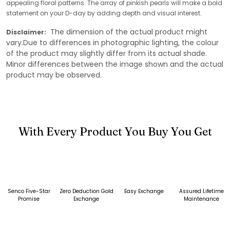
appealing floral patterns. The array of pinkish pearls will make a bold
statement on your D-day by adding depth and visual interest.
The dimension of the actual product might
Disclaimer:
vary.Due to differences in photographic lighting, the colour
of the product may slightly differ from its actual shade.
Minor differences between the image shown and the actual
product may be observed.
With Every Product You Buy You Get
Senco Five-Star
Zero Deduction Gold
Easy Exchange
Assured Lifetime
Promise
Exchange
Maintenance