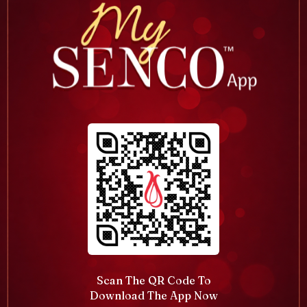
Scan The QR Code To
Download The App Now