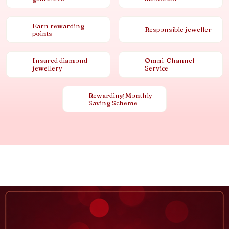
Earn rewarding
Responsible jeweller
points
Insured diamond
Omni-Channel
jewellery
Service
Rewarding Monthly
Saving Scheme