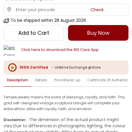
Check
To be shipped within
28 August 2026
Add to Cart
Buy Now
Click here to download the BIS Care App
100% Certified
•
Lifetime Exchange @store
Description
Details
Price Break-up
Certificate Of Authenticit
Temple jewelry means the world of blessings, royalty, and faith. This
gold self-designed vintage sculptural bangle will complete your
entire ethnic attire with royalty, faith, and emotion.
The dimension of the actual product might
Disclaimer:
vary.Due to differences in photographic lighting, the colour
of the product may slightly differ from its actual shade.