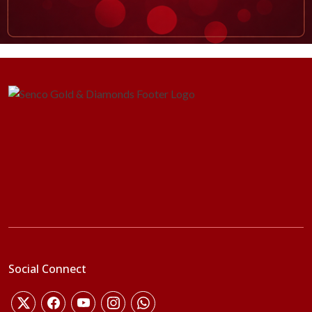
Social Connect