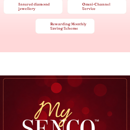
Insured diamond
Omni-Channel
jewellery
Service
Rewarding Monthly
Saving Scheme