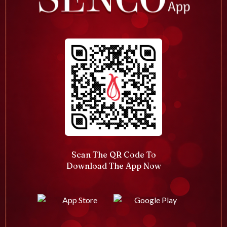
Scan The QR Code To
Download The App Now