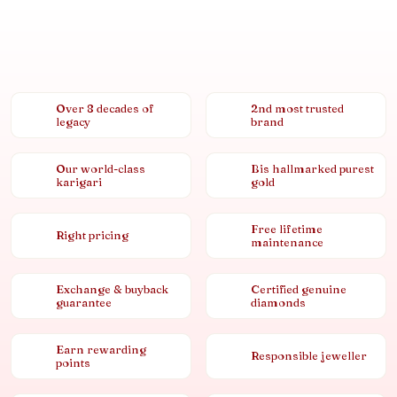
Over 8 decades of
2nd most trusted
legacy
brand
Our world-class
Bis hallmarked purest
karigari
gold
Free lifetime
Right pricing
maintenance
Exchange & buyback
Certified genuine
guarantee
diamonds
Earn rewarding
Responsible jeweller
points