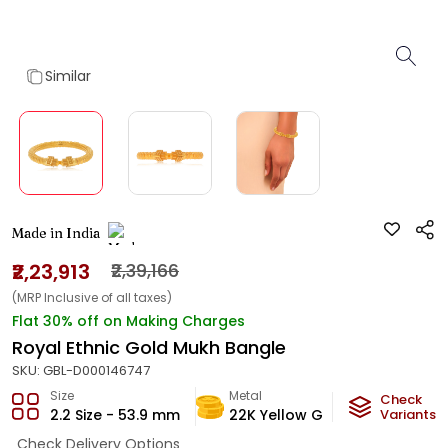
Similar
Made in India
₹2,23,913
₹2,39,166
(MRP Inclusive of all taxes)
Flat 30% off on Making Charges
Royal Ethnic Gold Mukh Bangle
SKU:
GBL-D000146747
Size
Metal
Metal W
Check
2.2 Size - 53.9 mm
22K Yellow Gold
Variants
13.2
g
Check Delivery Options