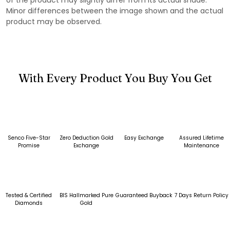
Minor differences between the image shown and the actual
product may be observed.
With Every Product You Buy You Get
Senco Five-Star
Zero Deduction Gold
Easy Exchange
Assured Lifetime
Promise
Exchange
Maintenance
Tested & Certified
BIS Hallmarked Pure
Guaranteed Buyback
7 Days Return Policy
Diamonds
Gold