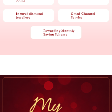
points
Insured diamond
Omni-Channel
jewellery
Service
Rewarding Monthly
Saving Scheme