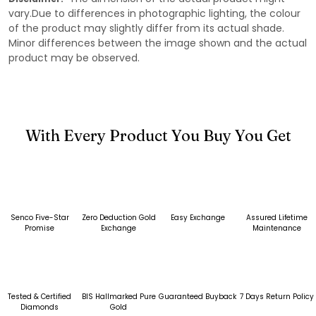
vary.Due to differences in photographic lighting, the colour
of the product may slightly differ from its actual shade.
Minor differences between the image shown and the actual
product may be observed.
With Every Product You Buy You Get
Senco Five-Star
Zero Deduction Gold
Easy Exchange
Assured Lifetime
Promise
Exchange
Maintenance
Tested & Certified
BIS Hallmarked Pure
Guaranteed Buyback
7 Days Return Policy
Diamonds
Gold