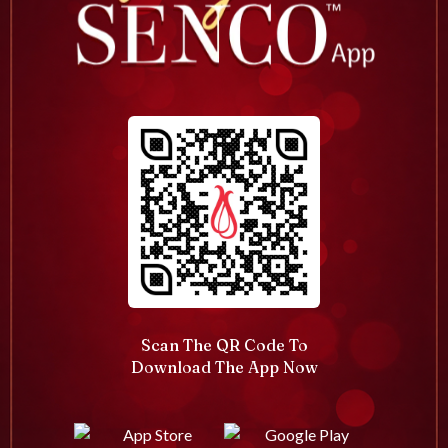
Scan The QR Code To
Download The App Now