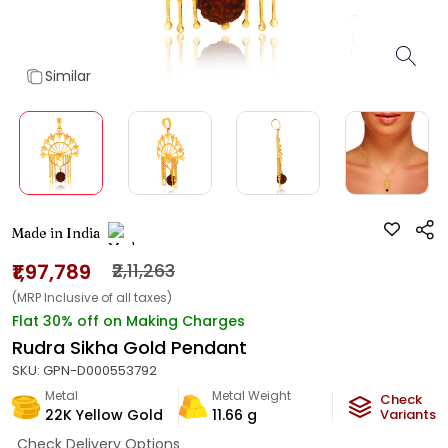
Similar
Made in India
₹1,97,789
₹2,11,263
(MRP Inclusive of all taxes)
Flat 30% off on Making Charges
Rudra Sikha Gold Pendant
SKU:
GPN-D000553792
Metal
Metal Weight
Check
22K Yellow Gold
11.66
g
Variants
Check Delivery Options