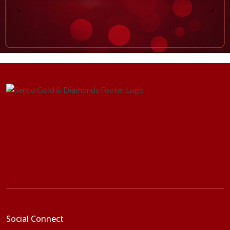
Social Connect