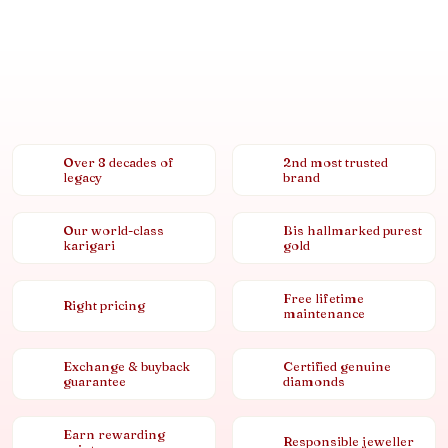
Over 8 decades of
2nd most trusted
legacy
brand
Our world-class
Bis hallmarked purest
karigari
gold
Free lifetime
Right pricing
maintenance
Exchange & buyback
Certified genuine
guarantee
diamonds
Earn rewarding
Responsible jeweller