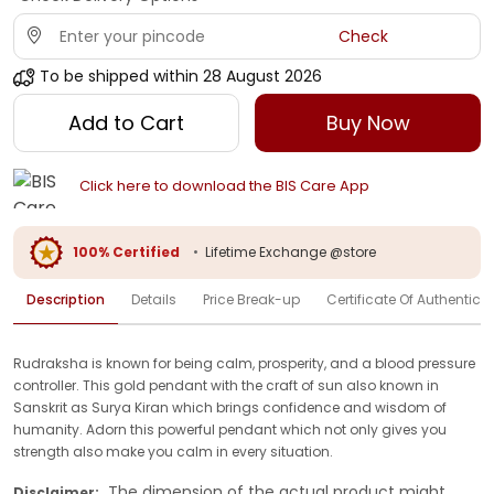
Check
To be shipped within
28 August 2026
Add to Cart
Buy Now
Click here to download the BIS Care App
100% Certified
•
Lifetime Exchange @store
Description
Details
Price Break-up
Certificate Of Authenticit
Rudraksha is known for being calm, prosperity, and a blood pressure
controller. This gold pendant with the craft of sun also known in
Sanskrit as Surya Kiran which brings confidence and wisdom of
humanity. Adorn this powerful pendant which not only gives you
strength also make you calm in every situation.
The dimension of the actual product might
Disclaimer: