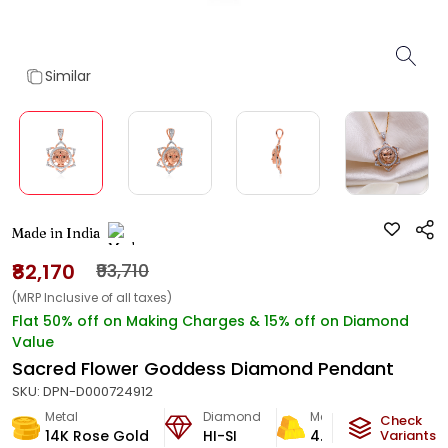
Similar
Made in India
₹82,170
₹93,710
(MRP Inclusive of all taxes)
Flat 50% off on Making Charges & 15% off on Diamond
Value
Sacred Flower Goddess Diamond Pendant
SKU:
DPN-D000724912
Metal
Diamond
Metal Weight
Check
14K Rose Gold
HI-SI
4.73
g
Variants