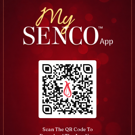
Scan The QR Code To