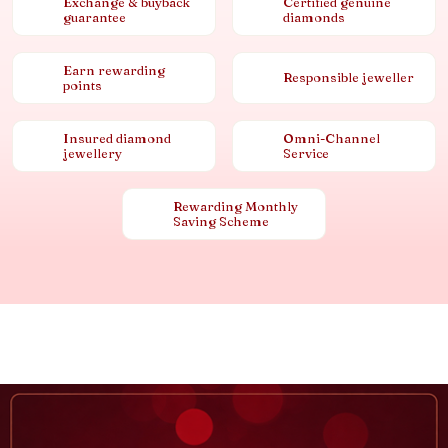
Exchange & buyback
Certified genuine
guarantee
diamonds
Earn rewarding
Responsible jeweller
points
Insured diamond
Omni-Channel
jewellery
Service
Rewarding Monthly
Saving Scheme