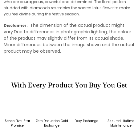
who are courageous, powerful and determined. The floral pattern
studded with diamonds resembles the sacred lotus flower to make
you feel divine during the festive season.
The dimension of the actual product might
Disclaimer:
vary.Due to differences in photographic lighting, the colour
of the product may slightly differ from its actual shade.
Minor differences between the image shown and the actual
product may be observed.
With Every Product You Buy You Get
Senco Five-Star
Zero Deduction Gold
Easy Exchange
Assured Lifetime
Promise
Exchange
Maintenance