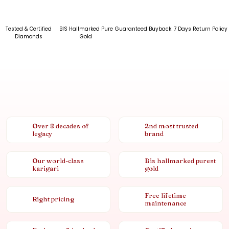
Tested & Certified
BIS Hallmarked Pure
Guaranteed Buyback
7 Days Return Policy
Diamonds
Gold
Over 8 decades of
2nd most trusted
legacy
brand
Our world-class
Bis hallmarked purest
karigari
gold
Free lifetime
Right pricing
maintenance