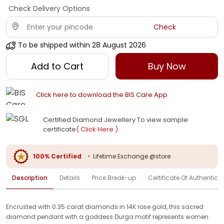
Check Delivery Options
Check
To be shipped within
28 August 2026
Add to Cart
Buy Now
Click here to download the BIS Care App
Certified Diamond Jewellery To view sample
certificate
( Click Here )
100% Certified
•
Lifetime Exchange @store
Description
Details
Price Break-up
Certificate Of Authenticit
Encrusted with 0.35 carat diamonds in 14K rose gold, this sacred
diamond pendant with a goddess Durga motif represents women