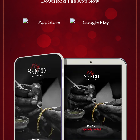
Download The App Now