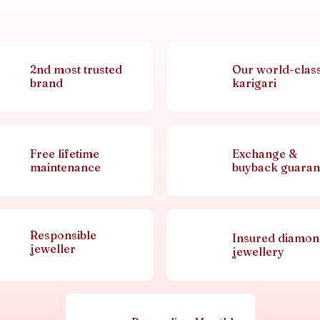
2nd most trusted
Our world-clas
brand
karigari
Free lifetime
Exchange &
maintenance
buyback guaran
Responsible
Insured diamo
jeweller
jewellery