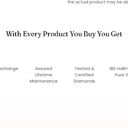
the actual product may be ob
With Every Product You Buy You Get
Exchange
Assured
Tested &
BIS Hall
Lifetime
Certified
Pure 
Maintenance
Diamonds