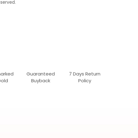
served.
marked
Guaranteed
7 Days Return
Gold
Buyback
Policy