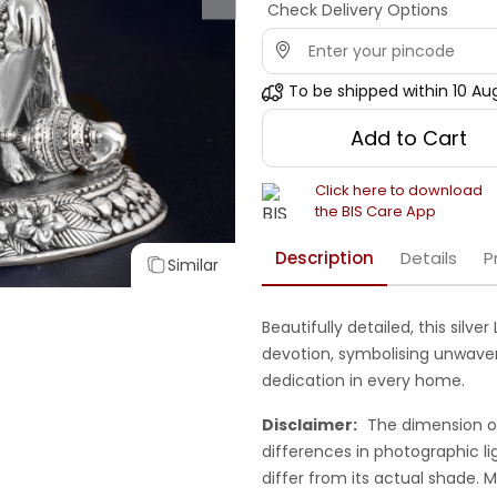
Check Delivery Options
To be shipped within
10 Au
Add to Cart
Click here to download
the BIS Care App
Description
Details
P
Similar
Beautifully detailed, this silv
devotion, symbolising unwaveri
dedication in every home.
Disclaimer:
The dimension o
differences in photographic li
differ from its actual shade.