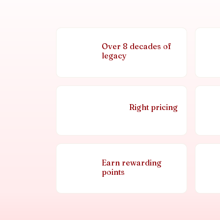
Over 8 decades of
legacy
Right pricing
Earn rewarding
points