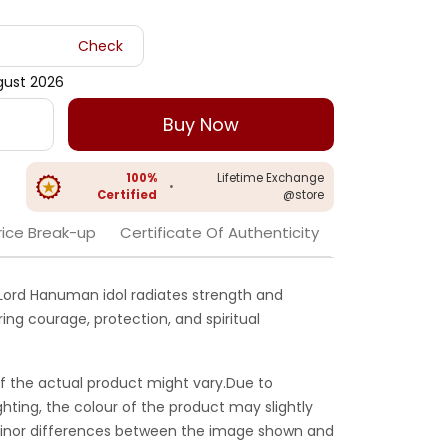
Check
gust 2026
Buy Now
100%
Lifetime Exchange
•
Certified
@store
rice Break-up
Certificate Of Authenticity
er Lord Hanuman idol radiates strength and
ng courage, protection, and spiritual
f the actual product might vary.Due to
ghting, the colour of the product may slightly
 Minor differences between the image shown and