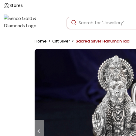
Stores
>
>
Home
Gift Silver
Sacred Silver Hanuman Idol