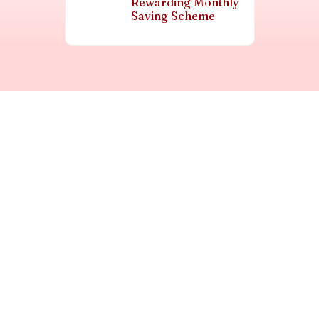
Rewarding Monthly
Saving Scheme