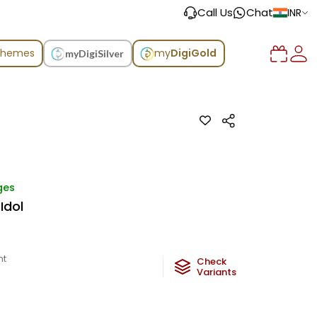
Call Us
Chat
INR
chemes
my
DigiGold
myDigiSilver
ges
Idol
ht
Check
Variants