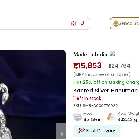
Senco S
Made in India
₹1,15,853
₹1,24,764
(MRP Inclusive of all taxes)
Flat 25% off on Making Char
Sacred Silver Hanuman 
1
left in stock
SKU:
SMR-D000776922
Metal
Metal Weig
85 Silver
402.42
g
Fast Delivery