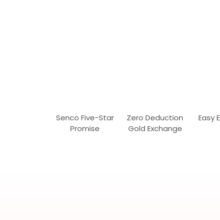
Senco Five-Star
Zero Deduction
Easy 
Promise
Gold Exchange