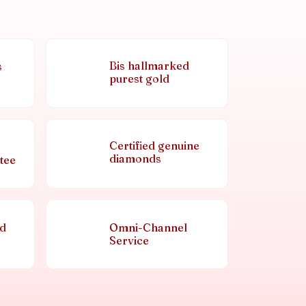
Bis hallmarked
s
purest gold
Certified genuine
diamonds
tee
nd
Omni-Channel
Service