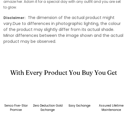
amaze her. Adorn it for a special day with any outfit and you are set
to glow.
The dimension of the actual product might
Disclaimer:
vary.Due to differences in photographic lighting, the colour
of the product may slightly differ from its actual shade.
Minor differences between the image shown and the actual
product may be observed.
With Every Product You Buy You Get
Senco Five-Star
Zero Deduction Gold
Easy Exchange
Assured Lifetime
Promise
Exchange
Maintenance