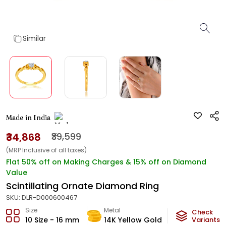
Similar
Made in India
₹34,868
₹39,599
(MRP Inclusive of all taxes)
Flat 50% off on Making Charges & 15% off on Diamond
Value
Scintillating Ornate Diamond Ring
SKU:
DLR-D000600467
Size
Metal
Diamond
Check
10 Size - 16 mm
14K Yellow Gold
H-VVS
Variants