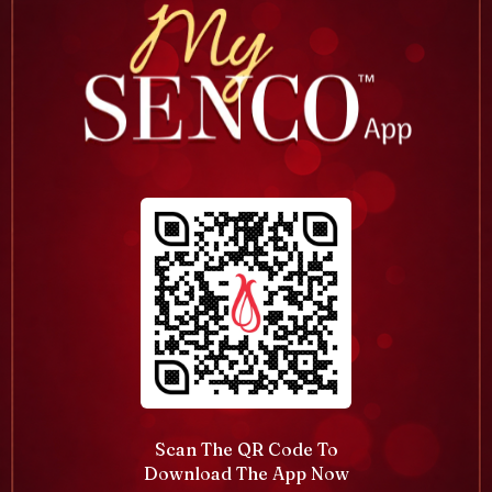
Scan The QR Code To
Download The App Now