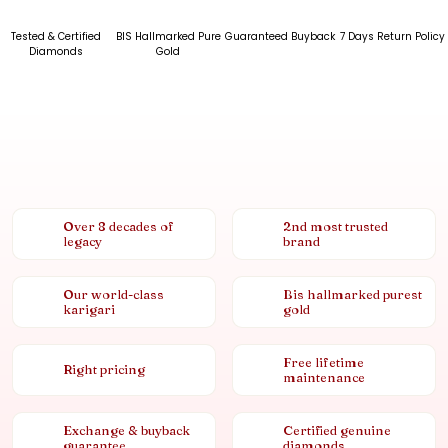
Tested & Certified
BIS Hallmarked Pure
Guaranteed Buyback
7 Days Return Policy
Diamonds
Gold
Over 8 decades of
2nd most trusted
legacy
brand
Our world-class
Bis hallmarked purest
karigari
gold
Free lifetime
Right pricing
maintenance
Exchange & buyback
Certified genuine
guarantee
diamonds