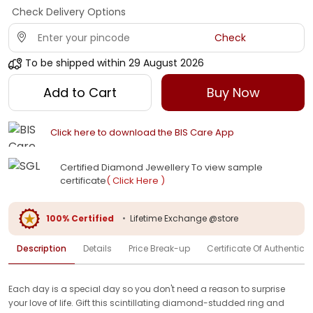
Check Delivery Options
Check
To be shipped within
29 August 2026
Add to Cart
Buy Now
Click here to download the BIS Care App
Certified Diamond Jewellery To view sample
certificate
( Click Here )
100% Certified
•
Lifetime Exchange @store
Description
Details
Price Break-up
Certificate Of Authenticit
Each day is a special day so you don't need a reason to surprise
your love of life. Gift this scintillating diamond-studded ring and