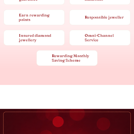
Earn rewarding
Responsible jeweller
points
Insured diamond
Omni-Channel
jewellery
Service
Rewarding Monthly
Saving Scheme