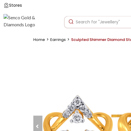
Stores
>
>
Home
Earrings
Sculpted Shimmer Diamond St