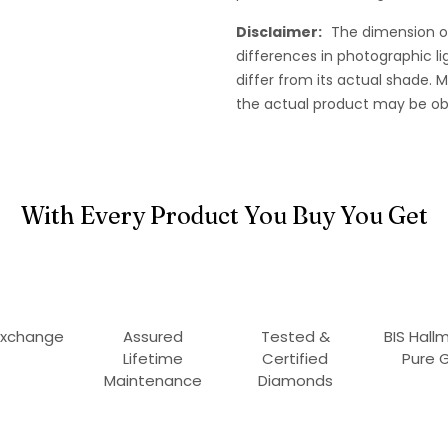
Disclaimer:
The dimension o
differences in photographic li
differ from its actual shade.
the actual product may be ob
With Every Product You Buy You Get
Exchange
Assured
Tested &
BIS Hall
Lifetime
Certified
Pure 
Maintenance
Diamonds