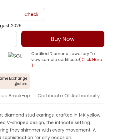
Check
gust 2026
Buy Now
Certified Diamond Jewellery To
view sample certificate
( Click Here
)
etime Exchange
@store
rice Break-up
Certificate Of Authenticity
t diamond stud earrings, crafted in 14K yellow
ted V-shaped design, the intricate setting
suring they shimmer with every movement. A
 sophistication for any occasion.