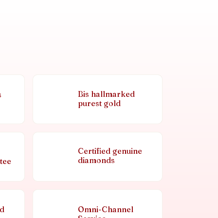
Bis hallmarked
s
purest gold
Certified genuine
diamonds
tee
nd
Omni-Channel