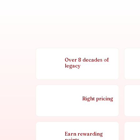
Over 8 decades of
legacy
Right pricing
Earn rewarding
points