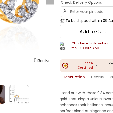
Check Delivery Options
To be shipped within
09 Au
Add to Cart
Click here to download
the BIS Care App
Similar
100%
Lif
•
Certified
Description
Details
P
Stand out with these 0.34 cara
gold. Featuring a unique inver
enhances their brilliance, en
perfect blend of elegance and