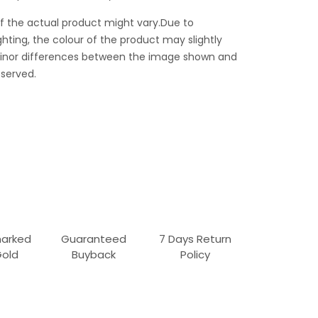
f the actual product might vary.Due to
ghting, the colour of the product may slightly
 Minor differences between the image shown and
served.
marked
Guaranteed
7 Days Return
Gold
Buyback
Policy