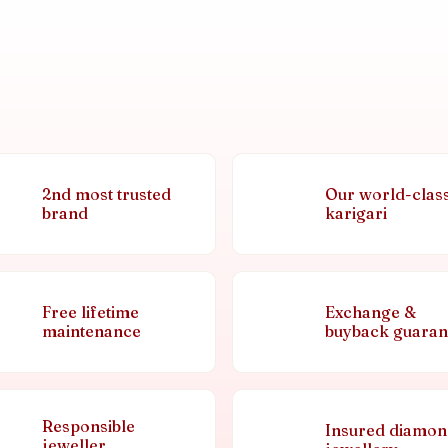
2nd most trusted
Our world-clas
brand
karigari
Free lifetime
Exchange &
maintenance
buyback guaran
Responsible
Insured diamo
jeweller