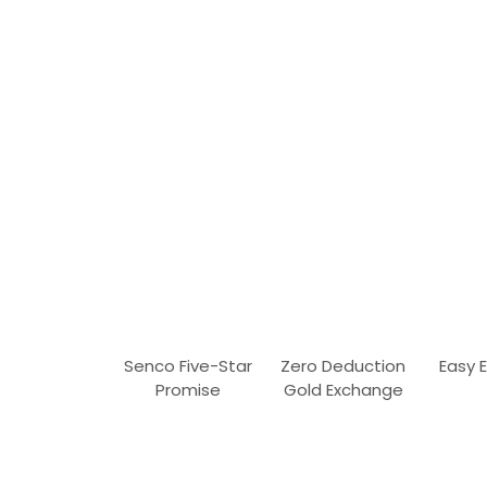
Senco Five-Star
Zero Deduction
Easy 
Promise
Gold Exchange