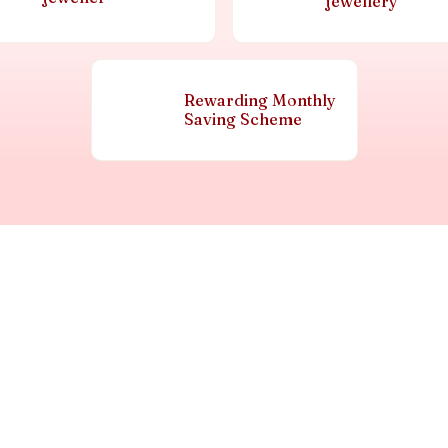
jewellery
Rewarding Monthly
Saving Scheme