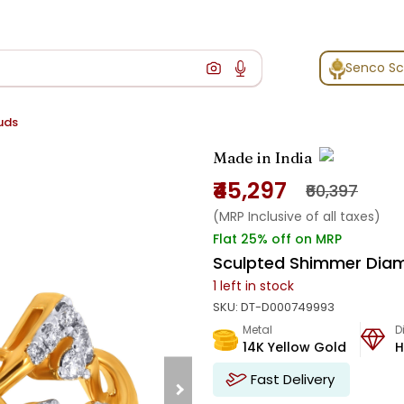
Senco S
uds
Made in India
₹45,297
₹60,397
(MRP Inclusive of all taxes)
Flat 25% off on MRP
Sculpted Shimmer Dia
1
left in stock
SKU:
DT-D000749993
Metal
D
14K Yellow Gold
H
Fast Delivery