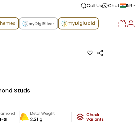
Call Us
Chat
INR
chemes
my
DigiGold
myDigiSilver
mond Studs
iamond
Metal Weight
Check
I-SI
2.31
g
Variants