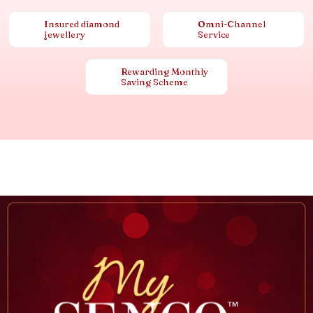
Insured diamond
Omni-Channel
jewellery
Service
Rewarding Monthly
Saving Scheme