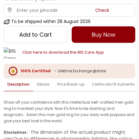
Check
To be shipped within
28 August 2026
Add to Cart
Buy Now
Click here to download the BIS Care App
100% Certified
•
Lifetime Exchange @store
Description
Details
Price Break-up
Certificate Of Authenticit
Show off your confidence with this intellectual self-crafted men gold
ring to manifest your style. Now it's time to be dashing and
enigmatic. Adorn this men gold ring for your daily work purpose and
give your best look to the world.
The dimension of the actual product might
Disclaimer:
vary.Due to differences in photographic lighting, the colour