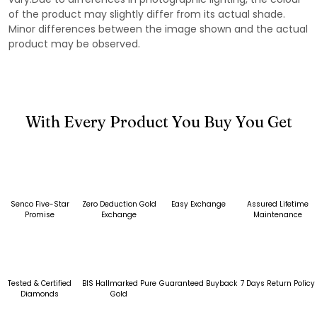
of the product may slightly differ from its actual shade.
Minor differences between the image shown and the actual
product may be observed.
With Every Product You Buy You Get
Senco Five-Star
Zero Deduction Gold
Easy Exchange
Assured Lifetime
Promise
Exchange
Maintenance
Tested & Certified
BIS Hallmarked Pure
Guaranteed Buyback
7 Days Return Policy
Diamonds
Gold