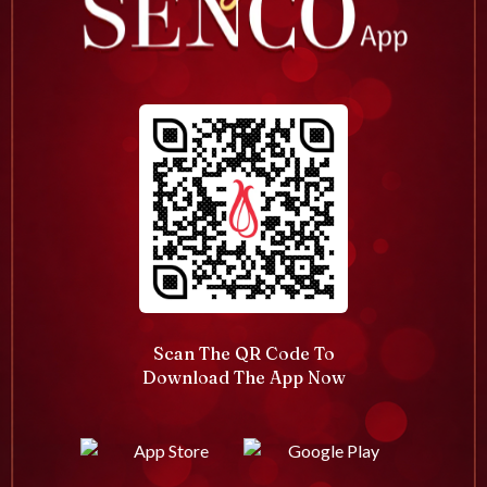
Scan The QR Code To
Download The App Now