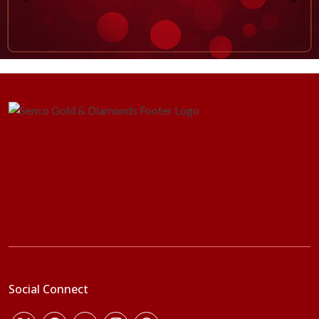
Social Connect