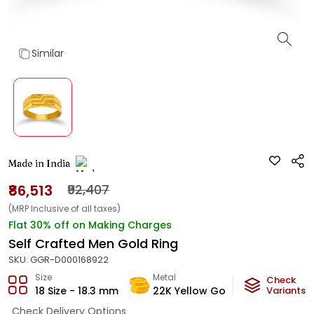
Similar
Made in India
₹86,513
₹92,407
(MRP Inclusive of all taxes)
Flat 30% off on Making Charges
Self Crafted Men Gold Ring
SKU:
GGR-D000168922
Size
Metal
Metal Wei
Check
18 Size - 18.3 mm
22K Yellow Gold
Variants
5.1
g
Check Delivery Options