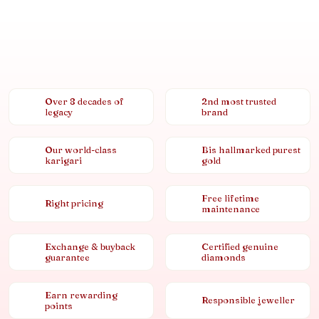
Over 8 decades of
2nd most trusted
legacy
brand
Our world-class
Bis hallmarked purest
karigari
gold
Free lifetime
Right pricing
maintenance
Exchange & buyback
Certified genuine
guarantee
diamonds
Earn rewarding
Responsible jeweller
points