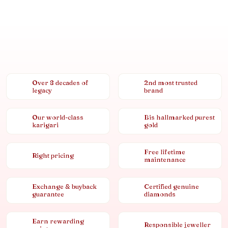
Over 8 decades of
2nd most trusted
legacy
brand
Our world-class
Bis hallmarked purest
karigari
gold
Free lifetime
Right pricing
maintenance
Exchange & buyback
Certified genuine
guarantee
diamonds
Earn rewarding
Responsible jeweller