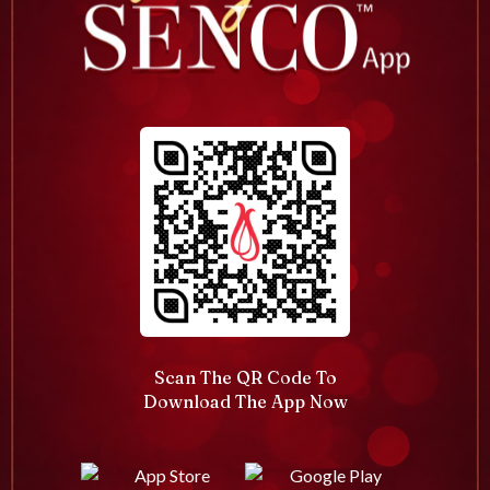
Scan The QR Code To
Download The App Now