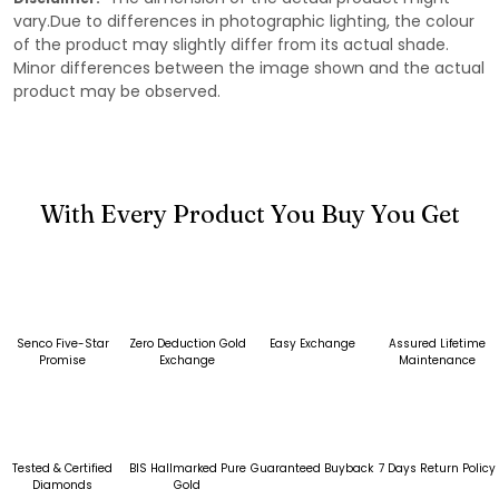
vary.Due to differences in photographic lighting, the colour
of the product may slightly differ from its actual shade.
Minor differences between the image shown and the actual
product may be observed.
With Every Product You Buy You Get
Senco Five-Star
Zero Deduction Gold
Easy Exchange
Assured Lifetime
Promise
Exchange
Maintenance
Tested & Certified
BIS Hallmarked Pure
Guaranteed Buyback
7 Days Return Policy
Diamonds
Gold