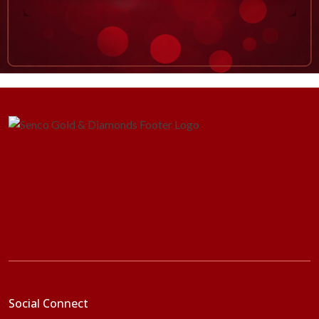
Social Connect