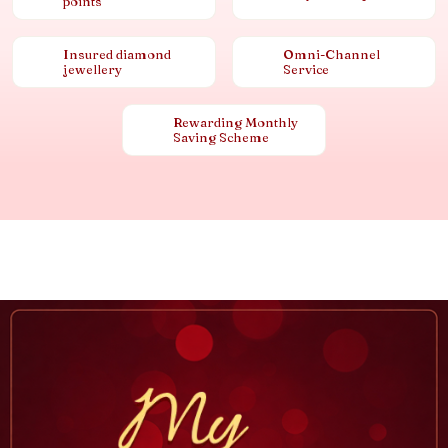
points
Insured diamond
Omni-Channel
jewellery
Service
Rewarding Monthly
Saving Scheme