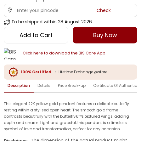
Check
To be shipped within
28 August 2026
Add to Cart
Buy Now
Click here to download the BIS Care App
100% Certified
•
Lifetime Exchange @store
Description
Details
Price Break-up
Certificate Of Authenticit
This elegant 22K yellow gold pendant features a delicate butterfly
resting within a stylised open heart. The smooth gold frame
contrasts beautifully with the butterfly€™s textured wings, adding
depth and charm. Light and graceful, this pendant is a timeless
symbol of love and transformation, perfect for any occasion.
The dimension of the actual product might
Disclaimer: