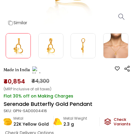
Similar
Made in India
₹40,854
₹44,300
(MRP Inclusive of all taxes)
Flat 30% off on Making Charges
Serenade Butterfly Gold Pendant
SKU:
GPN-SAD0004416
Metal
Metal Weight
Check
22K Yellow Gold
2.3
g
Variants
Check Delivery Options