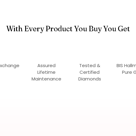
With Every Product You Buy You Get
Exchange
Assured
Tested &
BIS Hall
Lifetime
Certified
Pure 
Maintenance
Diamonds