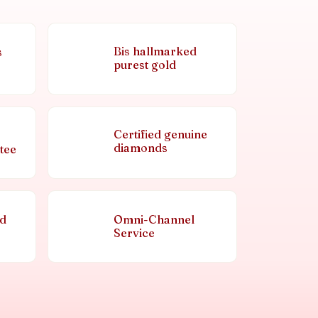
Bis hallmarked
s
purest gold
Certified genuine
diamonds
tee
nd
Omni-Channel
Service