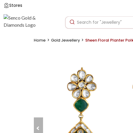
Stores
>
>
Home
Gold Jewellery
Sheen Floral Planter Polk