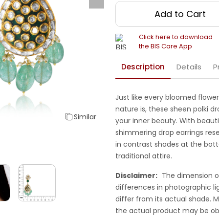
Add to Cart
Click here to download
the BIS Care App
Description
Details
P
Just like every bloomed flower
nature is, these sheen polki dro
Similar
your inner beauty. With beaut
shimmering drop earrings res
in contrast shades at the bot
traditional attire.
Disclaimer:
The dimension o
differences in photographic li
differ from its actual shade.
the actual product may be ob