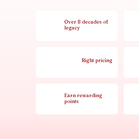
Over 8 decades of
legacy
Right pricing
Earn rewarding
points