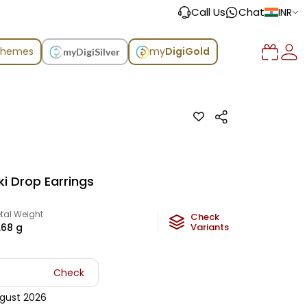
Call Us
Chat
INR
chemes
my
DigiGold
myDigiSilver
ki Drop Earrings
tal Weight
Check
.68
g
Variants
Check
gust 2026