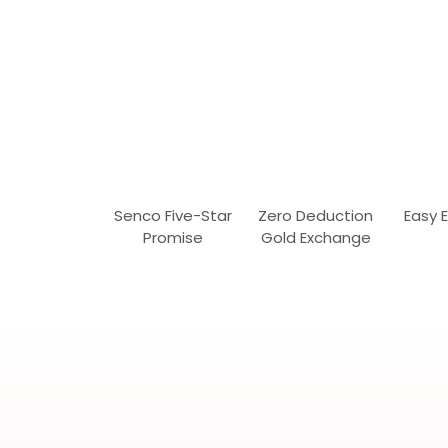
Senco Five-Star
Zero Deduction
Easy 
Promise
Gold Exchange