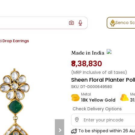
Senco S
i Drop Earrings
Made in India
₹8,38,830
(MRP Inclusive of all taxes)
Sheen Floral Planter Pol
SKU:
DT-D000649580
Metal
Me
18K Yellow Gold
31
Check Delivery Options
To be shipped within
26 Au