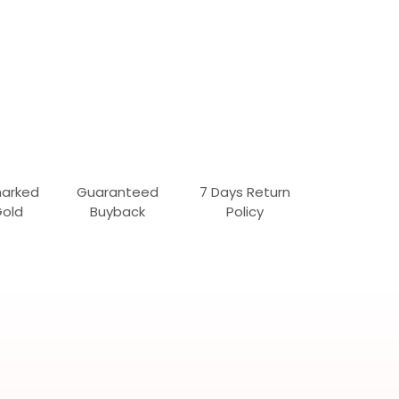
marked
Guaranteed
7 Days Return
Gold
Buyback
Policy