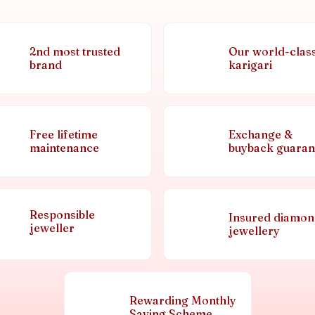
2nd most trusted
Our world-clas
brand
karigari
Free lifetime
Exchange &
maintenance
buyback guaran
Responsible
Insured diamo
jeweller
jewellery
Rewarding Monthly
Saving Scheme