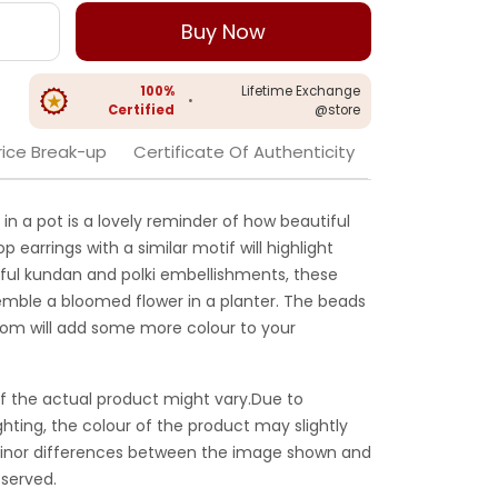
Buy Now
100%
Lifetime Exchange
•
Certified
@store
rice Break-up
Certificate Of Authenticity
 in a pot is a lovely reminder of how beautiful
p earrings with a similar motif will highlight
iful kundan and polki embellishments, these
emble a bloomed flower in a planter. The beads
tom will add some more colour to your
f the actual product might vary.Due to
ghting, the colour of the product may slightly
 Minor differences between the image shown and
served.