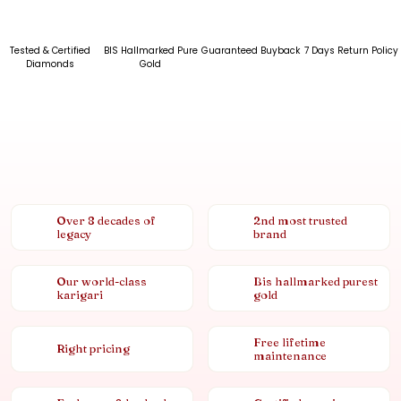
Tested & Certified
BIS Hallmarked Pure
Guaranteed Buyback
7 Days Return Policy
Diamonds
Gold
Over 8 decades of
2nd most trusted
legacy
brand
Our world-class
Bis hallmarked purest
karigari
gold
Free lifetime
Right pricing
maintenance