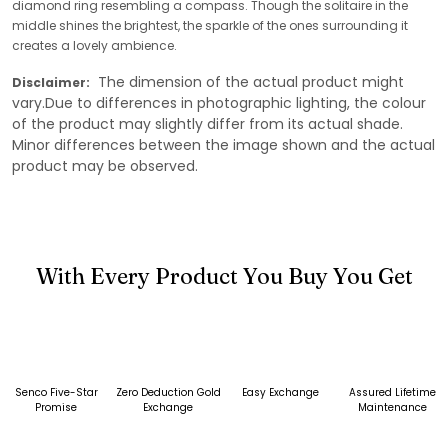
diamond ring resembling a compass. Though the solitaire in the
middle shines the brightest, the sparkle of the ones surrounding it
creates a lovely ambience.
The dimension of the actual product might
Disclaimer:
vary.Due to differences in photographic lighting, the colour
of the product may slightly differ from its actual shade.
Minor differences between the image shown and the actual
product may be observed.
With Every Product You Buy You Get
Senco Five-Star
Zero Deduction Gold
Easy Exchange
Assured Lifetime
Promise
Exchange
Maintenance