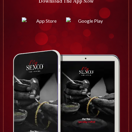
Download The App Now