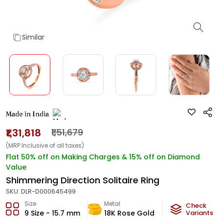
Similar
Made in India
₹1,31,818
₹1,51,679
(MRP Inclusive of all taxes)
Flat 50% off on Making Charges & 15% off on Diamond
Value
Shimmering Direction Solitaire Ring
SKU:
DLR-D000645499
Size
Metal
Diamond
Check
9 Size - 15.7 mm
18K Rose Gold
GH-VS
Variants