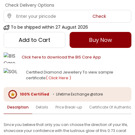
Check Delivery Options
Check
To be shipped within
27 August 2026
Add to Cart
Buy Now
Click here to download the BIS Care App
Certified Diamond Jewellery To view sample
certificate
( Click Here )
100% Certified
•
Lifetime Exchange @store
Description
Details
Price Break-up
Certificate Of Authenticit
Since you believe that only you can choose the direction of your life,
showcase your confidence with the lustrous glow of this 0.73 carat