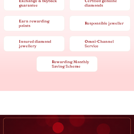
Exchange & buyback
Certified genuine
guarantee
diamonds
Earn rewarding
Responsible jeweller
points
Insured diamond
Omni-Channel
jewellery
Service
Rewarding Monthly
Saving Scheme