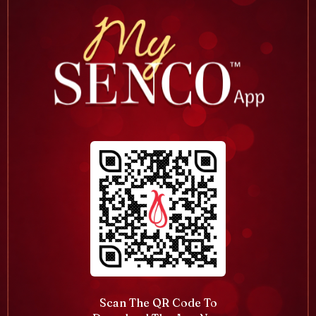
Scan The QR Code To