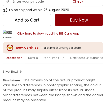
Check
To be shipped within
26 August 2026
Add to Cart
Buy Now
Click here to download the BIS Care App
100% Certified
•
Lifetime Exchange @store
Description
Details
Price Break-up
Certificate Of Authenticit
Silver Bowl_6
The dimension of the actual product might
Disclaimer:
vary.Due to differences in photographic lighting, the colour
of the product may slightly differ from its actual shade.
Minor differences between the image shown and the actual
product may be observed.