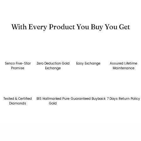
With Every Product You Buy You Get
Senco Five-Star
Zero Deduction Gold
Easy Exchange
Assured Lifetime
Promise
Exchange
Maintenance
Tested & Certified
BIS Hallmarked Pure
Guaranteed Buyback
7 Days Return Policy
Diamonds
Gold