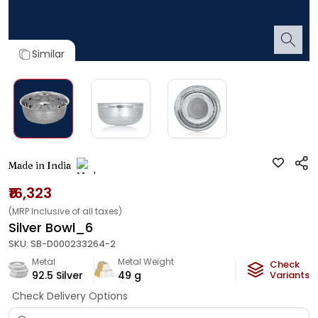
Similar
Made in India
₹16,323
(MRP Inclusive of all taxes)
Silver Bowl_6
SKU:
SB-D000233264-2
Metal
Metal Weight
Check
92.5 Silver
49
g
Variants
Check Delivery Options