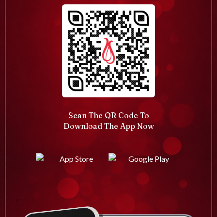
Scan The QR Code To
Download The App Now