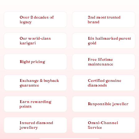
Over 8 decades of
2nd most trusted
legacy
brand
Our world-class
Bis hallmarked purest
karigari
gold
Free lifetime
Right pricing
maintenance
Exchange & buyback
Certified genuine
guarantee
diamonds
Earn rewarding
Responsible jeweller
points
Insured diamond
Omni-Channel
jewellery
Service