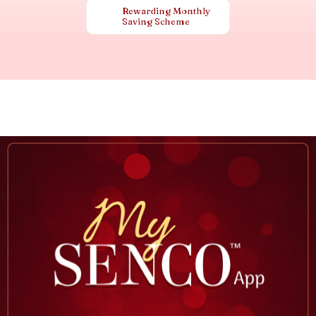
Rewarding Monthly
Saving Scheme