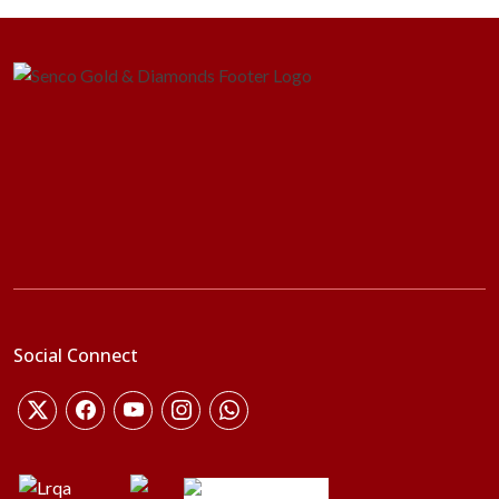
Social Connect