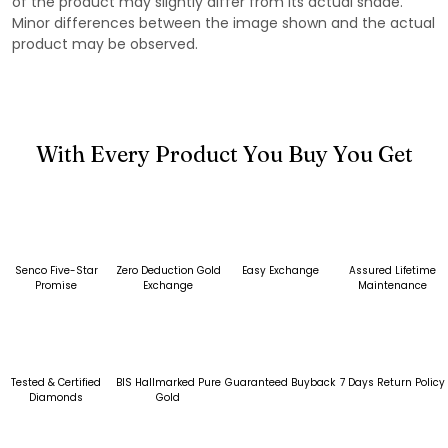
of the product may slightly differ from its actual shade.
Minor differences between the image shown and the actual
product may be observed.
With Every Product You Buy You Get
Senco Five-Star
Zero Deduction Gold
Easy Exchange
Assured Lifetime
Promise
Exchange
Maintenance
Tested & Certified
BIS Hallmarked Pure
Guaranteed Buyback
7 Days Return Policy
Diamonds
Gold