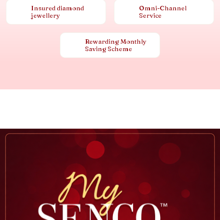
Insured diamond
Omni-Channel
jewellery
Service
Rewarding Monthly
Saving Scheme