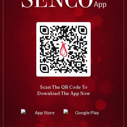
Scan The QR Code To
Download The App Now