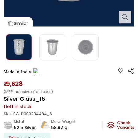
Similar
Made in India
₹19,628
(MRP Inclusive of all taxes)
Silver Glass_16
1
left in stock
SKU:
SG-D000234484_6
Metal
Metal Weight
Check
92.5 Silver
58.92
g
Variants