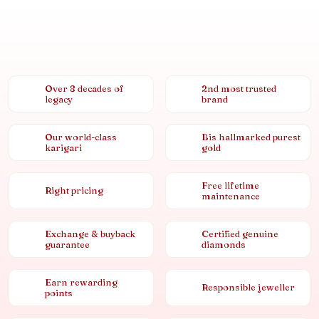
Over 8 decades of
2nd most trusted
legacy
brand
Our world-class
Bis hallmarked purest
karigari
gold
Free lifetime
Right pricing
maintenance
Exchange & buyback
Certified genuine
guarantee
diamonds
Earn rewarding
Responsible jeweller
points