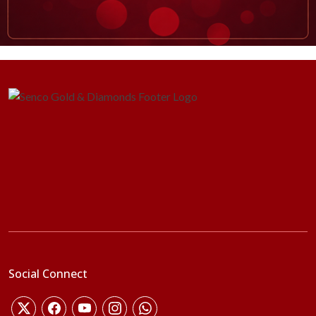
Social Connect