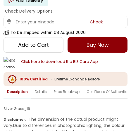
Fast Delivery
Check Delivery Options
Check
To be shipped within
08 August 2026
Add to Cart
Buy Now
Click here to download the BIS Care App
100% Certified
•
Lifetime Exchange @store
Description
Details
Price Break-up
Certificate Of Authenticit
Silver Glass_16
The dimension of the actual product might
Disclaimer:
vary.Due to differences in photographic lighting, the colour