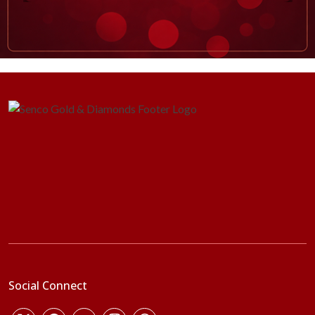
Social Connect