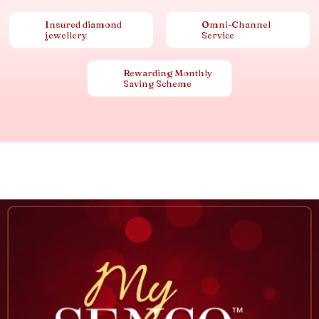
Insured diamond
Omni-Channel
jewellery
Service
Rewarding Monthly
Saving Scheme