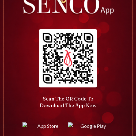
Scan The QR Code To
Download The App Now