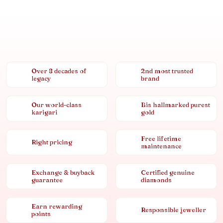
Over 8 decades of
2nd most trusted
legacy
brand
Our world-class
Bis hallmarked purest
karigari
gold
Free lifetime
Right pricing
maintenance
Exchange & buyback
Certified genuine
guarantee
diamonds
Earn rewarding
Responsible jeweller
points