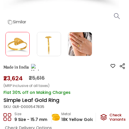
Similar
Made in India
₹23,624
₹25,616
(MRP Inclusive of all taxes)
Flat 30% off on Making Charges
Simple Leaf Gold Ring
SKU:
GLR-D000547835
Size
Metal
Metal Weig
Check
9 Size - 15.7 mm
18K Yellow Gold
1.65
Variants
g
Check Delivery Options