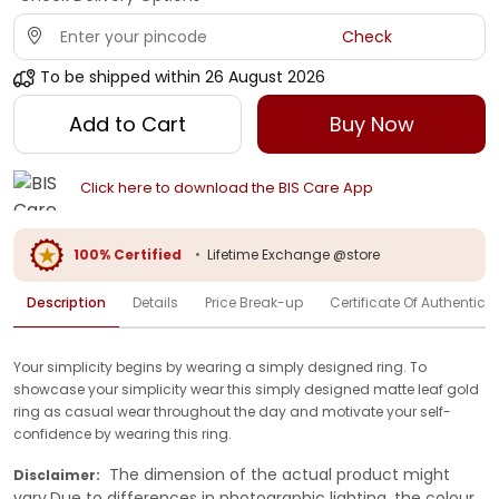
Check
To be shipped within
26 August 2026
Add to Cart
Buy Now
Click here to download the BIS Care App
100% Certified
•
Lifetime Exchange @store
Description
Details
Price Break-up
Certificate Of Authenticit
Your simplicity begins by wearing a simply designed ring. To
showcase your simplicity wear this simply designed matte leaf gold
ring as casual wear throughout the day and motivate your self-
confidence by wearing this ring.
The dimension of the actual product might
Disclaimer:
vary.Due to differences in photographic lighting, the colour