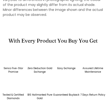
of the product may slightly differ from its actual shade.
Minor differences between the image shown and the actual
product may be observed.
With Every Product You Buy You Get
Senco Five-Star
Zero Deduction Gold
Easy Exchange
Assured Lifetime
Promise
Exchange
Maintenance
Tested & Certified
BIS Hallmarked Pure
Guaranteed Buyback
7 Days Return Policy
Diamonds
Gold