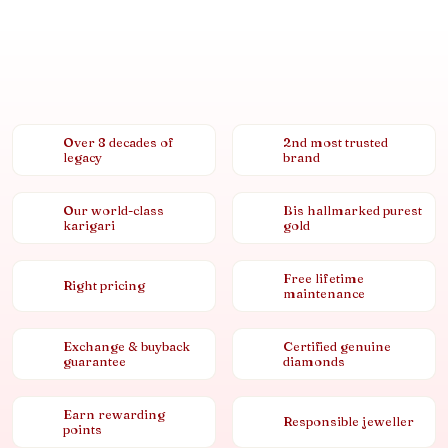
Over 8 decades of
2nd most trusted
legacy
brand
Our world-class
Bis hallmarked purest
karigari
gold
Free lifetime
Right pricing
maintenance
Exchange & buyback
Certified genuine
guarantee
diamonds
Earn rewarding
Responsible jeweller
points