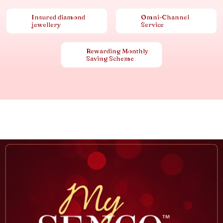
Insured diamond
Omni-Channel
jewellery
Service
Rewarding Monthly
Saving Scheme