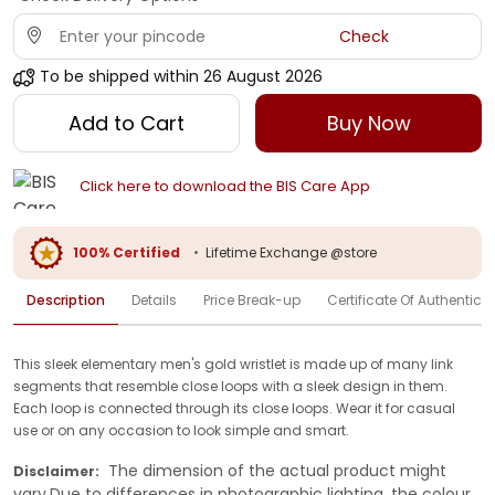
Check
To be shipped within
26 August 2026
Add to Cart
Buy Now
Click here to download the BIS Care App
100% Certified
•
Lifetime Exchange @store
Description
Details
Price Break-up
Certificate Of Authenticit
This sleek elementary men's gold wristlet is made up of many link
segments that resemble close loops with a sleek design in them.
Each loop is connected through its close loops. Wear it for casual
use or on any occasion to look simple and smart.
The dimension of the actual product might
Disclaimer:
vary.Due to differences in photographic lighting, the colour