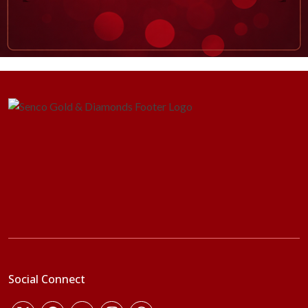
Social Connect