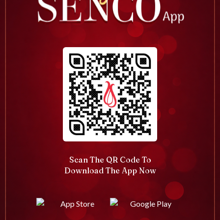
Scan The QR Code To
Download The App Now