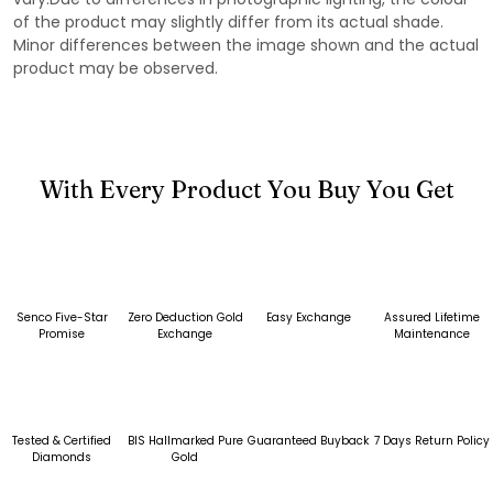
of the product may slightly differ from its actual shade.
Minor differences between the image shown and the actual
product may be observed.
With Every Product You Buy You Get
Senco Five-Star
Zero Deduction Gold
Easy Exchange
Assured Lifetime
Promise
Exchange
Maintenance
Tested & Certified
BIS Hallmarked Pure
Guaranteed Buyback
7 Days Return Policy
Diamonds
Gold