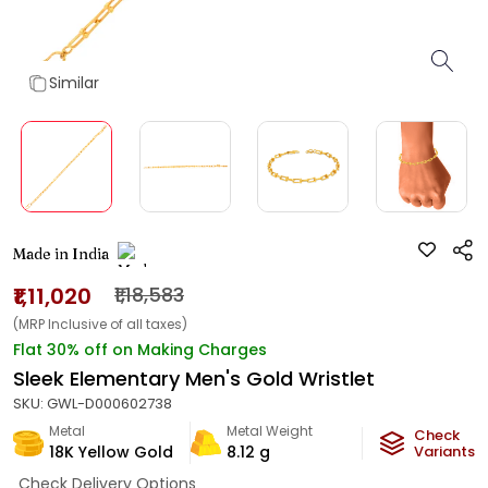
Similar
Made in India
₹1,11,020
₹1,18,583
(MRP Inclusive of all taxes)
Flat 30% off on Making Charges
Sleek Elementary Men's Gold Wristlet
SKU:
GWL-D000602738
Metal
Metal Weight
Check
18K Yellow Gold
8.12
g
Variants
Check Delivery Options