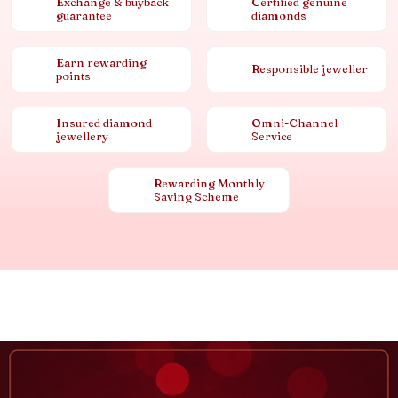
Exchange & buyback
Certified genuine
guarantee
diamonds
Earn rewarding
Responsible jeweller
points
Insured diamond
Omni-Channel
jewellery
Service
Rewarding Monthly
Saving Scheme