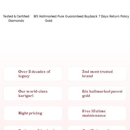
Tested & Certified
BIS Hallmarked Pure
Guaranteed Buyback
7 Days Return Policy
Diamonds
Gold
Over 8 decades of
2nd most trusted
legacy
brand
Our world-class
Bis hallmarked purest
karigari
gold
Free lifetime
Right pricing
maintenance