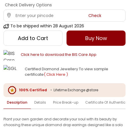
Check Delivery Options
Check
To be shipped within
28 August 2026
Add to Cart
Buy Now
Click here to download the BIS Care App
Certified Diamond Jewellery To view sample
certificate
( Click Here )
100% Certified
•
Lifetime Exchange @store
Description
Details
Price Break-up
Certificate Of Authenticit
Plant your own garden and decorate your soul with its beauty by
choosing these unique diamond drop earrings designed like a solo