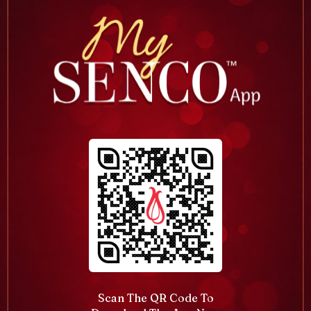
Scan The QR Code To