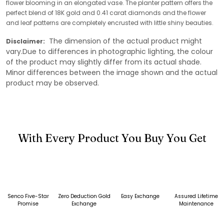
flower blooming in an elongated vase. The planter pattern offers the
perfect blend of 18K gold and 0.41 carat diamonds and the flower
and leaf patterns are completely encrusted with little shiny beauties.
The dimension of the actual product might
Disclaimer:
vary.Due to differences in photographic lighting, the colour
of the product may slightly differ from its actual shade.
Minor differences between the image shown and the actual
product may be observed.
With Every Product You Buy You Get
Senco Five-Star
Zero Deduction Gold
Easy Exchange
Assured Lifetime
Promise
Exchange
Maintenance