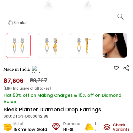
Similar
Made in India
₹87,606
₹98,727
(MRP Inclusive of all taxes)
Flat 50% off on Making Charges & 15% off on Diamond
Value
Sleek Planter Diamond Drop Earrings
SKU:
DTGN-D000642188
Metal
Diamond
Metal Weight
Check
18K Yellow Gold
HI-SI
4.07
g
Variants