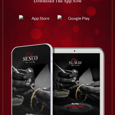
Download The App Now