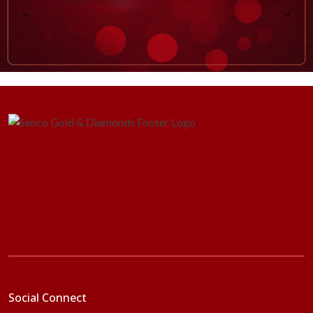
Social Connect