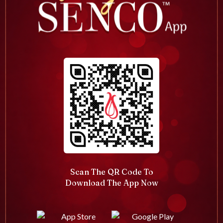
Scan The QR Code To
Download The App Now