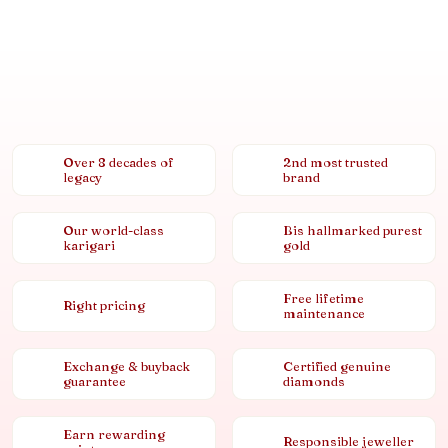
Over 8 decades of
2nd most trusted
legacy
brand
Our world-class
Bis hallmarked purest
karigari
gold
Free lifetime
Right pricing
maintenance
Exchange & buyback
Certified genuine
guarantee
diamonds
Earn rewarding
Responsible jeweller