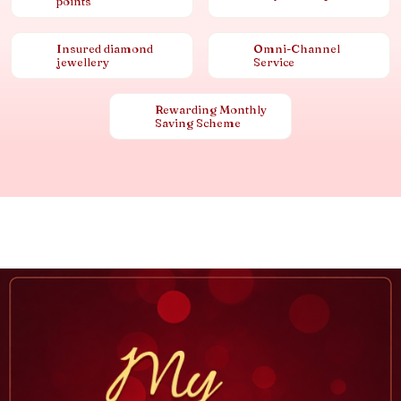
points
Insured diamond
Omni-Channel
jewellery
Service
Rewarding Monthly
Saving Scheme