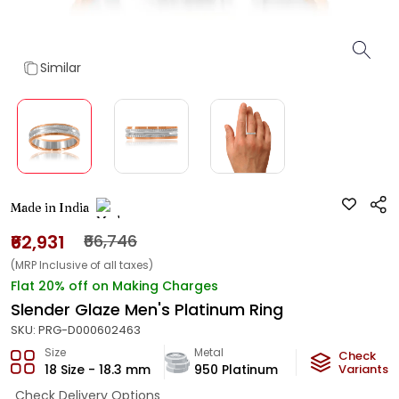
Similar
Made in India
₹62,931
₹66,746
(MRP Inclusive of all taxes)
Flat 20% off on Making Charges
Slender Glaze Men's Platinum Ring
SKU:
PRG-D000602463
Size
Metal
Metal Weight
Check
18 Size - 18.3 mm
950 Platinum
4.95
Variants
g
Check Delivery Options