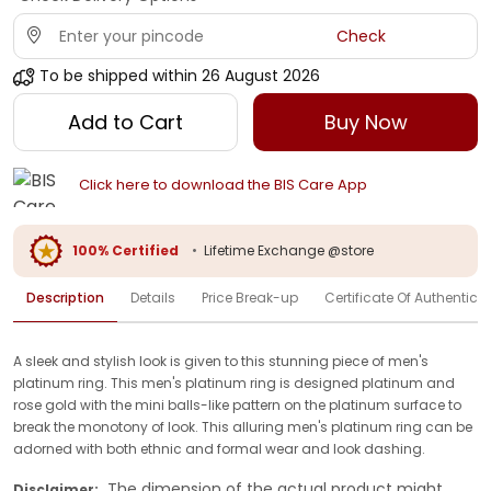
Check
To be shipped within
26 August 2026
Add to Cart
Buy Now
Click here to download the BIS Care App
100% Certified
•
Lifetime Exchange @store
Description
Details
Price Break-up
Certificate Of Authenticit
A sleek and stylish look is given to this stunning piece of men's
platinum ring. This men's platinum ring is designed platinum and
rose gold with the mini balls-like pattern on the platinum surface to
break the monotony of look. This alluring men's platinum ring can be
adorned with both ethnic and formal wear and look dashing.
The dimension of the actual product might
Disclaimer: