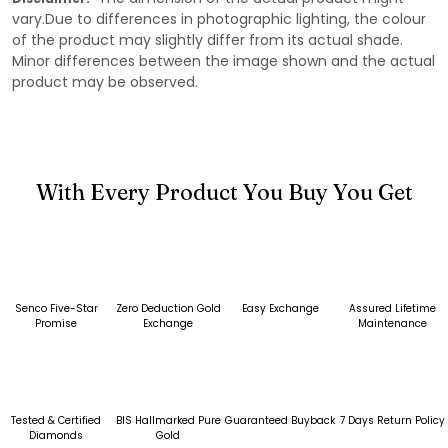
vary.Due to differences in photographic lighting, the colour
of the product may slightly differ from its actual shade.
Minor differences between the image shown and the actual
product may be observed.
With Every Product You Buy You Get
Senco Five-Star
Zero Deduction Gold
Easy Exchange
Assured Lifetime
Promise
Exchange
Maintenance
Tested & Certified
BIS Hallmarked Pure
Guaranteed Buyback
7 Days Return Policy
Diamonds
Gold