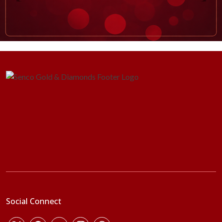
Social Connect