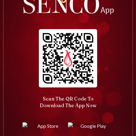
Scan The QR Code To
Download The App Now