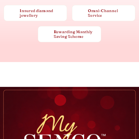
Insured diamond
Omni-Channel
jewellery
Service
Rewarding Monthly
Saving Scheme