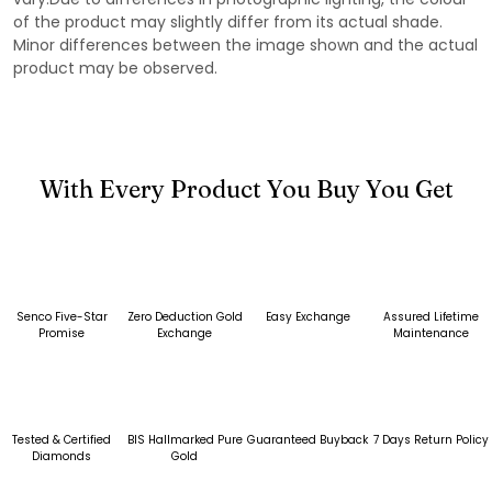
of the product may slightly differ from its actual shade.
Minor differences between the image shown and the actual
product may be observed.
With Every Product You Buy You Get
Senco Five-Star
Zero Deduction Gold
Easy Exchange
Assured Lifetime
Promise
Exchange
Maintenance
Tested & Certified
BIS Hallmarked Pure
Guaranteed Buyback
7 Days Return Policy
Diamonds
Gold