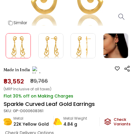
Similar
Made in India
₹83,552
₹89,766
(MRP Inclusive of all taxes)
Flat 30% off on Making Charges
Sparkle Curved Leaf Gold Earrings
SKU:
GP-D000608361
Metal
Metal Weight
Check
22K Yellow Gold
4.84
g
Variants
Check Delivery Options