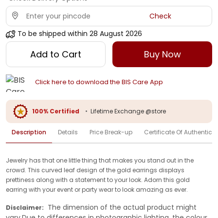
Check
To be shipped within
28 August 2026
Add to Cart
Buy Now
Click here to download the BIS Care App
100% Certified
•
Lifetime Exchange @store
Description
Details
Price Break-up
Certificate Of Authenticit
Jewelry has that one little thing that makes you stand out in the
crowd. This curved leaf design of the gold earrings displays
prettiness along with a statement to your look. Adorn this gold
earring with your event or party wear to look amazing as ever.
The dimension of the actual product might
Disclaimer:
vary.Due to differences in photographic lighting, the colour