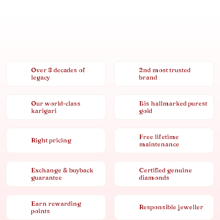
Over 8 decades of
2nd most trusted
legacy
brand
Our world-class
Bis hallmarked purest
karigari
gold
Free lifetime
Right pricing
maintenance
Exchange & buyback
Certified genuine
guarantee
diamonds
Earn rewarding
Responsible jeweller
points