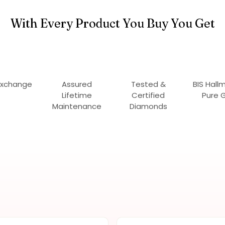
With Every Product You Buy You Get
Exchange
Assured
Tested &
BIS Hall
Lifetime
Certified
Pure 
Maintenance
Diamonds