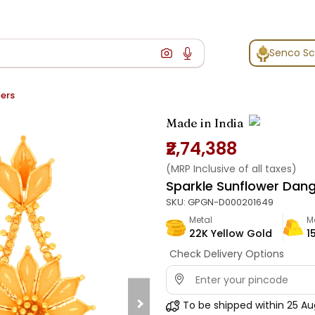
Senco S
ers
Made in India
₹2,74,388
(MRP Inclusive of all taxes)
Sparkle Sunflower Dang
SKU:
GPGN-D000201649
Metal
M
22K Yellow Gold
1
Check Delivery Options
To be shipped within
25 Au