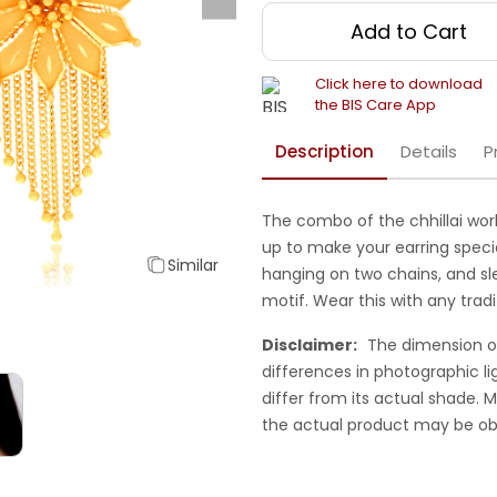
Add to Cart
Click here to download
the BIS Care App
Description
Details
P
The combo of the chhillai wor
up to make your earring specia
Similar
hanging on two chains, and sl
motif. Wear this with any tradi
Disclaimer:
The dimension o
differences in photographic li
differ from its actual shade.
the actual product may be ob