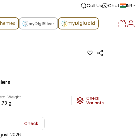
Call Us
Chat
INR
chemes
my
DigiGold
myDigiSilver
lers
etal Weight
Check
5.73
g
Variants
Check
gust 2026