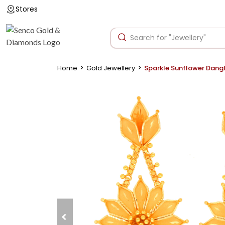
Stores
>
>
Home
Gold Jewellery
Sparkle Sunflower Dangl