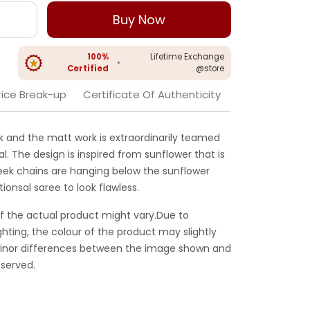
Buy Now
100%
Lifetime Exchange
•
Certified
@store
rice Break-up
Certificate Of Authenticity
k and the matt work is extraordinarily teamed
l. The design is inspired from sunflower that is
eek chains are hanging below the sunflower
tionsal saree to look flawless.
f the actual product might vary.Due to
ghting, the colour of the product may slightly
 Minor differences between the image shown and
served.