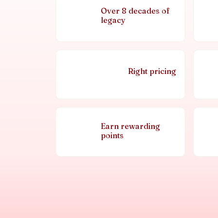
Over 8 decades of
legacy
Right pricing
Earn rewarding
points