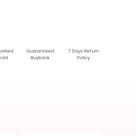
marked
Guaranteed
7 Days Return
Gold
Buyback
Policy