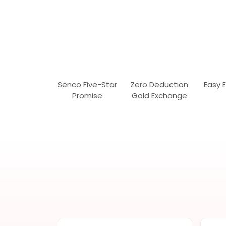
Senco Five-Star
Zero Deduction
Easy 
Promise
Gold Exchange