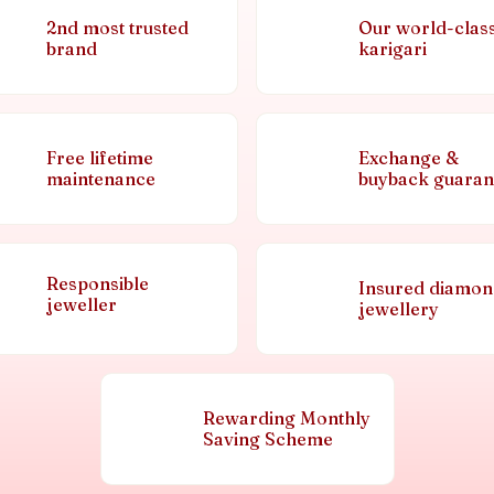
2nd most trusted
Our world-clas
brand
karigari
Free lifetime
Exchange &
maintenance
buyback guaran
Responsible
Insured diamo
jeweller
jewellery
Rewarding Monthly
Saving Scheme