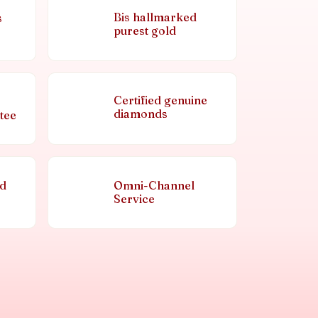
Bis hallmarked
s
purest gold
Certified genuine
diamonds
tee
nd
Omni-Channel
Service