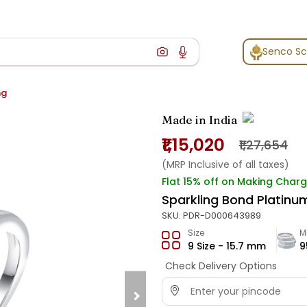
Senco S
ng
Made in India
₹1,15,020
₹1,27,654
(MRP Inclusive of all taxes)
Flat 15% off on Making Char
Sparkling Bond Platinu
SKU:
PDR-D000643989
Size
M
9 Size - 15.7 mm
9
Check Delivery Options