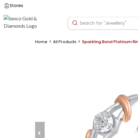
Stores
>
>
Home
All Products
Sparkling Bond Platinum Ri