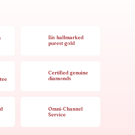
Bis hallmarked
s
purest gold
Certified genuine
diamonds
tee
nd
Omni-Channel
Service