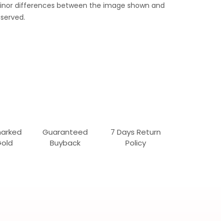
 Minor differences between the image shown and
served.
marked
Guaranteed
7 Days Return
Gold
Buyback
Policy