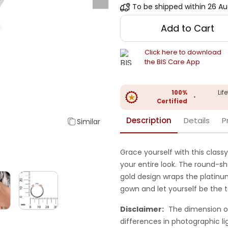
To be shipped within
26 Au
Add to Cart
Click here to download
the BIS Care App
100%
Lif
•
Certified
Description
Details
P
Similar
Grace yourself with this classy
your entire look. The round-s
gold design wraps the platinum
gown and let yourself be the t
Disclaimer:
The dimension o
differences in photographic li