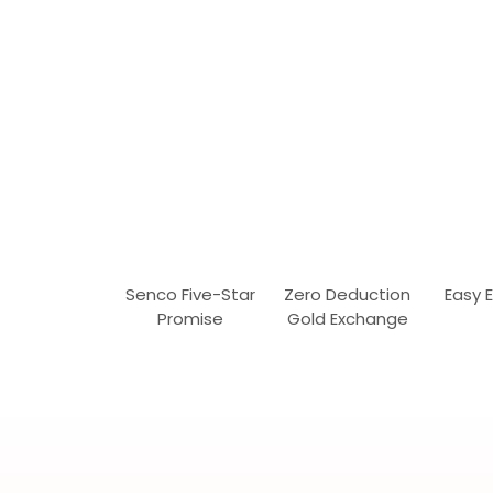
Senco Five-Star
Zero Deduction
Easy 
Promise
Gold Exchange