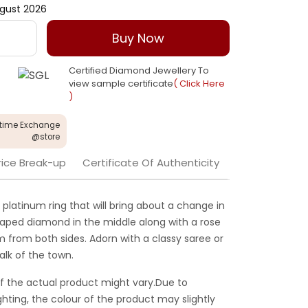
gust 2026
Buy Now
Certified Diamond Jewellery To
view sample certificate
( Click Here
)
etime Exchange
@store
rice Break-up
Certificate Of Authenticity
 platinum ring that will bring about a change in
haped diamond in the middle along with a rose
 from both sides. Adorn with a classy saree or
alk of the town.
f the actual product might vary.Due to
ghting, the colour of the product may slightly