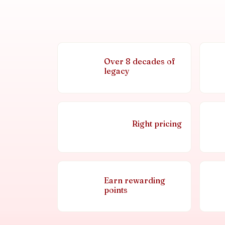
Over 8 decades of
legacy
Right pricing
Earn rewarding
points