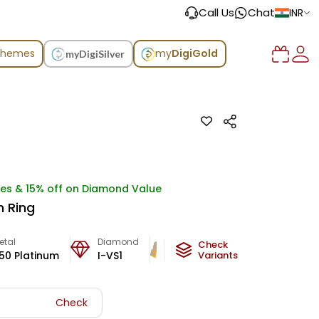
Call Us
Chat
INR
chemes
my
DigiGold
myDigiSilver
ges & 15% off on Diamond Value
m Ring
etal
Diamond
Metal Weight
Check
50 Platinum
I-VS1
5.06
g
Variants
Check