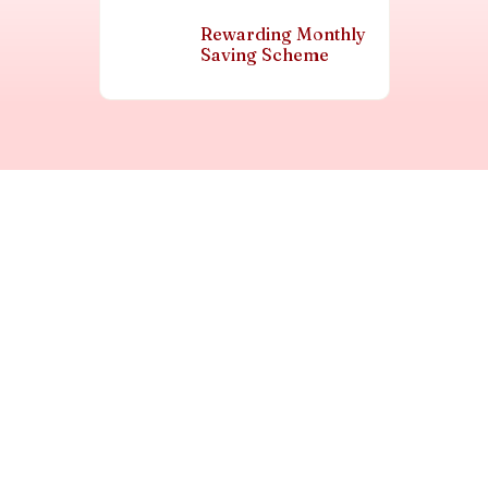
Rewarding Monthly
Saving Scheme