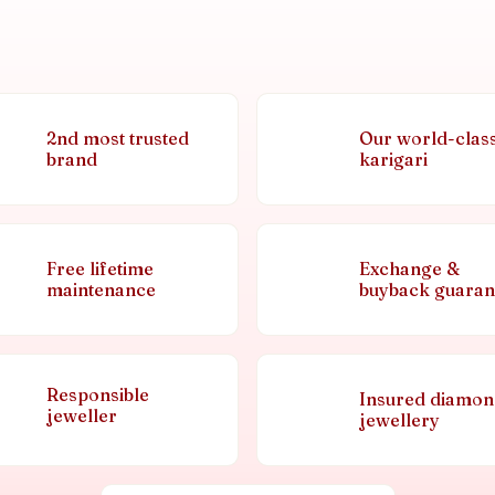
2nd most trusted
Our world-clas
brand
karigari
Free lifetime
Exchange &
maintenance
buyback guaran
Responsible
Insured diamo
jeweller
jewellery