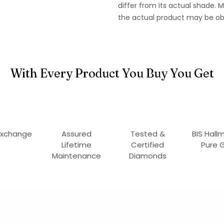
differ from its actual shade.
the actual product may be ob
With Every Product You Buy You Get
Exchange
Assured
Tested &
BIS Hall
Lifetime
Certified
Pure 
Maintenance
Diamonds