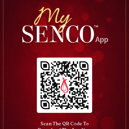
Scan The QR Code To