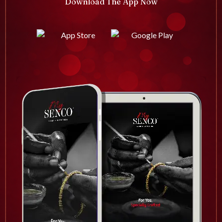
Download The App Now