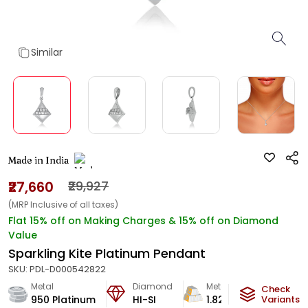
Similar
Made in India
₹27,660
₹29,927
(MRP Inclusive of all taxes)
Flat 15% off on Making Charges & 15% off on Diamond
Value
Sparkling Kite Platinum Pendant
SKU:
PDL-D000542822
Metal
Diamond
Metal Weight
Check
950 Platinum
HI-SI
1.82
g
Variants