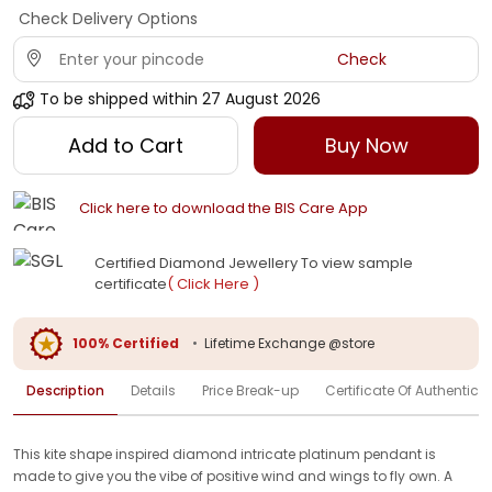
Check Delivery Options
Check
To be shipped within
27 August 2026
Add to Cart
Buy Now
Click here to download the BIS Care App
Certified Diamond Jewellery To view sample
certificate
( Click Here )
100% Certified
•
Lifetime Exchange @store
Description
Details
Price Break-up
Certificate Of Authenticit
This kite shape inspired diamond intricate platinum pendant is
made to give you the vibe of positive wind and wings to fly own. A