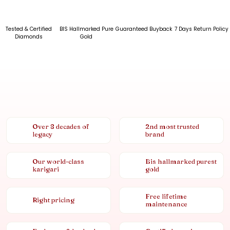
Tested & Certified
BIS Hallmarked Pure
Guaranteed Buyback
7 Days Return Policy
Diamonds
Gold
Over 8 decades of
2nd most trusted
legacy
brand
Our world-class
Bis hallmarked purest
karigari
gold
Free lifetime
Right pricing
maintenance