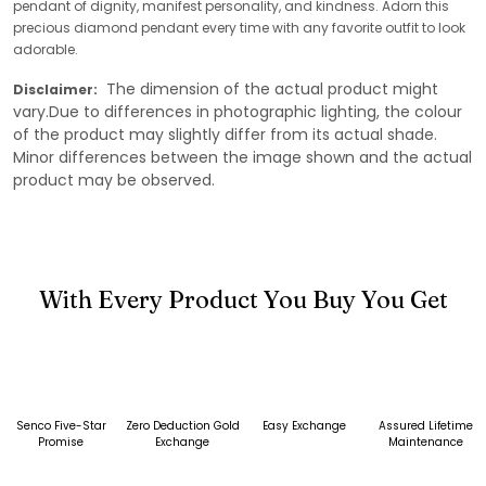
pendant of dignity, manifest personality, and kindness. Adorn this
precious diamond pendant every time with any favorite outfit to look
adorable.
The dimension of the actual product might
Disclaimer:
vary.Due to differences in photographic lighting, the colour
of the product may slightly differ from its actual shade.
Minor differences between the image shown and the actual
product may be observed.
With Every Product You Buy You Get
Senco Five-Star
Zero Deduction Gold
Easy Exchange
Assured Lifetime
Promise
Exchange
Maintenance