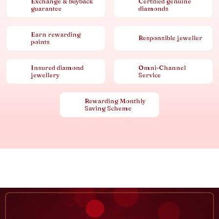
Exchange & buyback
Certified genuine
guarantee
diamonds
Earn rewarding
Responsible jeweller
points
Insured diamond
Omni-Channel
jewellery
Service
Rewarding Monthly
Saving Scheme